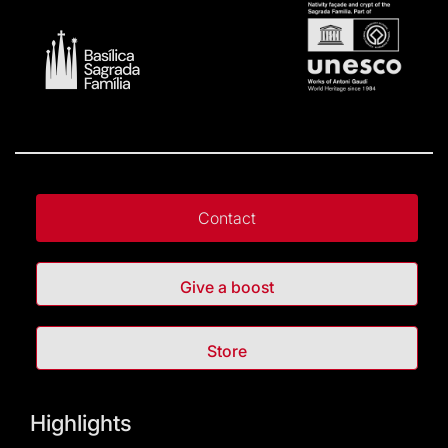
Contact
Give a boost
Store
Highlights