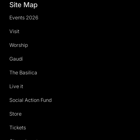
Site Map
Events 2026
Visit
Worship
Gaudí
The Basilica
Live it
Social Action Fund
Store
Tickets