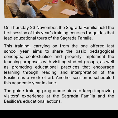
On Thursday 23 November, the Sagrada Família held the
first session of this year’s training courses for guides that
lead educational tours of the Sagrada Família.
This training, carrying on from the one offered last
school year, aims to share the basic pedagogical
concepts, contextualise and properly implement the
teaching proposals with visiting student groups, as well
as promoting educational practices that encourage
learning through reading and interpretation of the
Basilica as a work of art. Another session is scheduled
this academic year in June.
The guide training programme aims to keep improving
visitors’ experience at the Sagrada Família and the
Basilica’s educational actions.