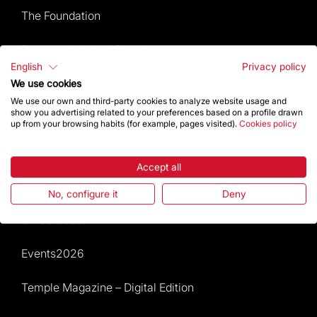
The Foundation
Frequently Asked Questions
English
Privacy policy
Visitors service
We use cookies
We use our own and third-party cookies to analyze website usage and
show you advertising related to your preferences based on a profile drawn
Rules and conditions of sale
up from your browsing habits (for example, pages visited).
Cookies policy
News and current events
Accept all
Calendar of activities
No, configure it
Deny
Give a boost
Events2026
Temple Magazine – Digital Edition