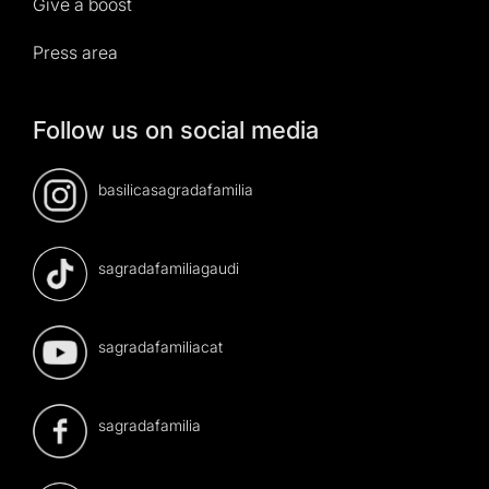
Give a boost
Press area
Follow us on social media
basilicasagradafamilia
sagradafamiliagaudi
sagradafamiliacat
sagradafamilia