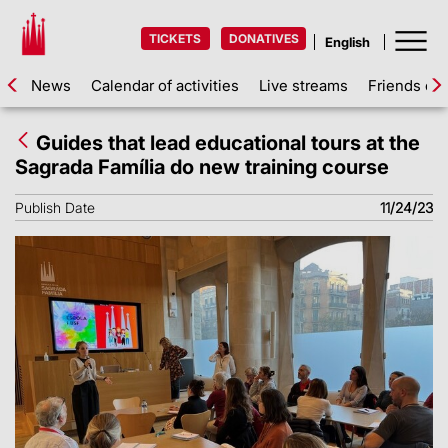
TICKETS
DONATIVES
News
Calendar of activities
Live streams
Friends of 
Guides that lead educational tours at the
Sagrada Família do new training course
Publish Date
11/24/23