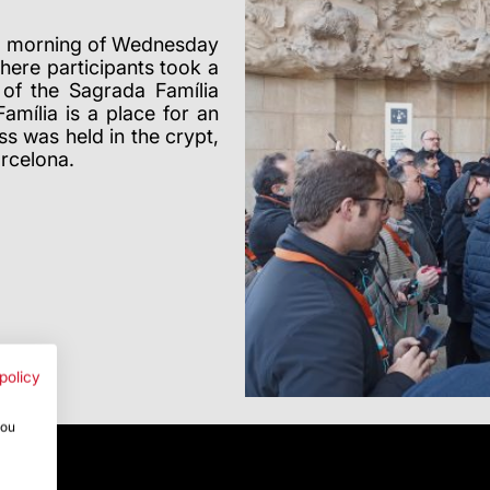
he morning of Wednesday
here participants took a
 of the Sagrada Família
mília is a place for an
s was held in the crypt,
arcelona.
policy
you