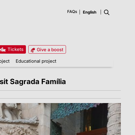
FAQs
Tickets
Give a boost
oject
Educational project
it Sagrada Família