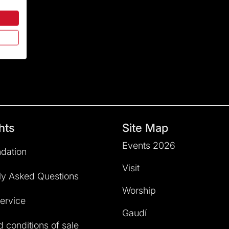
hts
Site Map
Events 2026
dation
Visit
ly Asked Questions
Worship
service
Gaudí
 conditions of sale