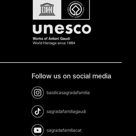
Follow us on social media
basilicasagradafamilia
sagradafamiliagaudi
sagradafamiliacat