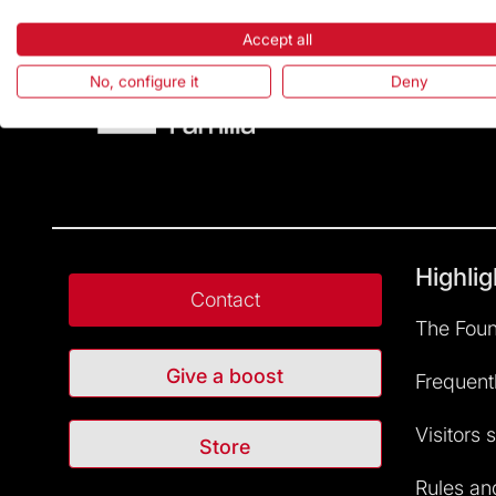
Accept all
No, configure it
Deny
Highlig
Contact
The Foun
Give a boost
Frequent
Visitors 
Store
Rules and