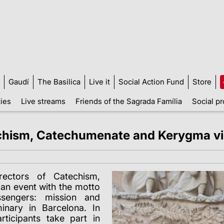
Gaudí
The Basilica
Live it
Social Action Fund
Store
ties
Live streams
Friends of the Sagrada Família
Social pr
echism, Catechumenate and Kerygma vis
ectors of Catechism,
an event with the motto
sengers: mission and
inary in Barcelona. In
rticipants take part in