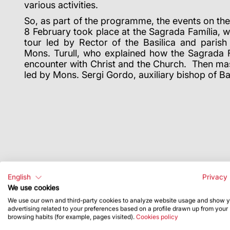
various activities.
So, as part of the programme, the events on t
8 February took place at the Sagrada Família, w
tour led by Rector of the Basilica and parish
Mons. Turull, who explained how the Sagrada Fa
encounter with Christ and the Church. Then mas
led by Mons. Sergi Gordo, auxiliary bishop of B
English
Privacy 
We use cookies
We use our own and third-party cookies to analyze website usage and show 
advertising related to your preferences based on a profile drawn up from your
browsing habits (for example, pages visited).
Cookies policy