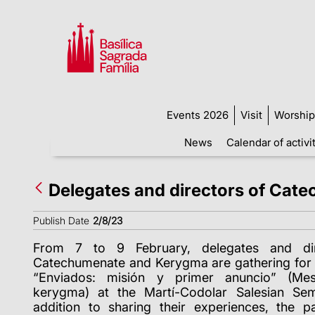
Events 2026
Visit
Worship
News
Calendar of activi
Delegates and directors of Cat
Publish Date
2/8/23
From 7 to 9 February, delegates and dir
Catechumenate and Kerygma are gathering for 
“Enviados: misión y primer anuncio” (Mes
kerygma) at the Martí-Codolar Salesian Sem
addition to sharing their experiences, the pa