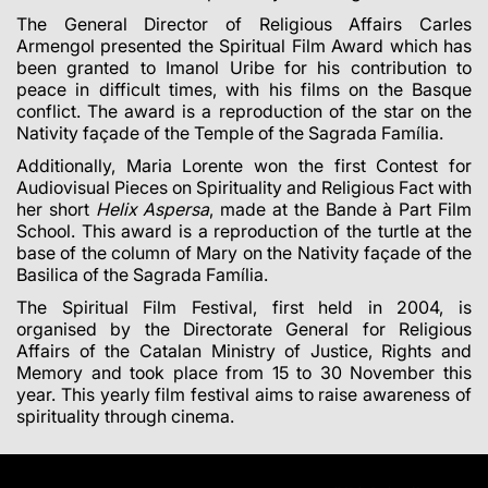
The General Director of Religious Affairs
Carles
Armengol
presented the Spiritual Film Award which has
been granted to Imanol Uribe for his contribution to
peace in difficult times, with his films on the Basque
conflict. The award is a reproduction of the star on the
Nativity façade of the Temple of the Sagrada Família.
Additionally, Maria Lorente won the first Contest for
Audiovisual Pieces on Spirituality and Religious Fact with
her short
Helix Aspersa
, made at the Bande à Part Film
School. This award is a reproduction of the turtle at the
base of the column of Mary on the Nativity façade of the
Basilica of the Sagrada Família.
The Spiritual Film Festival, first held in 2004, is
organised by the Directorate General for Religious
Affairs of the Catalan Ministry of Justice, Rights and
Memory and took place from 15 to 30 November this
year. This yearly film festival aims to raise awareness of
spirituality through cinema.