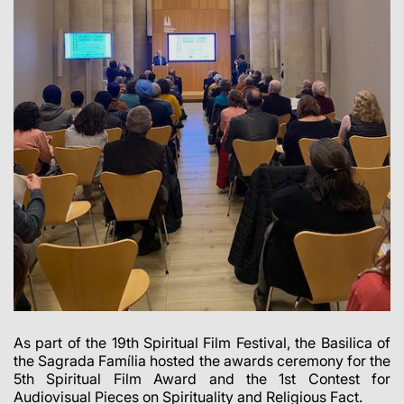
As part of the 19th Spiritual Film Festival, the Basilica of
the Sagrada Família hosted the awards ceremony for the
5th Spiritual Film Award and the 1st Contest for
Audiovisual Pieces on Spirituality and Religious Fact.