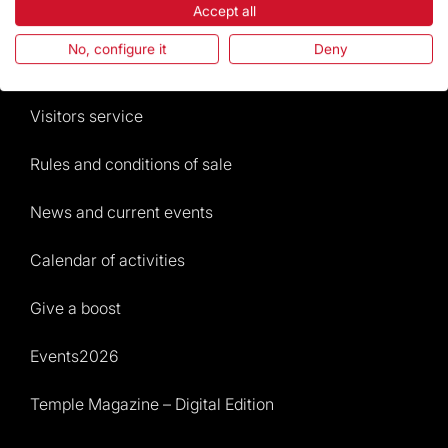
Accept all
The Foundation
No, configure it
Deny
Frequently Asked Questions
Visitors service
Rules and conditions of sale
News and current events
Calendar of activities
Give a boost
Events2026
Temple Magazine – Digital Edition