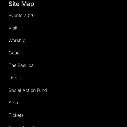
Site Map
Events 2026
Visit
Worship
Gaudí
The Basilica
Live it
Social Action Fund
Store
Tickets