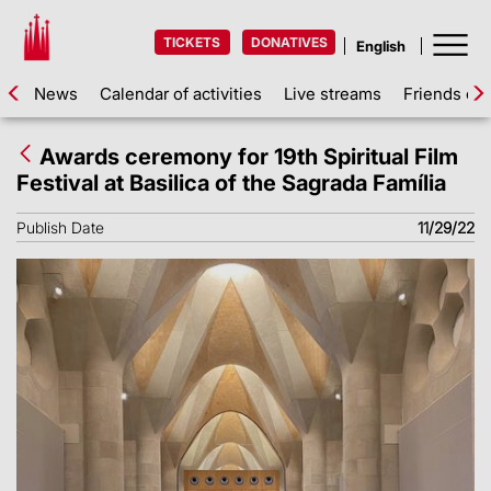
TICKETS
DONATIVES
News
Calendar of activities
Live streams
Friends of 
Awards ceremony for 19th Spiritual Film
Festival at Basilica of the Sagrada Família
Publish Date
11/29/22