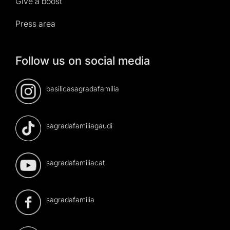
Give a boost
Press area
Follow us on social media
basilicasagradafamilia
sagradafamiliagaudi
sagradafamiliacat
sagradafamilia