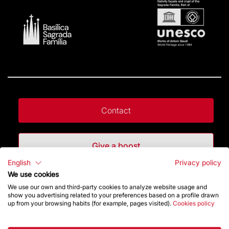
Contact
Give a boost
English
Privacy policy
We use cookies
Store
We use our own and third-party cookies to analyze website usage and
show you advertising related to your preferences based on a profile drawn
up from your browsing habits (for example, pages visited).
Cookies policy
Highlights