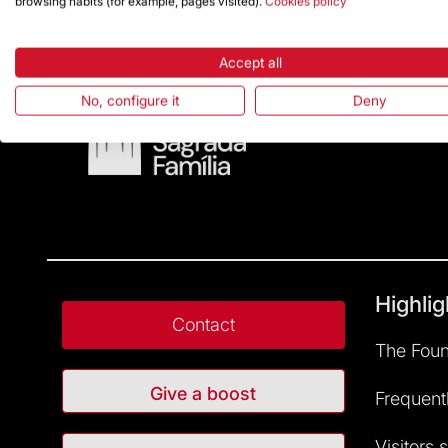
browsing habits (for example, pages visited).
Cookies policy
Accept all
No, configure it
Deny
Highlig
Contact
The Foun
Give a boost
Frequent
Visitors 