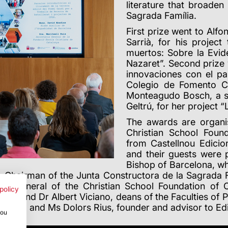
literature that broade
Sagrada Família.
First prize went to Al
Sarrià, for his projec
muertos: Sobre la Evid
Nazaret”.
Second prize 
innovaciones con el p
Colegio de Fomento C
Monteagudo Bosch, a stu
Geltrú, for her project “
The awards are organi
Christian School Found
from Castellnou Edicio
and their guests were 
Bishop of Barcelona, 
Chairman of the Junta Constructora de la Sagrada F
ary general of the Christian School Foundation of 
policy
uster and Dr Albert Viciano, deans of the Faculties of
Grifoll and Ms Dolors Rius, founder and advisor to Ed
you