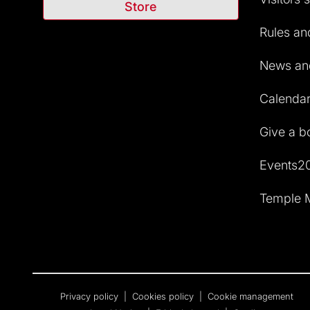
Store
Rules and
News and
Calendar 
Give a b
Events2
Temple M
Privacy policy
|
Cookies policy
|
Cookie management