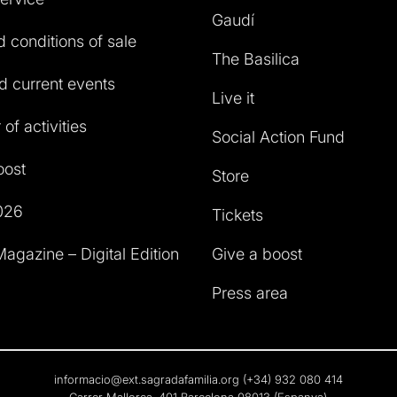
Gaudí
 conditions of sale
The Basilica
 current events
Live it
of activities
Social Action Fund
oost
Store
026
Tickets
agazine – Digital Edition
Give a boost
Press area
informacio@ext.sagradafamilia.org
(+34) 932 080 414