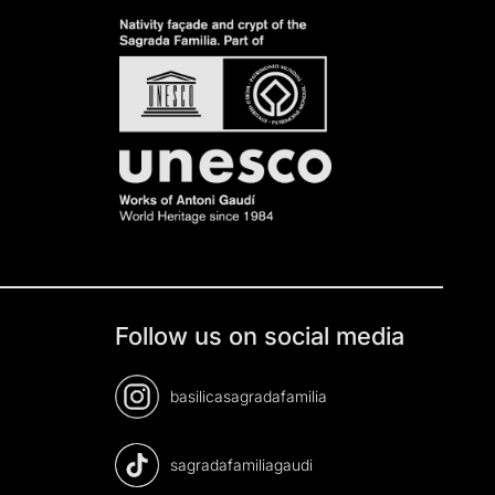
Follow us on social media
basilicasagradafamilia
sagradafamiliagaudi