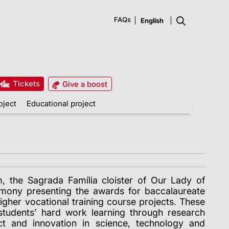
FAQs
Tickets
Give a boost
oject
Educational project
 the Sagrada Família cloister of Our Lady of
mony presenting the awards for baccalaureate
igher vocational training course projects. These
students’ hard work learning through research
act and innovation in science, technology and