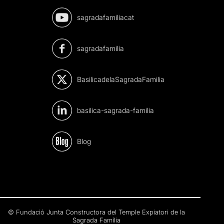
sagradafamiliacat
sagradafamilia
BasilicadelaSagradaFamilia
basilica-sagrada-familia
Blog
© Fundació Junta Constructora del Temple Expiatori de la
Sagrada Família