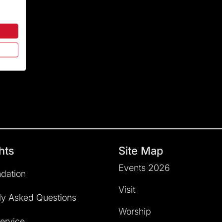
hts
Site Map
Events 2026
dation
Visit
ly Asked Questions
Worship
service