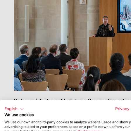
Bishop of Tortosa; Mr
Esteve Camps, Executive 
Board of Directors; Ms Meritxell Ruiz, secret
English
Privacy 
Universitari Sant Pacià in Barcelona; Dr Ignasi F
We use cookies
Archaeology and Art, respectively; and Mr Jordi 
We use our own and third-party cookies to analyze website usage and show 
advertising related to your preferences based on a profile drawn up from your