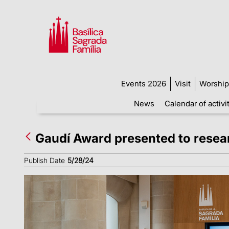
Events 2026
Visit
Worship
News
Calendar of activi
Gaudí Award presented to researc
Publish Date
5/28/24