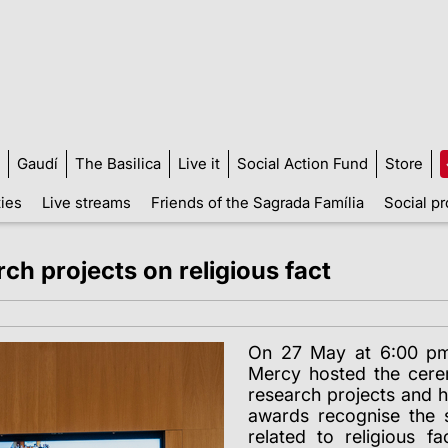
Gaudí
The Basilica
Live it
Social Action Fund
Store
ties
Live streams
Friends of the Sagrada Família
Social pr
h projects on religious fact
On 27 May at 6:00 pm,
Mercy hosted the cere
research projects and h
awards recognise the 
related to religious f