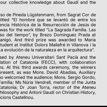
n our collective knowledge about Gaudí and the
fonso de Pineda Lügstenmann, from Sagrat Cor de
t titled “El hombre que se levantó de entre los
encia Histórica de la Resurrección de Jesús de
was for the work titled “La Sagrada Familia.
Las
aso del tiempo”, by Brezo Domínguez Prada at
anigó. And third prize was awarded to Maria
dent at Institut Dolors Mallafré in Vilanova i la
La evolución de la naturaleza en la arquitectura”.
sed by Ateneu Universitari Sant Pacià and the
ation of Catalonia (FECC), with collaboration
ns.
At this third awards ceremony, the winners
present, as was Mons.
David Abadías, Auxiliary
who welcomed the audience; Mons.
Sergio Gordo,
amília; Ms Núria Vendrell, member of the Junta
Catalonia; Dr Joan Torra, rector of the Ateneu
 Philosophy and Antoni Gaudí on Christian History,
icions Castellnou.