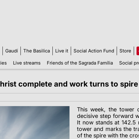
Gaudí
The Basilica
Live it
Social Action Fund
Store
ties
Live streams
Friends of the Sagrada Família
Social pr
Christ complete and work turns to spire
This week, the tower 
decisive step forward wi
It now stands at 142.5 
tower and marks the tra
of the spire with the cro