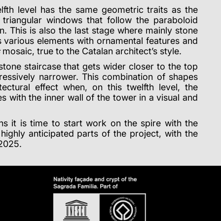
lfth level has the same geometric traits as the
h triangular windows that follow the paraboloid
n. This is also the last stage where mainly stone
as various elements with ornamental features and
mosaic, true to the Catalan architect’s style.
stone staircase that gets wider closer to the top
ressively narrower. This combination of shapes
ectural effect when, on this twelfth level, the
es with the inner wall of the tower in a visual and
ns it is time to start work on the spire with the
highly anticipated parts of the project, with the
 2025.