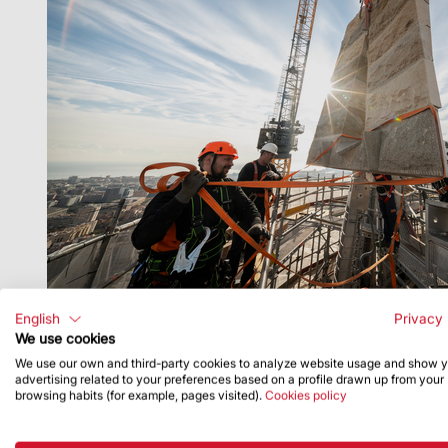
English
Privacy 
We use cookies
We use our own and third-party cookies to analyze website usage and show 
advertising related to your preferences based on a profile drawn up from your
browsing habits (for example, pages visited).
Cookies policy