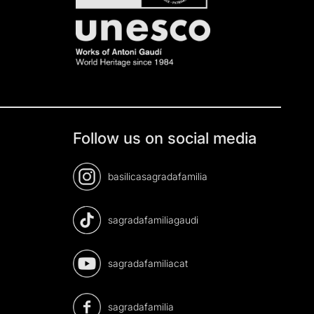
Follow us on social media
basilicasagradafamilia
sagradafamiliagaudi
sagradafamiliacat
sagradafamilia