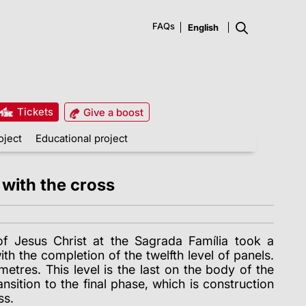
FAQs
Tickets
Give a boost
oject
Educational project
 with the cross
of Jesus Christ at the Sagrada Família took a
th the completion of the twelfth level of panels.
metres. This level is the last on the body of the
nsition to the final phase, which is construction
ss.