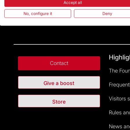
Accept all
No, configure it
Deny
Highlig
Contact
The Foun
Give a boost
Frequent
Visitors 
Store
Rules and
News and