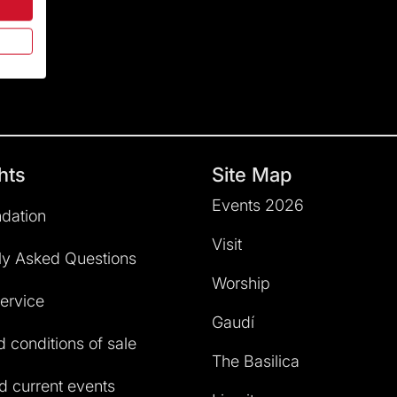
hts
Site Map
Events 2026
dation
Visit
ly Asked Questions
Worship
service
Gaudí
 conditions of sale
The Basilica
 current events