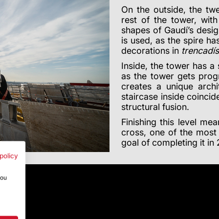
On the outside, the twe
rest of the tower, wit
shapes of Gaudí’s desig
is used, as the spire h
decorations in
trencadís
Inside, the tower has a 
as the tower gets prog
creates a unique archit
staircase inside coincid
structural fusion.
Finishing this level mea
cross, one of the most 
goal of completing it in
policy
you