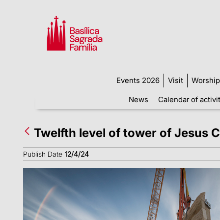
Events 2026
Visit
Worship
News
Calendar of activi
Twelfth level of tower of Jesus 
Publish Date
12/4/24