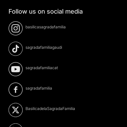
Follow us on social media
basilicasagradafamilia
sagradafamiliagaudi
sagradafamiliacat
sagradafamilia
BasilicadelaSagradaFamilia