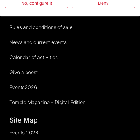
No, configure it
Deny
Visitors service
Rules and conditions of sale
News and current events
Calendar of activities
Give a boost
Events2026
Temple Magazine – Digital Edition
Site Map
Events 2026