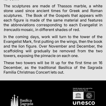
The sculptures are made of Thassos marble, a white
stone used since ancient times for Greek and Roman
sculptures. The Book of the Gospels that appears with
each figure is made of the same material and features
the abbreviations corresponding to each Evangelist in
trencadís
mosaic, in different shades of red.
In the coming days, work will turn to the tower of the
Evangelist Mark, first putting on the wings, then the book
and the lion figure. Over November and December, the
scaffolding will gradually be removed from the two
towers, exposing the pinnacle on each one.
These two towers will be lit up for the first time on 16
December, as the traditional Basilica of the Sagrada
Família Christmas Concert lets out.