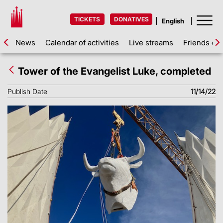
TICKETS
DONATIVES
News
Calendar of activities
Live streams
Friends of 
Tower of the Evangelist Luke, completed
Publish Date
11/14/22