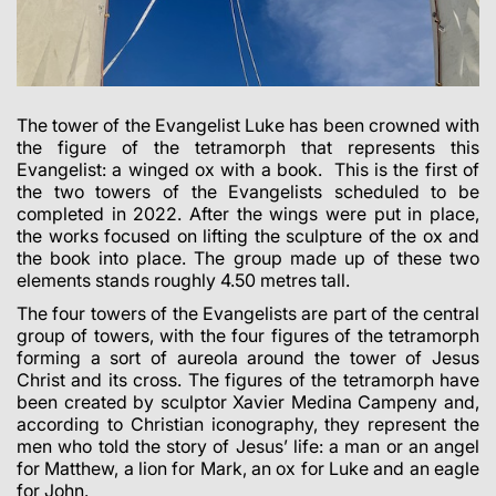
The tower of the Evangelist Luke has been crowned with
the figure of the tetramorph that represents this
Evangelist: a winged ox with a book. This is the first of
the two towers of the Evangelists scheduled to be
completed in 2022. After the wings were put in place,
the works focused on lifting the sculpture of the ox and
the book into place.
The group made up of these two
elements stands roughly 4.50 metres tall.
The four towers of the Evangelists are part of the central
group of towers, with the four figures of the tetramorph
forming a sort of aureola around the tower of Jesus
Christ and its cross.
The figures of the tetramorph have
been created by sculptor Xavier Medina Campeny and,
according to Christian iconography, they represent the
men who told the story of Jesus’ life: a man or an angel
for Matthew, a lion for Mark, an ox for Luke and an eagle
for John.