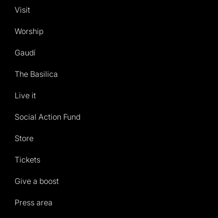
Visit
Worship
Gaudí
The Basilica
Live it
Social Action Fund
Store
Tickets
Give a boost
Press area