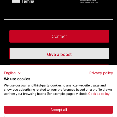
Contact
Give a boost
Store
English
Privacy policy
We use cookies
We use our own and third-party cookies to analyze website usage and
Highlights
show you advertising related to your preferences based on a profile drawn
up from your browsing habits (for example, pages visited).
Cookies policy
The Foundation
Accept all
Frequently Asked Questions