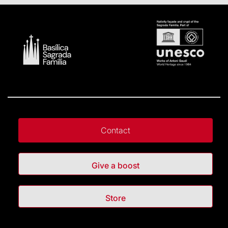
Contact
Give a boost
Store