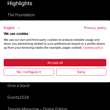
Highlights
The Foundation
Frequently Asked Questions
English
Privacy policy
We use cookies
Visitors service
We use our own and third-party cookies to analyze website usage and
show you advertising related to your preferences based on a profile drawn
up from your browsing habits (for example, pages visited).
Cookies policy
Rules and conditions of sale
News and current events
Accept all
No, configure it
Deny
Calendar of activities
Give a boost
Events2026
Temple Magazine – Digital Edition