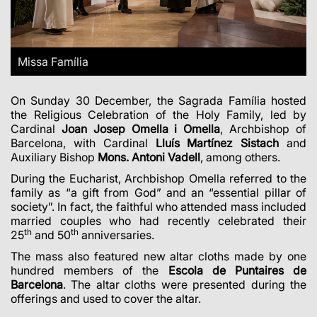
Missa Família
On Sunday 30 December, the Sagrada Família hosted
the Religious Celebration of the Holy Family, led by
Cardinal
Joan Josep Omella i Omella
, Archbishop of
Barcelona, with Cardinal
Lluís
Martínez Sistach
and
Auxiliary Bishop
Mons. Antoni Vadell
, among others.
During the Eucharist, Archbishop Omella referred to the
family as “a gift from God” and an “essential pillar of
society”. In fact, the faithful who attended mass included
married couples who had recently celebrated their
th
th
25
and 50
anniversaries.
The mass also featured new altar cloths made by one
hundred members of the
Escola de
Puntaires de
Barcelona
. The altar cloths were presented during the
offerings and used to cover the altar.