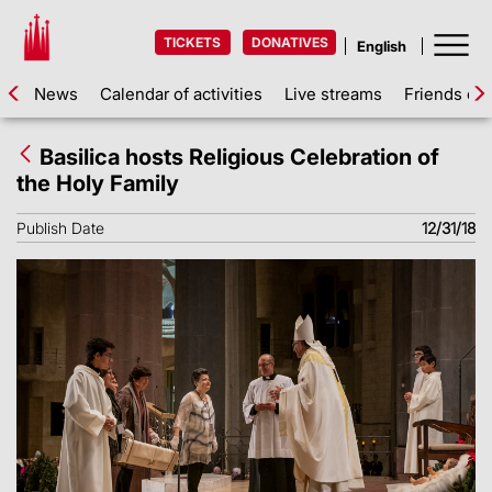
TICKETS
DONATIVES
News
Calendar of activities
Live streams
Friends of 
Basilica hosts Religious Celebration of
the Holy Family
Publish Date
12/31/18