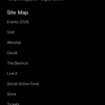
Site Map
Events 2026
Visit
Worship
Gaudí
The Basilica
Live it
Social Action Fund
Store
Tickets