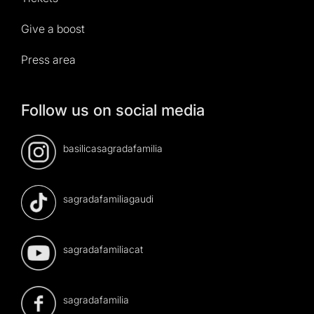
Give a boost
Press area
Follow us on social media
basilicasagradafamilia
sagradafamiliagaudi
sagradafamiliacat
sagradafamilia