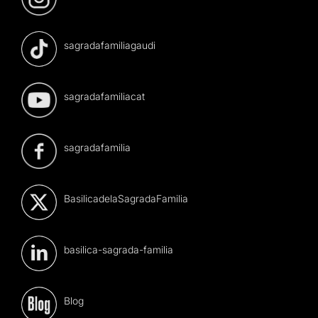
sagradafamiliagaudi
sagradafamiliacat
sagradafamilia
BasilicadelaSagradaFamilia
basilica-sagrada-familia
Blog