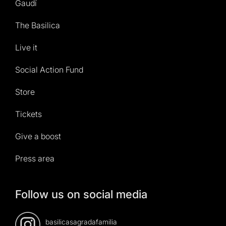
Gaudí
The Basilica
Live it
Social Action Fund
Store
Tickets
Give a boost
Press area
Follow us on social media
basilicasagradafamilia