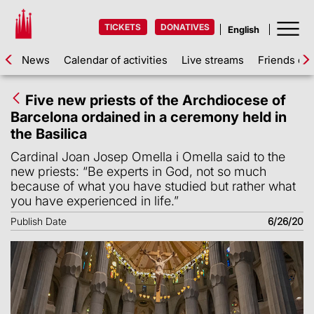
TICKETS
DONATIVES
News
Calendar of activities
Live streams
Friends of 
Five new priests of the Archdiocese of
Barcelona ordained in a ceremony held in
the Basilica
Cardinal Joan Josep Omella i Omella said to the
new priests: “Be experts in God, not so much
because of what you have studied but rather what
you have experienced in life.”
Publish Date
6/26/20