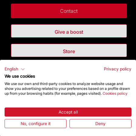
Contact
Give a boost
Store
English
Privacy policy
Highlights
We use cookies
We use our own and third-party cookies to analyze website usage and
The Foundation
show you advertising related to your preferences based on a profile drawn
up from your browsing habits (for example, pages visited).
Cookies policy
Frequently Asked Questions
Accept all
Visitors service
No, configure it
Deny
Rules and conditions of sale