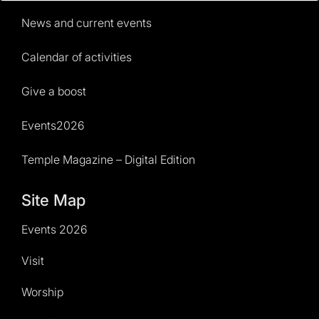
News and current events
Calendar of activities
Give a boost
Events2026
Temple Magazine – Digital Edition
Site Map
Events 2026
Visit
Worship