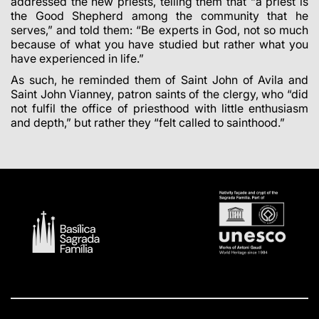
addressed the new priests, telling them that “a priest is
the Good Shepherd among the community that he
serves,” and told them: “Be experts in God, not so much
because of what you have studied but rather what you
have experienced in life.”
As such, he reminded them of Saint John of Avila and
Saint John Vianney, patron saints of the clergy, who “did
not fulfil the office of priesthood with little enthusiasm
and depth,” but rather they “felt called to sainthood.”