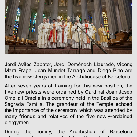
Jordi Avilés Zapater, Jordi Domènech Llauradó, Vicenç
Martí Fraga, Joan Mundet Tarragó and Diego Pino are
the five new clergymen in the Archdiocese of Barcelona.
After seven years of training for this new position, the
five new priests were ordained by Cardinal Joan Josep
Omella i Omella in a ceremony held in the Basilica of the
Sagrada Família. The grandeur of the Temple echoed
the importance of the ceremony which was attended by
many friends and relatives of the five newly-ordained
clergymen.
During the homily, the Archbishop of Barcelona