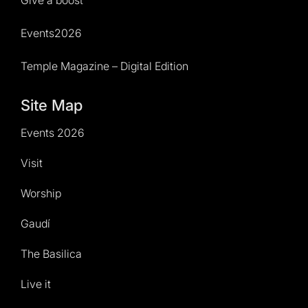
Events2026
Temple Magazine – Digital Edition
Site Map
Events 2026
Visit
Worship
Gaudí
The Basilica
Live it