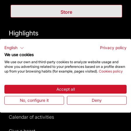
Store
Highlights
The Foundation
English
Privacy policy
We use cookies
Frequently Asked Questions
We use our own and third-party cookies to analyze website usage and
show you advertising related to your preferences based on a profile drawn
up from your browsing habits (for example, pages visited).
Cookies policy
Visitors service
Rules and conditions of sale
Accept all
No, configure it
Deny
News and current events
Calendar of activities
Give a boost