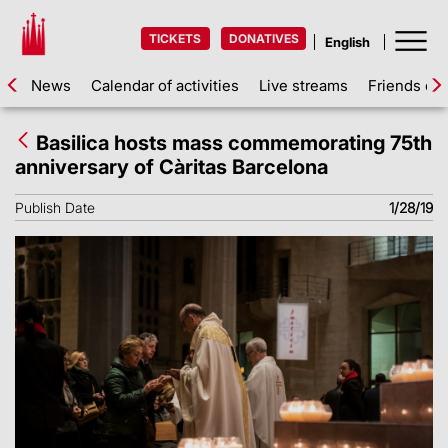
TICKETS
DONATIVES
News
Calendar of activities
Live streams
Friends of 
Basilica hosts mass commemorating 75th
anniversary of Càritas Barcelona
Publish Date
1/28/19