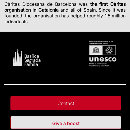
Càritas Diocesana de Barcelona was
the first Càritas
organisation in Catalonia
and all of Spain. Since it was
founded, the organisation has helped roughly 1.5 million
individuals.
Contact
Give a boost