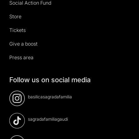
Social Action Fund
Store
Tickets
Give a boost
Press area
Follow us on social media
basilicasagradafamilia
sagradafamiliagaudi