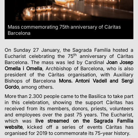
Mass commemorating 75th anniversary of Càritas
Barcelona
On Sunday 27 January, the Sagrada Família hosted a
th
Eucharist celebrating the 75
anniversary of Càritas
Barcelona. The mass was led by Cardinal
Joan Josep
Omella i Omella
, Archbishop of Barcelona, who is also
president of the Càritas organisation, with Auxiliary
Bishops of Barcelona
Mons. Antoni Vadell and Sergi
Gordo
, among others.
More than 2.300 people came to the Basilica to take part
in this celebration, showing the support Càritas has
received from its members, donors, priests, volunteers
and employees over the past 75 years. The Eucharist,
which was
live streamed on the Sagrada Família
website
, kicked off a series of events Càritas has
organised for 2019 to commemorate its 75-year history.