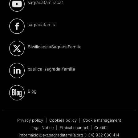
sagradafamiliacat
sagradafamilia
BasilicadelaSagradaFamilia
basilica-sagrada-familia
Blog
Privacy policy
|
Cookies policy
|
Cookie management
Legal Notice
|
Ethical channel
|
Credits
informacio@ext.sagradafamilia.org
(+34) 932 080 414