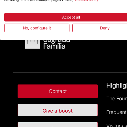
Accept all
No, configure it
Deny
Highlig
Contact
The Foun
Give a boost
Frequent
Visitors 