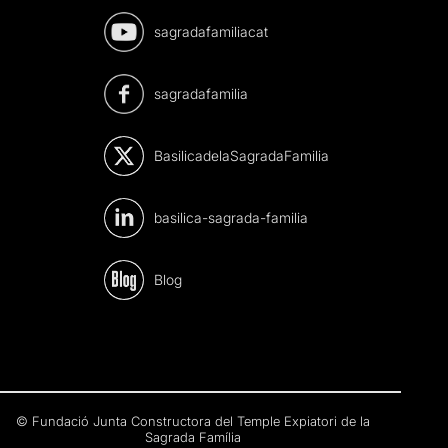
sagradafamiliacat
sagradafamilia
BasilicadelaSagradaFamilia
basilica-sagrada-familia
Blog
© Fundació Junta Constructora del Temple Expiatori de la
Sagrada Família