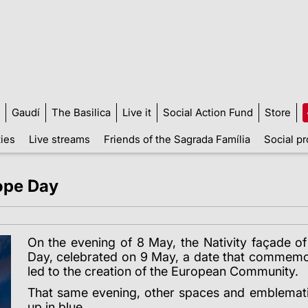
Gaudí
The Basilica
Live it
Social Action Fund
Store
ties
Live streams
Friends of the Sagrada Família
Social pr
rope Day
On the evening of 8 May, the Nativity façade o
Day, celebrated on 9 May, a date that commemo
led to the creation of the European Community.
That same evening, other spaces and emblematic 
up in blue.