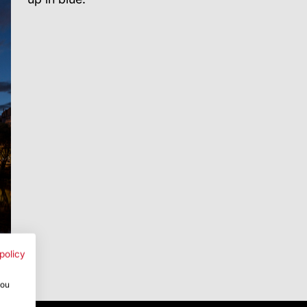
policy
you