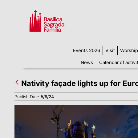
Events 2026
Visit
Worship
News
Calendar of activi
Nativity façade lights up for Eu
Publish Date
5/9/24