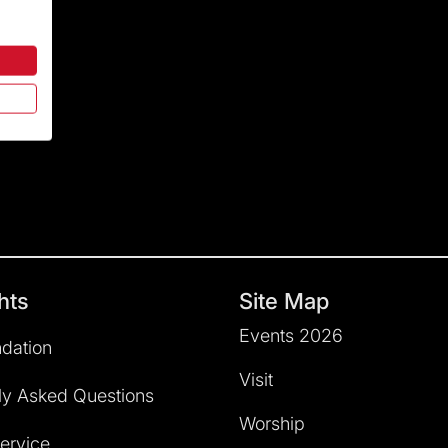
hts
Site Map
Events 2026
dation
Visit
ly Asked Questions
Worship
service