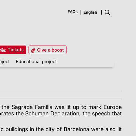
FAQs
Tickets
Give a boost
oject
Educational project
f the Sagrada Família was lit up to mark Europe
rates the Schuman Declaration, the speech that
buildings in the city of Barcelona were also lit