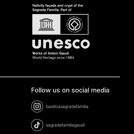
Follow us on social media
basilicasagradafamilia
sagradafamiliagaudi