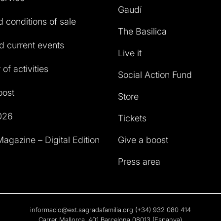
Gaudí
 conditions of sale
The Basilica
 current events
Live it
of activities
Social Action Fund
oost
Store
026
Tickets
agazine – Digital Edition
Give a boost
Press area
informacio@ext.sagradafamilia.org
(+34) 932 080 414
Carrer Mallorca, 401 Barcelona 08013 (Espanya)