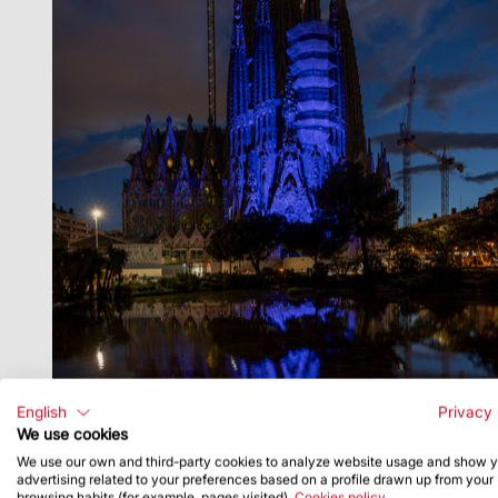
English
Privacy 
We use cookies
We use our own and third-party cookies to analyze website usage and show 
advertising related to your preferences based on a profile drawn up from your
browsing habits (for example, pages visited).
Cookies policy