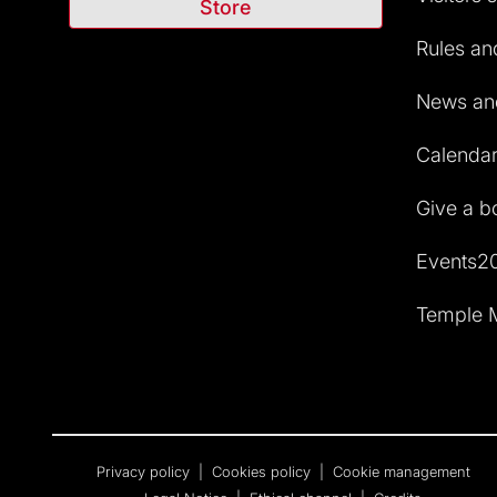
Store
Rules and
News and
Calendar 
Give a b
Events2
Temple M
Privacy policy
|
Cookies policy
|
Cookie management