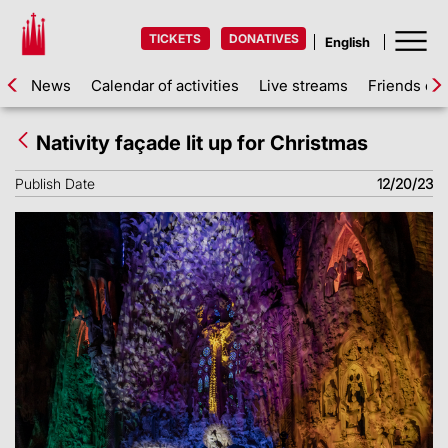
TICKETS
DONATIVES
News
Calendar of activities
Live streams
Friends of 
Nativity façade lit up for Christmas
Publish Date
12/20/23