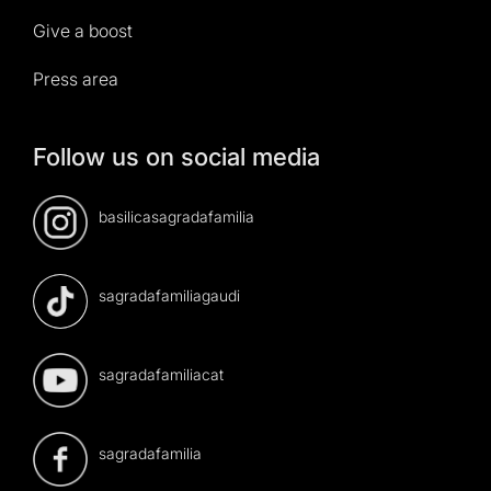
Give a boost
Press area
Follow us on social media
basilicasagradafamilia
sagradafamiliagaudi
sagradafamiliacat
sagradafamilia