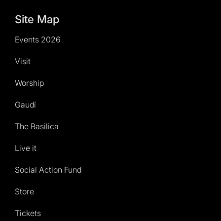
Site Map
Events 2026
Visit
Worship
Gaudí
The Basilica
Live it
Social Action Fund
Store
Tickets