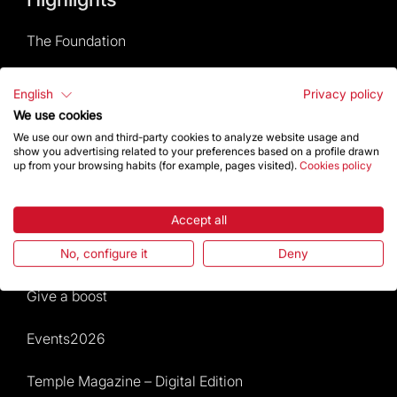
The Foundation
Frequently Asked Questions
English
Privacy policy
We use cookies
Visitors service
We use our own and third-party cookies to analyze website usage and
show you advertising related to your preferences based on a profile drawn
up from your browsing habits (for example, pages visited).
Cookies policy
Rules and conditions of sale
News and current events
Accept all
Calendar of activities
No, configure it
Deny
Give a boost
Events2026
Temple Magazine – Digital Edition