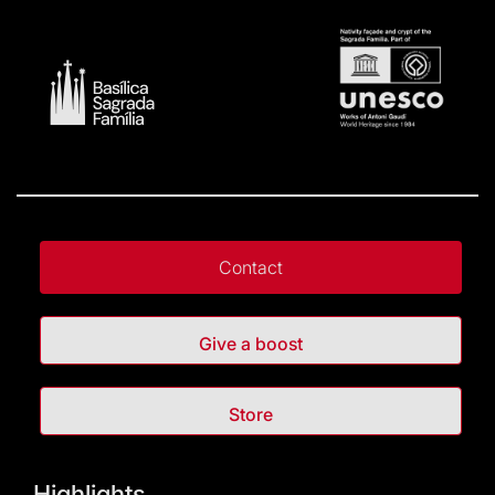
Contact
Give a boost
Store
Highlights