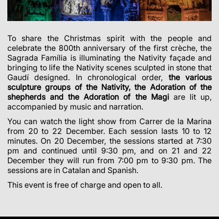
To share the Christmas spirit with the people and
celebrate the 800th anniversary of the first crèche, the
Sagrada Família is illuminating the Nativity façade and
bringing to life the Nativity scenes sculpted in stone that
Gaudí designed. In chronological order,
the various
sculpture groups of the Nativity, the Adoration of the
shepherds and the Adoration of the Magi
are lit up,
accompanied by music and narration.
You can watch the light show from Carrer de la Marina
from 20 to 22 December. Each session lasts 10 to 12
minutes. On 20 December, the sessions started at 7:30
pm and continued until 9:30 pm, and on 21 and 22
December they will run from 7:00 pm to 9:30 pm. The
sessions are in Catalan and Spanish.
This event is free of charge and open to all.