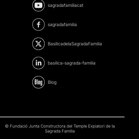
sagradafamiliacat
sagradafamilia
BasilicadelaSagradaFamilia
basilica-sagrada-familia
Blog
© Fundació Junta Constructora del Temple Expiatori de la
Sagrada Família