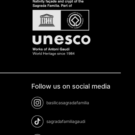
Follow us on social media
basilicasagradafamilia
sagradafamiliagaudi