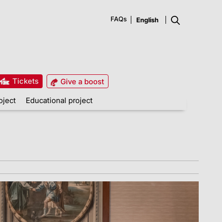
FAQs
Tickets
Give a boost
oject
Educational project