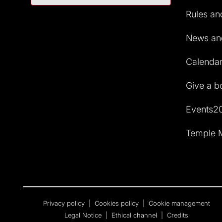
Rules and
News and
Calendar 
Give a b
Events2
Temple M
Privacy policy
|
Cookies policy
|
Cookie management
Legal Notice
|
Ethical channel
|
Credits