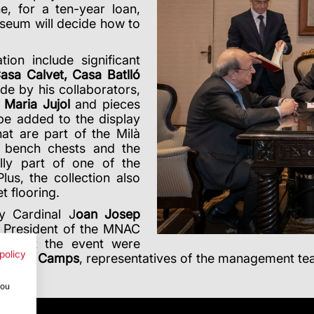
, for a ten-year loan,
seum will decide how to
on include significant
asa Calvet, Casa Batlló
de by his collaborators,
 Maria Jujol
and pieces
 be added to the display
t are part of the Milà
e bench chests and the
lly part of one of the
lus, the collection also
t flooring.
y Cardinal J
oan Josep
d President of the MNAC
Also at the event were
policy
Esteve Camps
, representatives of the management t
you