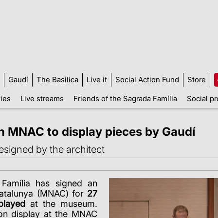
Gaudí
The Basilica
Live it
Social Action Fund
Store
ties
Live streams
Friends of the Sagrada Família
Social pr
h MNAC to display pieces by Gaudí
esigned by the architect
Família has signed an
Catalunya (MNAC) for
27
played
at the museum.
 on display at the MNAC