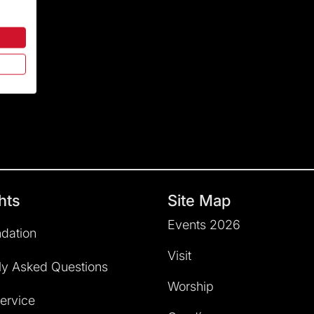
hts
Site Map
Events 2026
dation
Visit
ly Asked Questions
Worship
service