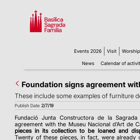
Events 2026
Visit
Worship
News
Calendar of activi
Foundation signs agreement wit
These include some examples of furniture d
Publish Date
2/7/19
Fundació Junta Constructora de la Sagrada 
agreement with the Museu Nacional d’Art de 
pieces in its collection to be loaned and dis
Twenty of these pieces, in fact, were already