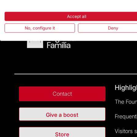
Accept all
No, configure it
Deny
Highlig
Contact
The Foun
Give a boost
Frequent
Visitors 
Store