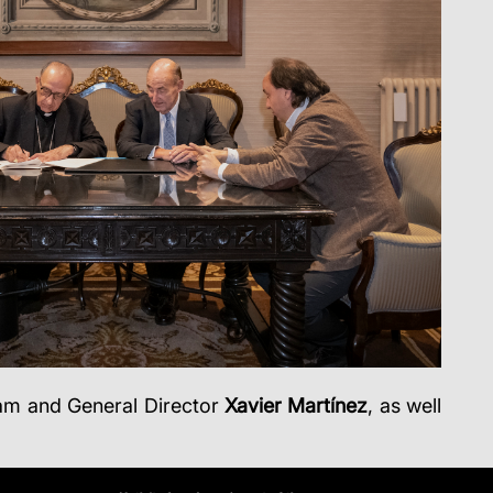
eam and General Director
Xavier Martínez
, as well