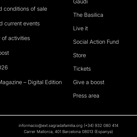
Gaudí
 conditions of sale
The Basilica
 current events
Live it
of activities
Social Action Fund
oost
Store
026
Tickets
agazine – Digital Edition
Give a boost
Press area
informacio@ext.sagradafamilia.org
(+34) 932 080 414
Carrer Mallorca, 401 Barcelona 08013 (Espanya)