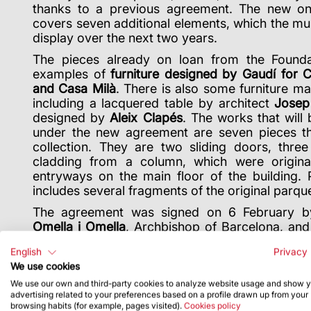
thanks to a previous agreement. The new one
covers seven additional elements, which the mu
display over the next two years.
The pieces already on loan from the Foundati
examples of
furniture designed by Gaudí for C
and Casa Milà
. There is also some furniture ma
including a lacquered table by architect
Josep
designed by
Aleix Clapés
. The works that will
under the new agreement are seven pieces tha
collection. They are two sliding doors, thre
cladding from a column, which were origina
entryways on the main floor of the building. P
includes several fragments of the original parque
The agreement was signed on 6 February b
Omella i Omella
, Archbishop of Barcelona, an
Board of Trustees
Miquel Roca i Junyent
. 
English
Privacy 
executive chairman of the Junta Constructora,
We use cookies
as Museum Director
Pepe Serra
.
We use our own and third-party cookies to analyze website usage and show 
advertising related to your preferences based on a profile drawn up from your
browsing habits (for example, pages visited).
Cookies policy