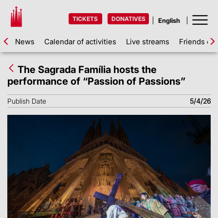
TICKETS
DONATIVES
News
Calendar of activities
Live streams
Friends of 
The Sagrada Família hosts the
performance of “Passion of Passions”
Publish Date
5/4/26