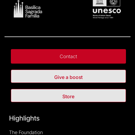
Contact
Give a boost
Store
Highlights
The Foundation