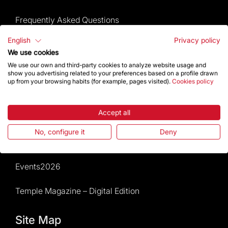
Frequently Asked Questions
English
Privacy policy
Visitors service
We use cookies
We use our own and third-party cookies to analyze website usage and
Rules and conditions of sale
show you advertising related to your preferences based on a profile drawn
up from your browsing habits (for example, pages visited).
Cookies policy
News and current events
Accept all
Calendar of activities
No, configure it
Deny
Give a boost
Events2026
Temple Magazine – Digital Edition
Site Map