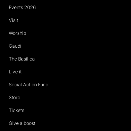
Events 2026
Visit
Worship
Gaudí
The Basilica
Live it
Social Action Fund
Store
Tickets
Give a boost