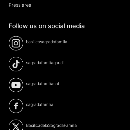
Press area
Follow us on social media
basilicasagradafamilia
sagradafamiliagaudi
sagradafamiliacat
sagradafamilia
BasilicadelaSagradaFamilia