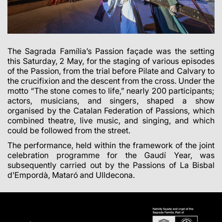
The Sagrada Família’s Passion façade was the setting
this Saturday, 2 May, for the staging of various episodes
of the Passion, from the trial before Pilate and Calvary to
the crucifixion and the descent from the cross. Under the
motto “The stone comes to life,” nearly 200 participants;
actors, musicians, and singers, shaped a show
organised by the Catalan Federation of Passions, which
combined theatre, live music, and singing, and which
could be followed from the street.
The performance, held within the framework of the joint
celebration programme for the Gaudí Year, was
subsequently carried out by the Passions of La Bisbal
d’Empordà, Mataró and Ulldecona.