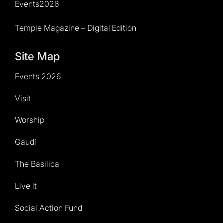
Events2026
Temple Magazine – Digital Edition
Site Map
Events 2026
Visit
Worship
Gaudí
The Basilica
Live it
Social Action Fund