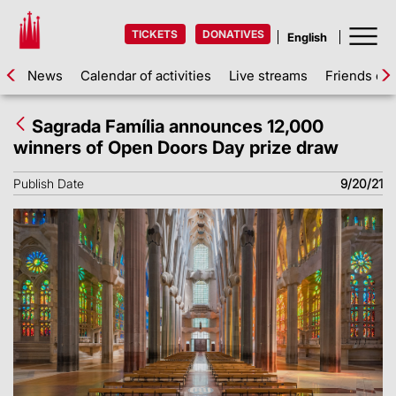
TICKETS
DONATIVES
News
Calendar of activities
Live streams
Friends of 
Sagrada Família announces 12,000
winners of Open Doors Day prize draw
Publish Date
9/20/21