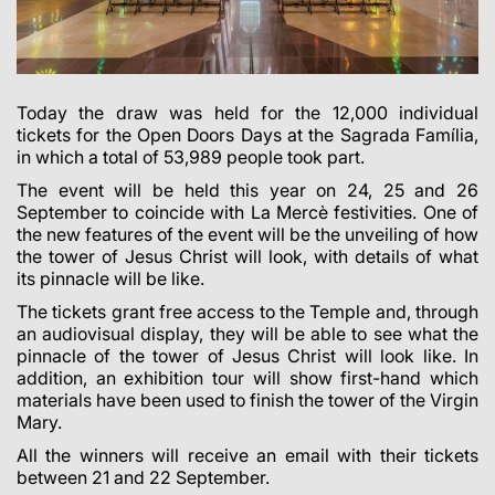
Today the draw was held for the 12,000 individual
tickets for the Open Doors Days at the Sagrada Família,
in which a total of
53,989
people took part.
The event will be held this year on 24, 25 and 26
September to coincide with La Mercè festivities. One of
the new features of the event will be the unveiling of how
the tower of Jesus Christ will look, with details of what
its pinnacle will be like.
The tickets grant free access to the Temple and, through
an audiovisual display, they will be able to see what the
pinnacle of the tower of Jesus Christ will look like. In
addition, an exhibition tour will show first-hand which
materials have been used to finish the tower of the Virgin
Mary.
All the winners will receive an email with their tickets
between 21 and 22 September.