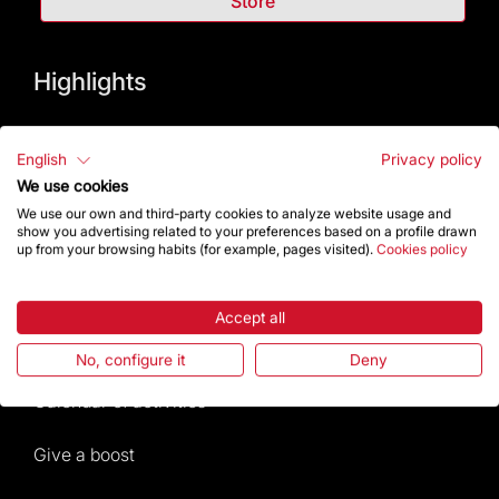
Store
Highlights
The Foundation
English
Privacy policy
Frequently Asked Questions
We use cookies
We use our own and third-party cookies to analyze website usage and
show you advertising related to your preferences based on a profile drawn
Visitors service
up from your browsing habits (for example, pages visited).
Cookies policy
Rules and conditions of sale
Accept all
News and current events
No, configure it
Deny
Calendar of activities
Give a boost