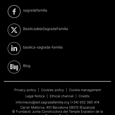
sagradafamilia
BasilicadelaSagradaFamilia
basilica-sagrada-familia
Blog
Privacy policy
|
Cookies policy
|
Cookie management
Legal Notice
|
Ethical channel
|
Credits
informacio@ext.sagradafamilia.org
(+34) 932 080 414
Carrer Mallorca, 401 Barcelona 08013 (Espanya)
© Fundació Junta Constructora del Temple Expiatori de la