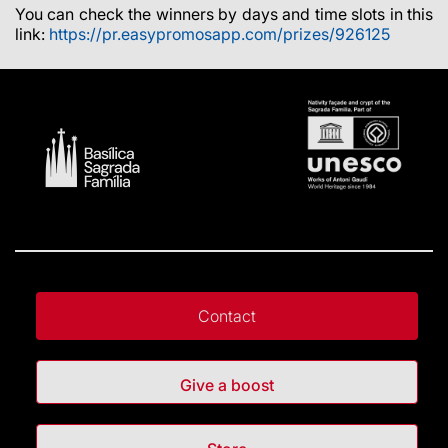
You can check the winners by days and time slots in this
link:
https://pr.easypromosapp.com/prizes/926125
Contact
Give a boost