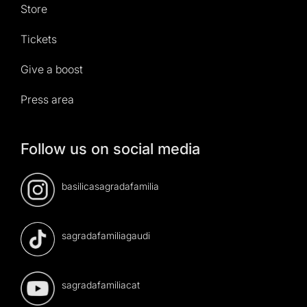
Store
Tickets
Give a boost
Press area
Follow us on social media
basilicasagradafamilia
sagradafamiliagaudi
sagradafamiliacat