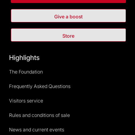
Give a boost
Store
Highlights
The Foundation
Frequently Asked Questions
Visitors service
Rules and conditions of sale
News and current events