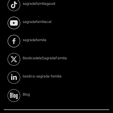
sagradafamiliagaudi
sagradafamiliacat
sagradafamilia
BasilicadelaSagradaFamilia
basilica-sagrada-familia
Blog