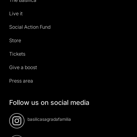
Live it
Social Action Fund
Store
Tickets
Give a boost
Press area
Follow us on social media
basilicasagradafamilia