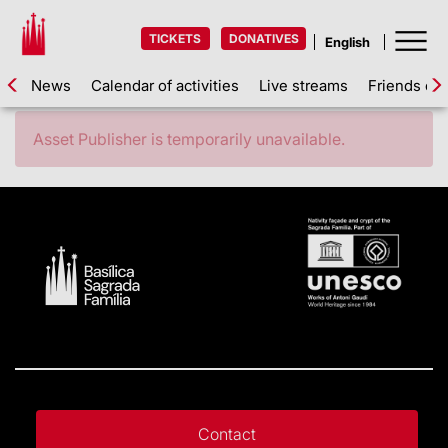
TICKETS
DONATIVES
News
Calendar of activities
Live streams
Friends of 
Asset Publisher is temporarily unavailable.
Contact