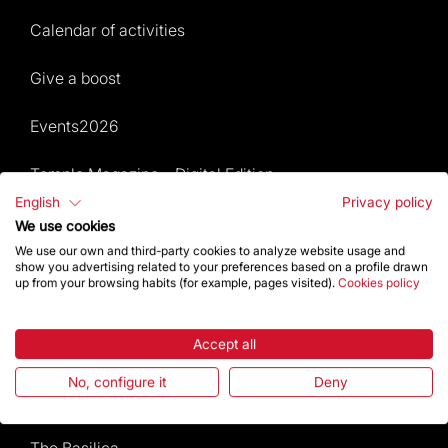
Calendar of activities
Give a boost
Events2026
Temple Magazine – Digital Edition
English
Privacy policy
We use cookies
Site Map
We use our own and third-party cookies to analyze website usage and
show you advertising related to your preferences based on a profile drawn
Events 2026
up from your browsing habits (for example, pages visited).
Cookies policy
Visit
Accept all
Worship
No, configure it
Deny
Gaudí
The Basilica