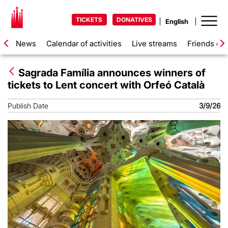
TICKETS
DONATIVES
News
Calendar of activities
Live streams
Friends of 
Sagrada Família announces winners of
tickets to Lent concert with Orfeó Català
Publish Date
3/9/26