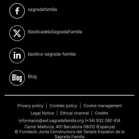
sagradafamilia
BasilicadelaSagradaFamilia
basilica-sagrada-familia
Blog
Privacy policy
|
Cookies policy
|
Cookie management
Legal Notice
|
Ethical channel
|
Credits
informacio@ext.sagradafamilia.org
(+34) 932 080 414
Carrer Mallorca, 401 Barcelona 08013 (Espanya)
© Fundació Junta Constructora del Temple Expiatori de la
Sagrada Família