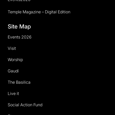
Temple Magazine – Digital Edition
Site Map
Events 2026
Visit
Worship
Gaudí
The Basilica
Live it
Social Action Fund