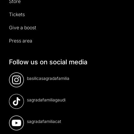
Store
Tickets
Give a boost
Press area
Follow us on social media
basilicasagradafamilia
sagradafamiliagaudi
sagradafamiliacat