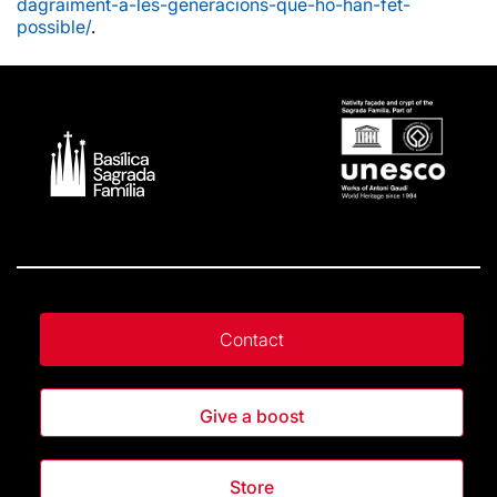
dagraiment-a-les-generacions-que-ho-han-fet-
possible/
.
Contact
Give a boost
Store