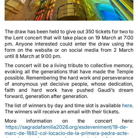
The draw has been held to give out 350 tickets for two to
the Lent concert that will take place on 19 March at 7:00
pm. Anyone interested could enter the draw using the
form on the website or on social media from 2 March
until 8 March at 9:00 pm.
The concert will be a living tribute to collective memory,
evoking all the generations that have made the Temple
possible. Remembering the hard work and perseverance
of anonymous yet decisive people, whose dedication,
faith and hard work have pushed Gaudí’s dream
forward, generation after generation.
The list of winners by day and time slot is available
here
.
The winners will receive an email with their tickets.
More information on the concert here:
https://sagradafamilia2026.org/esdeveniment/19-de-
marc-de-1882-col-locacio-de-la-primera-pedra-acte-