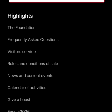
Highlights
The Foundation
Frequently Asked Questions
Visitors service
Rules and conditions of sale
News and current events
Calendar of activities
Give a boost
Events2026