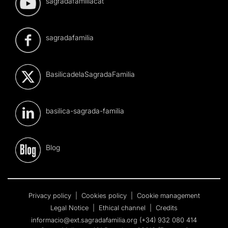
sagradafamiliacat
sagradafamilia
BasilicadelaSagradaFamilia
basilica-sagrada-familia
Blog
Privacy policy
|
Cookies policy
|
Cookie management
Legal Notice
|
Ethical channel
|
Credits
informacio@ext.sagradafamilia.org
(+34) 932 080 414