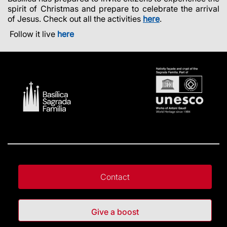
spirit of Christmas and prepare to celebrate the arrival
of Jesus. Check out all the activities
here
.
Follow it live
here
Contact
Give a boost