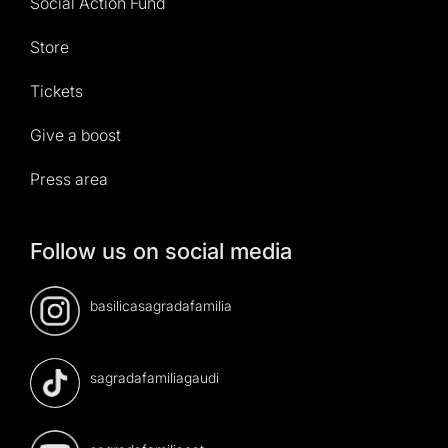
Social Action Fund
Store
Tickets
Give a boost
Press area
Follow us on social media
basilicasagradafamilia
sagradafamiliagaudi