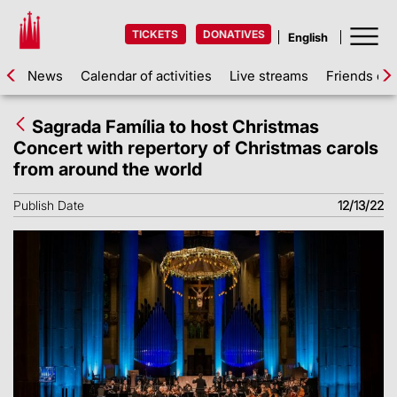
TICKETS
DONATIVES
News
Calendar of activities
Live streams
Friends of 
Sagrada Família to host Christmas
Concert with repertory of Christmas carols
from around the world
Publish Date
12/13/22