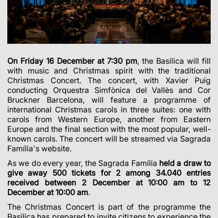
On Friday 16 December at 7:30 pm
, the Basilica will fill
with music and Christmas spirit with the traditional
Christmas Concert. The concert, with Xavier Puig
conducting Orquestra Simfònica del Vallès and Cor
Bruckner Barcelona, will feature a programme of
international Christmas carols in three suites: one with
carols from Western Europe, another from Eastern
Europe and the final section with the most popular, well-
known carols. The concert will be streamed via Sagrada
Família's website.
As we do every year, the Sagrada Família
held a draw to
give away 500 tickets for 2 among 34.040 entries
received between 2 December at 10:00 am to 12
December at 10:00 am
.
The Christmas Concert is part of the programme the
Basilica has prepared to invite citizens to experience the