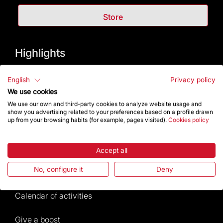
Store
Highlights
The Foundation
English
Privacy policy
We use cookies
Frequently Asked Questions
We use our own and third-party cookies to analyze website usage and
show you advertising related to your preferences based on a profile drawn
up from your browsing habits (for example, pages visited).
Cookies policy
Visitors service
Rules and conditions of sale
Accept all
No, configure it
Deny
News and current events
Calendar of activities
Give a boost