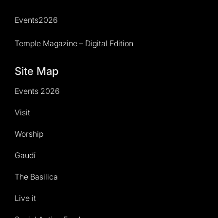
Events2026
Temple Magazine – Digital Edition
Site Map
Events 2026
Visit
Worship
Gaudí
The Basilica
Live it