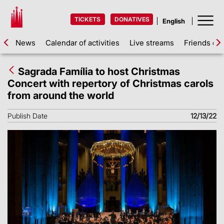
TICKETS
DONATIVES
News
Calendar of activities
Live streams
Friends of 
Sagrada Família to host Christmas
Concert with repertory of Christmas carols
from around the world
Publish Date
12/13/22