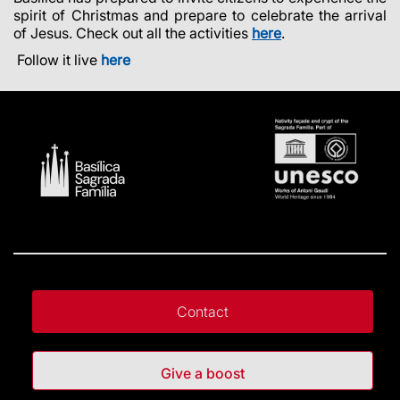
spirit of Christmas and prepare to celebrate the arrival
of Jesus. Check out all the activities
here
.
Follow it live
here
Contact
Give a boost