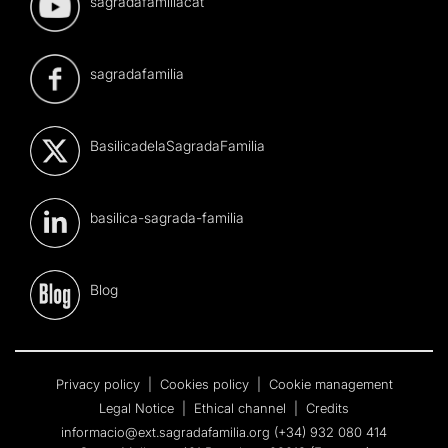
sagradafamiliacat
sagradafamilia
BasilicadelaSagradaFamilia
basilica-sagrada-familia
Blog
Privacy policy
|
Cookies policy
|
Cookie management
Legal Notice
|
Ethical channel
|
Credits
informacio@ext.sagradafamilia.org
(+34) 932 080 414