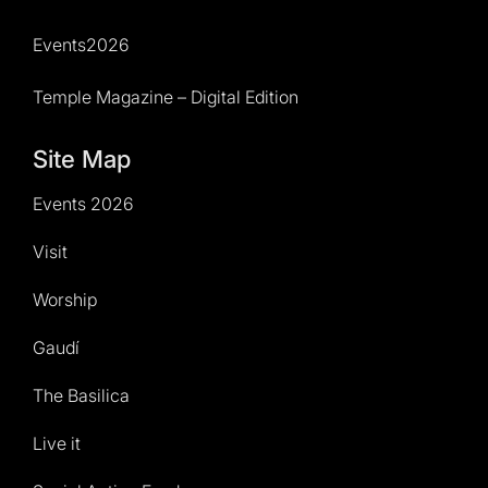
Events2026
Temple Magazine – Digital Edition
Site Map
Events 2026
Visit
Worship
Gaudí
The Basilica
Live it