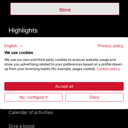
Store
Highlights
The Foundation
English
Privacy policy
We use cookies
Frequently Asked Questions
We use our own and third-party cookies to analyze website usage and
show you advertising related to your preferences based on a profile drawn
up from your browsing habits (for example, pages visited).
Cookies policy
Visitors service
Rules and conditions of sale
Accept all
No, configure it
Deny
News and current events
Calendar of activities
Give a boost