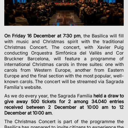
On Friday 16 December at 7:30 pm
, the Basilica will fill
with music and Christmas spirit with the traditional
Christmas Concert. The concert, with Xavier Puig
conducting Orquestra Simfònica del Vallès and Cor
Bruckner Barcelona, will feature a programme of
international Christmas carols in three suites: one with
carols from Western Europe, another from Eastern
Europe and the final section with the most popular, well-
known carols. The concert will be streamed via Sagrada
Família's website.
As we do every year, the Sagrada Família
held a draw to
give away 500 tickets for 2 among 34.040 entries
received between 2 December at 10:00 am to 12
December at 10:00 am
.
The Christmas Concert is part of the programme the
Basilica has prepared to invite citizens to experience the