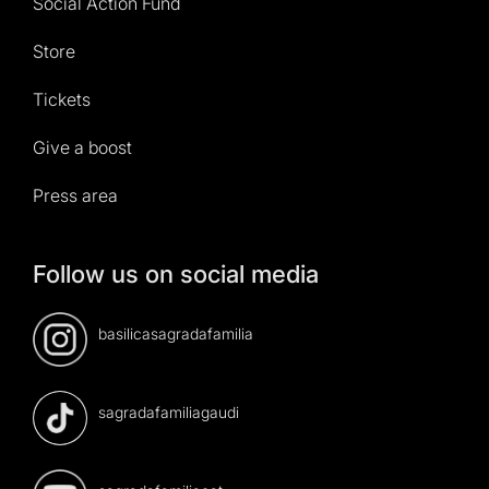
Social Action Fund
Store
Tickets
Give a boost
Press area
Follow us on social media
basilicasagradafamilia
sagradafamiliagaudi