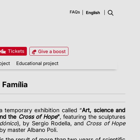
FAQs
Tickets
Give a boost
oject
Educational project
 Família
 a temporary exhibition called “
Art, science and
nd the
Cross of Hope
”
, featuring the sculptures
dónico
)
, by Sergio Rodella, and
Cross of Hope
 by master Albano Poli.
, is the result of more than two years of scientific