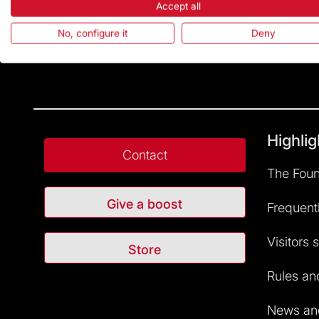
Accept all
No, configure it
Deny
Highlig
Contact
The Foun
Give a boost
Frequent
Visitors 
Store
Rules and
News and