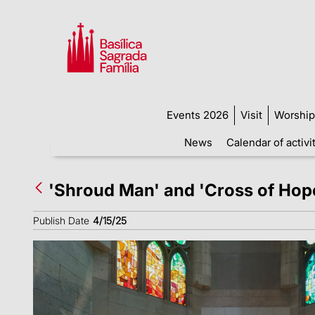
Events 2026
Visit
Worship
News
Calendar of activi
'Shroud Man' and 'Cross of Hope
Publish Date
4/15/25