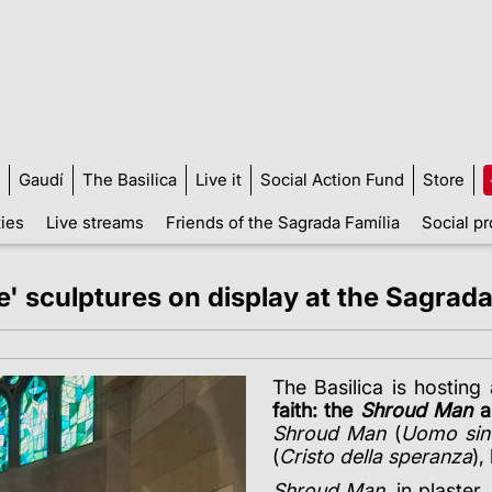
Gaudí
The Basilica
Live it
Social Action Fund
Store
ties
Live streams
Friends of the Sagrada Família
Social pr
' sculptures on display at the Sagrada
The Basilica is hosting
faith: the
Shroud Man
a
Shroud Man
(
Uomo sin
(
Cristo della speranza
)
,
Shroud Man
, in plaster