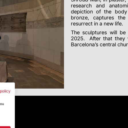
research and anatomi
depiction of the body
bronze, captures th
resurrect in a new life.
The sculptures will b
2025. After that they 
Barcelona’s central chu
policy
you