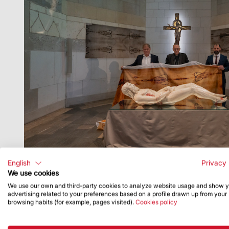
English
Privacy 
We use cookies
We use our own and third-party cookies to analyze website usage and show 
advertising related to your preferences based on a profile drawn up from your
browsing habits (for example, pages visited).
Cookies policy