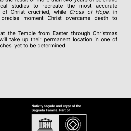
cal studies to recreate the most accurate
 of Christ crucified, while
Cross of Hope
, in
e precise moment Christ overcame death to
e at the Temple from Easter through Christmas
will take up their permanent location in one of
rches, yet to be determined.