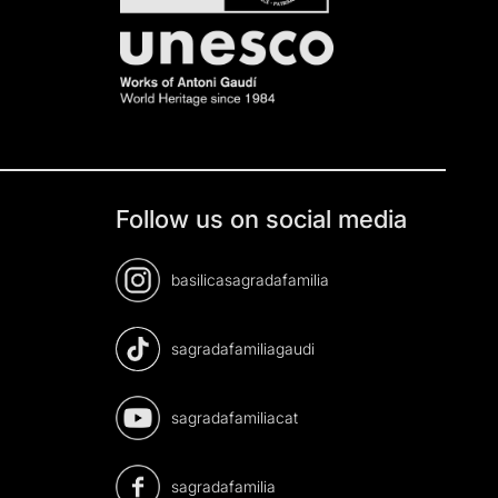
Follow us on social media
basilicasagradafamilia
sagradafamiliagaudi
sagradafamiliacat
sagradafamilia