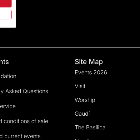
hts
Site Map
Events 2026
dation
Visit
ly Asked Questions
Worship
service
Gaudí
 conditions of sale
The Basilica
 current events