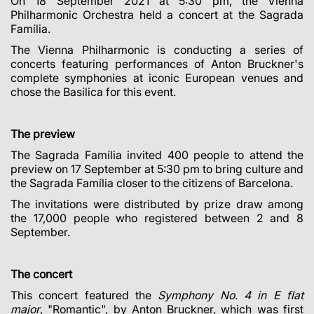
On 18 September 2021 at 5:30 pm, the Vienna
Philharmonic Orchestra held a concert at the Sagrada
Família.
The Vienna Philharmonic is conducting a series of
concerts featuring performances of Anton Bruckner's
complete symphonies at iconic European venues and
chose the Basilica for this event.
The preview
The Sagrada Família invited 400 people to attend the
preview on 17 September at 5:30 pm to bring culture and
the Sagrada Família closer to the citizens of Barcelona.
The invitations were distributed by prize draw among
the 17,000 people who registered between 2 and 8
September.
The concert
This concert featured the
Symphony No. 4 in E flat
major
, "Romantic", by Anton Bruckner, which was first