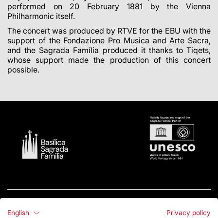
performed on 20 February 1881 by the Vienna
Philharmonic itself.
The concert was produced by RTVE for the EBU with the
support of the Fondazione Pro Musica and Arte Sacra,
and the Sagrada Família produced it thanks to Tiqets,
whose support made the production of this concert
possible.
English
Privacy policy