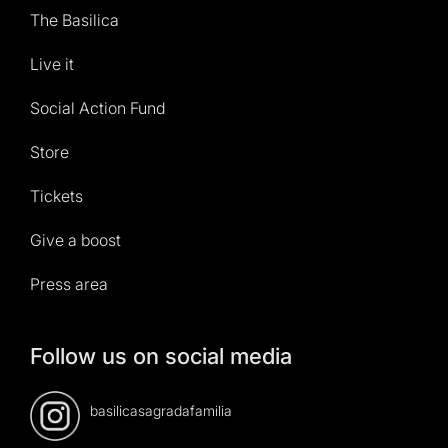
The Basilica
Live it
Social Action Fund
Store
Tickets
Give a boost
Press area
Follow us on social media
basilicasagradafamilia