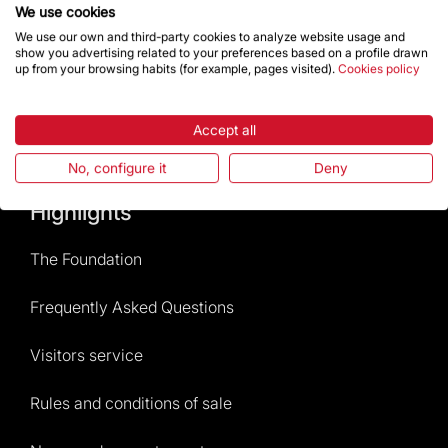
Contact
We use cookies
We use our own and third-party cookies to analyze website usage and
show you advertising related to your preferences based on a profile drawn
up from your browsing habits (for example, pages visited).
Cookies policy
Give a boost
Accept all
Store
No, configure it
Deny
Highlights
The Foundation
Frequently Asked Questions
Visitors service
Rules and conditions of sale