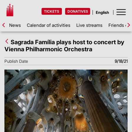
TICKETS
DONATIVES
News
Calendar of activities
Live streams
Friends of 
Sagrada Família plays host to concert by
Vienna Philharmonic Orchestra
Publish Date
9/18/21