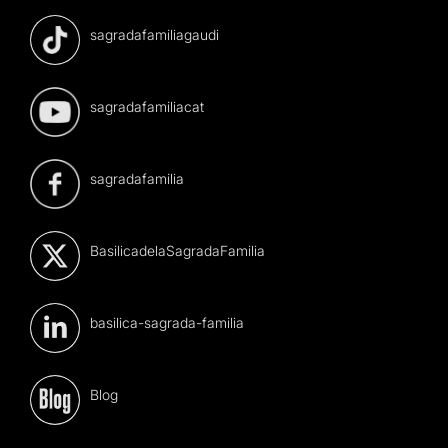
sagradafamiliagaudi
sagradafamiliacat
sagradafamilia
BasilicadelaSagradaFamilia
basilica-sagrada-familia
Blog