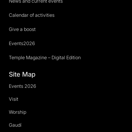
News and current events
Calendar of activities
Give a boost
Events2026
Temple Magazine – Digital Edition
Site Map
Events 2026
Visit
Worship
Gaudí