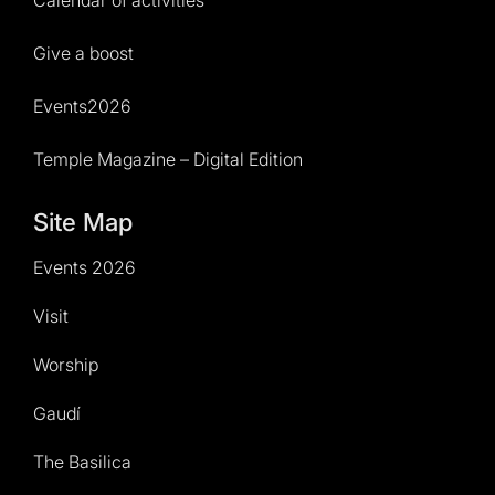
Calendar of activities
Give a boost
Events2026
Temple Magazine – Digital Edition
Site Map
Events 2026
Visit
Worship
Gaudí
The Basilica