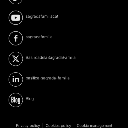
sagradafamiliacat
sagradafamilia
BasilicadelaSagradaFamilia
basilica-sagrada-familia
Blog
Privacy policy
|
Cookies policy
|
Cookie management