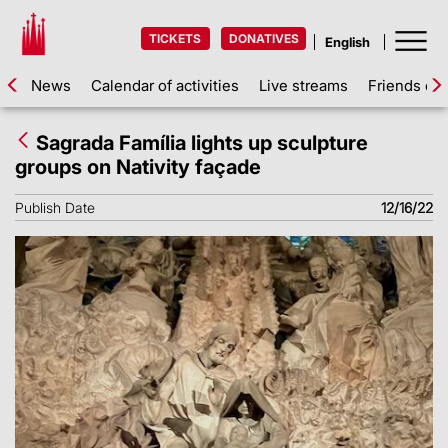
TICKETS
DONATIVES
News
Calendar of activities
Live streams
Friends of 
Sagrada Família lights up sculpture
groups on Nativity façade
Publish Date
12/16/22