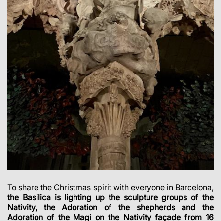
To share the Christmas spirit with everyone in Barcelona,
the Basilica is lighting up the sculpture groups of the
Nativity, the Adoration of the shepherds and the
Adoration of the Magi on the Nativity façade from 16