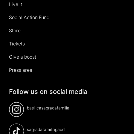
Live it
Social Action Fund
Store
Tickets
Give a boost
Press area
Follow us on social media
basilicasagradafamilia
sagradafamiliagaudi