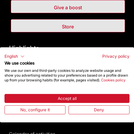
Give a boost
Store
Highlights
English
Privacy policy
The Foundation
We use cookies
We use our own and third-party cookies to analyze website usage and
show you advertising related to your preferences based on a profile drawn
Frequently Asked Questions
up from your browsing habits (for example, pages visited).
Cookies policy
Visitors service
Accept all
Rules and conditions of sale
No, configure it
Deny
News and current events