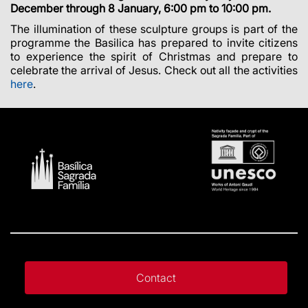
December through 8 January, 6:00 pm to 10:00 pm.
The illumination of these sculpture groups is part of the
programme the Basilica has prepared to invite citizens
to experience the spirit of Christmas and prepare to
celebrate the arrival of Jesus. Check out all the activities
here
.
Contact