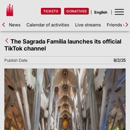
TICKETS
DONATIVES
News
Calendar of activities
Live streams
Friends of 
The Sagrada Família launches its official
TikTok channel
Publish Date
9/2/25