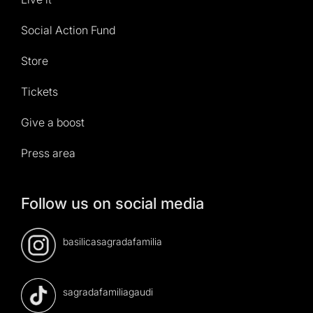
Social Action Fund
Store
Tickets
Give a boost
Press area
Follow us on social media
basilicasagradafamilia
sagradafamiliagaudi