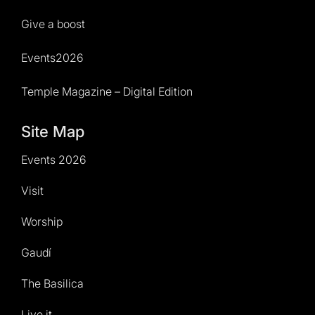
Give a boost
Events2026
Temple Magazine – Digital Edition
Site Map
Events 2026
Visit
Worship
Gaudí
The Basilica
Live it