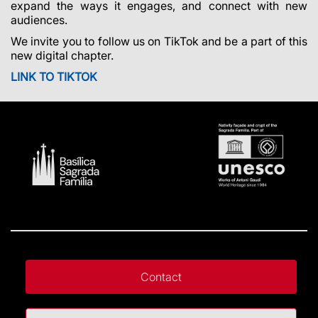
expand the ways it engages, and connect with new
audiences.
We invite you to follow us on TikTok and be a part of this
new digital chapter.
LINK TO TIKTOK
Contact