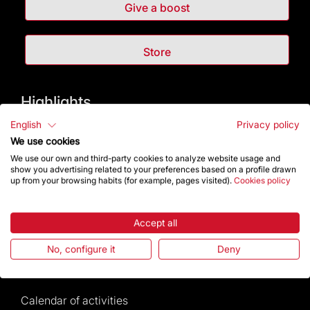
Give a boost
Store
Highlights
English
Privacy policy
The Foundation
We use cookies
We use our own and third-party cookies to analyze website usage and
Frequently Asked Questions
show you advertising related to your preferences based on a profile drawn
up from your browsing habits (for example, pages visited).
Cookies policy
Visitors service
Accept all
Rules and conditions of sale
No, configure it
Deny
News and current events
Calendar of activities