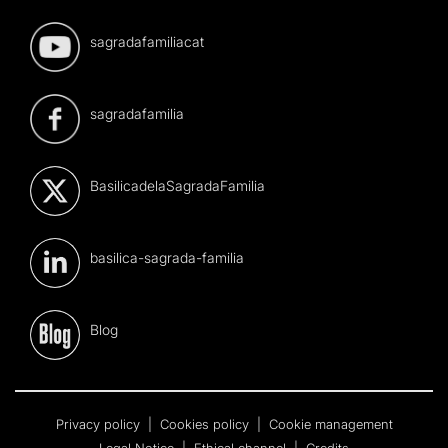
sagradafamiliacat
sagradafamilia
BasilicadelaSagradaFamilia
basilica-sagrada-familia
Blog
Privacy policy
|
Cookies policy
|
Cookie management