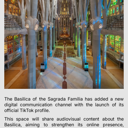
The Basilica of the Sagrada Família has added a new
digital communication channel with the launch of its
official TikTok profile.
This space will share audiovisual content about the
Basilica, aiming to strengthen its online presence,