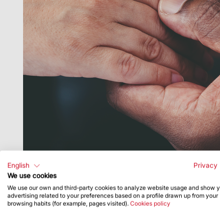
English
Privacy 
We use cookies
We use our own and third-party cookies to analyze website usage and show 
advertising related to your preferences based on a profile drawn up from your
browsing habits (for example, pages visited).
Cookies policy