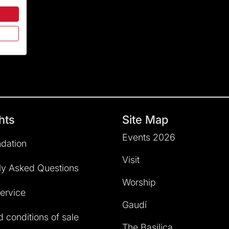
hts
Site Map
Events 2026
dation
Visit
ly Asked Questions
Worship
service
Gaudí
 conditions of sale
The Basilica