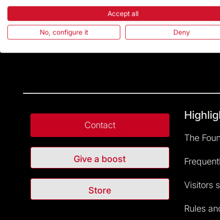
Accept all
No, configure it
Deny
Highlig
Contact
The Foun
Give a boost
Frequent
Visitors 
Store
Rules and