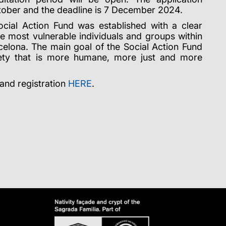
tober and the deadline is 7 December 2024.
cial Action Fund was established with a clear
he most vulnerable individuals and groups within
celona. The main goal of the Social Action Fund
ciety that is more humane, more just and more
 and registration
HERE
.