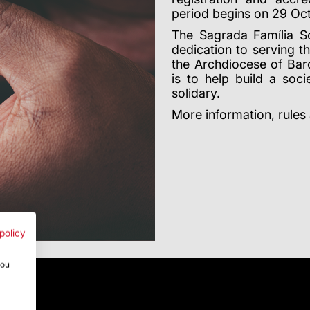
period begins on 29 Oc
The Sagrada Família So
dedication to serving t
the Archdiocese of Bar
is to help build a so
solidary.
More information, rules
policy
you