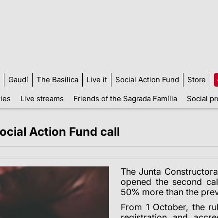
Gaudí
The Basilica
Live it
Social Action Fund
Store
ties
Live streams
Friends of the Sagrada Família
Social pr
cial Action Fund call
The Junta Constructora
opened the second call
50% more than the prev
From 1 October, the rul
registration and accre