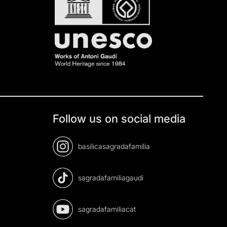
Follow us on social media
basilicasagradafamilia
sagradafamiliagaudi
sagradafamiliacat