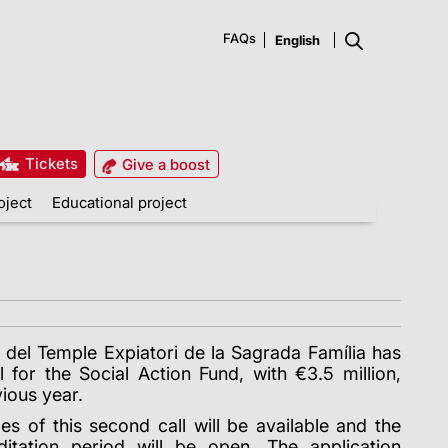
FAQs
Tickets
Give a boost
oject
Educational project
 del Temple Expiatori de la Sagrada Família has
 for the Social Action Fund, with €3.5 million,
ious year.
es of this second call will be available and the
ditation period will be open. The application