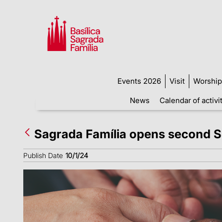
Events 2026
Visit
Worship
News
Calendar of activi
Sagrada Família opens second So
Publish Date
10/1/24