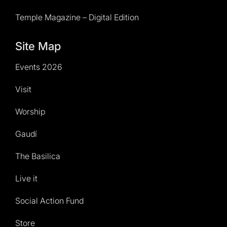
Temple Magazine – Digital Edition
Site Map
Events 2026
Visit
Worship
Gaudí
The Basilica
Live it
Social Action Fund
Store