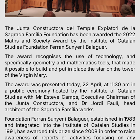
The Junta Constructora del Temple Expiatori de la
Sagrada Família Foundation has been awarded the 2022
Maths and Society Award by the Institute of Catalan
Studies Foundation Ferran Sunyer i Balaguer.
The award recognises the use of technology, and
specifically geometry and mathematics tools, that made
it possible to build and put in place the star on the tower
of the Virgin Mary.
The award was presented today, 22 April, at 11:30 am in
a public ceremony hosted by the Institute of Catalan
Studies with Mr Esteve Camps, Executive Chairman of
the Junta Constructora, and Dr Jordi Faulí, head
architect of the Sagrada Família works.
Foundation Ferran Sunyer i Balaguer, established in 1983
and integrated into the Institute
of Catalan Studies in
1991, has awarded this prize since 2008 in order to raise
awareness of reports or activities focusing on any