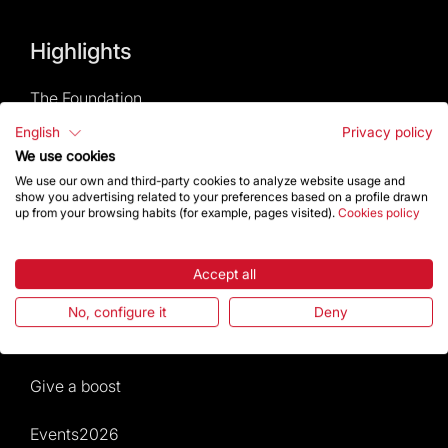
Highlights
The Foundation
English
Privacy policy
Frequently Asked Questions
We use cookies
We use our own and third-party cookies to analyze website usage and
Visitors service
show you advertising related to your preferences based on a profile drawn
up from your browsing habits (for example, pages visited).
Cookies policy
Rules and conditions of sale
Accept all
News and current events
No, configure it
Deny
Calendar of activities
Give a boost
Events2026