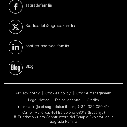
sagradafamilia
BasilicadelaSagradaFamilia
basilica-sagrada-familia
Blog
Privacy policy
|
Cookies policy
|
Cookie management
Legal Notice
|
Ethical channel
|
Credits
informacio@ext.sagradafamilia.org
(+34) 932 080 414
Carrer Mallorca, 401 Barcelona 08013 (Espanya)
© Fundació Junta Constructora del Temple Expiatori de la
Sagrada Família