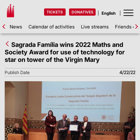
TICKETS
DONATIVES
News
Calendar of activities
Live streams
Friends of 
Sagrada Família wins 2022 Maths and
Society Award for use of technology for
star on tower of the Virgin Mary
Publish Date
4/22/22