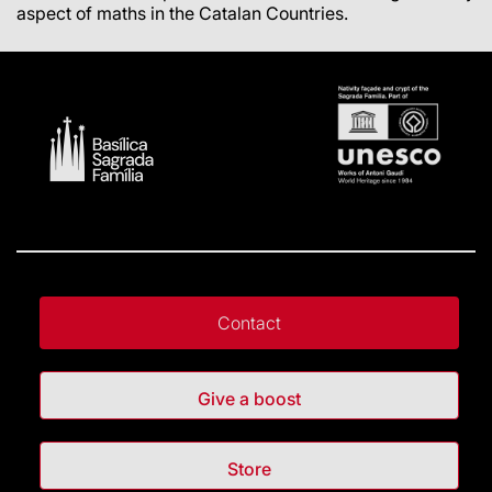
aspect of maths in the Catalan Countries.
Contact
Give a boost
Store