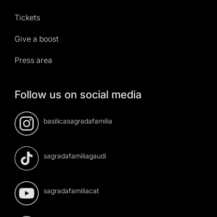
Tickets
Give a boost
Press area
Follow us on social media
basilicasagradafamilia
sagradafamiliagaudi
sagradafamiliacat