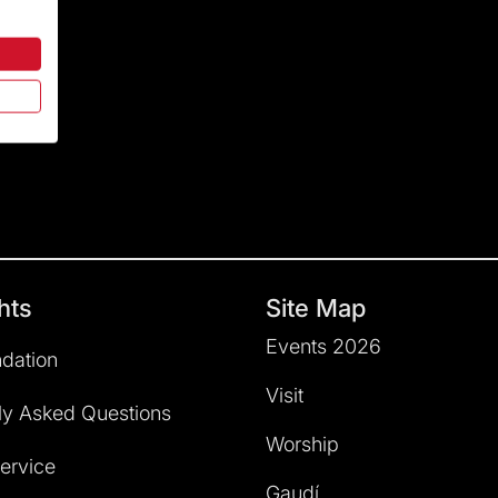
hts
Site Map
Events 2026
dation
Visit
ly Asked Questions
Worship
service
Gaudí