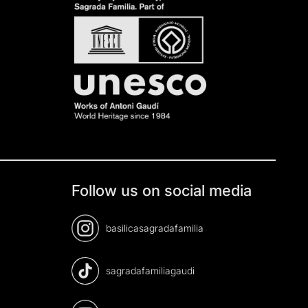
Follow us on social media
basilicasagradafamilia
sagradafamiliagaudi