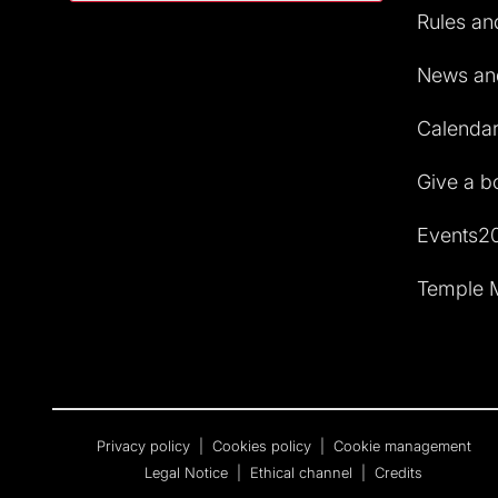
Rules and
News and
Calendar 
Give a b
Events2
Temple M
Privacy policy
|
Cookies policy
|
Cookie management
Legal Notice
|
Ethical channel
|
Credits