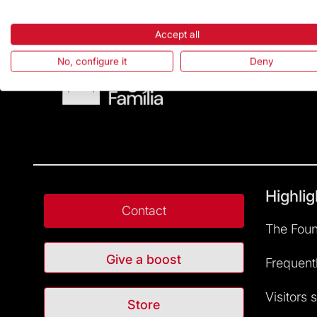
Accept all
No, configure it
Deny
Highlig
Contact
The Foun
Give a boost
Frequent
Visitors 
Store