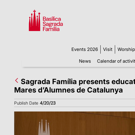
Events 2026
Visit
Worship
News
Calendar of activi
Sagrada Família presents educat
Mares d’Alumnes de Catalunya
Publish Date
4/20/23