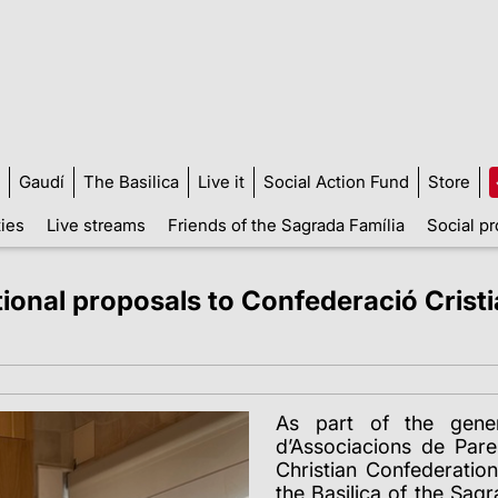
Gaudí
The Basilica
Live it
Social Action Fund
Store
ties
Live streams
Friends of the Sagrada Família
Social pr
ional proposals to Confederació Cristi
As part of the gener
d’Associacions de Par
Christian Confederation
the Basilica of the Sag