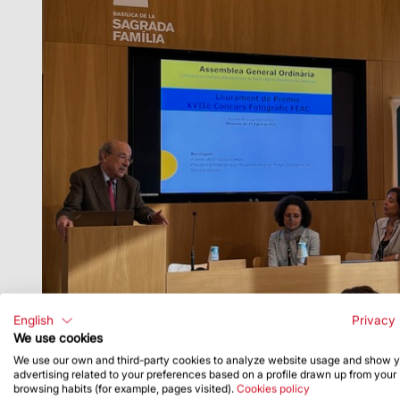
English
Privacy 
We use cookies
We use our own and third-party cookies to analyze website usage and show 
advertising related to your preferences based on a profile drawn up from your
browsing habits (for example, pages visited).
Cookies policy