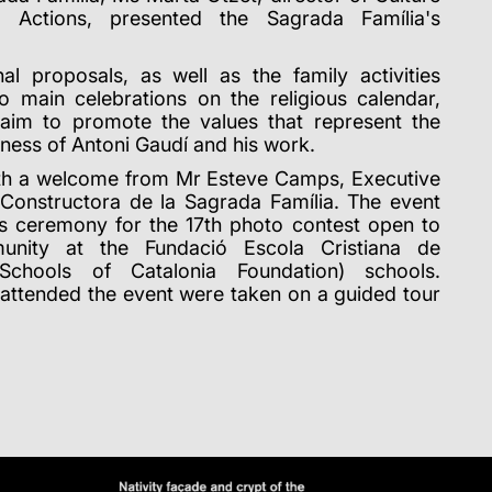
al Actions, presented the Sagrada Família's
nal proposals, as well as the family activities
o main celebrations on the religious calendar,
 aim to promote the values that represent the
eness of Antoni Gaudí and his work.
ith a welcome from Mr Esteve Camps, Executive
Constructora de la Sagrada Família. The event
s ceremony for the 17th photo contest open to
unity at the Fundació Escola Cristiana de
 Schools of Catalonia Foundation) schools.
attended the event were taken on a guided tour