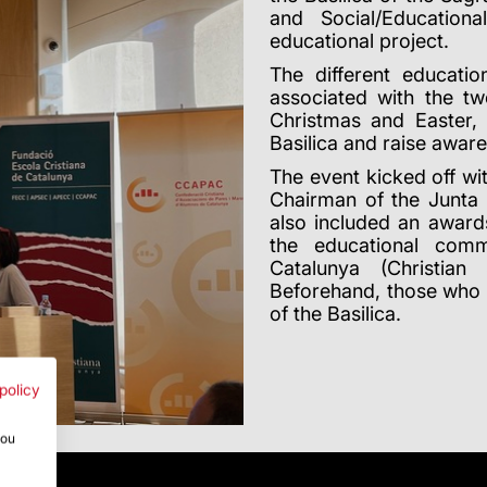
and Social/Education
educational project.
The different educatio
associated with the tw
Christmas and Easter,
Basilica and raise awar
The event kicked off w
Chairman of the Junta 
also included an award
the educational comm
Catalunya (Christian
Beforehand, those who 
of the Basilica.
policy
you