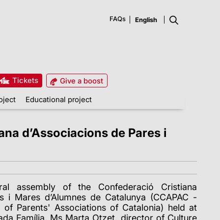
FAQs
Tickets
Give a boost
oject
Educational project
ana d’Associacions de Pares i
al assembly of the Confederació Cristiana
es i Mares d’Alumnes de Catalunya (CCAPAC -
 of Parents' Associations of Catalonia) held at
rada Família, Ms Marta Otzet, director of Culture