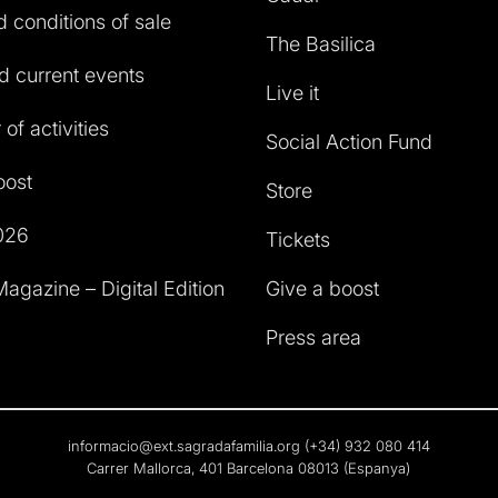
 conditions of sale
The Basilica
 current events
Live it
of activities
Social Action Fund
oost
Store
026
Tickets
agazine – Digital Edition
Give a boost
Press area
informacio@ext.sagradafamilia.org
(+34) 932 080 414
Carrer Mallorca, 401 Barcelona 08013 (Espanya)