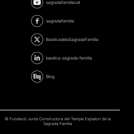
sagradafamiliacat
sagradafamilia
BasilicadelaSagradaFamilia
basilica-sagrada-familia
Blog
© Fundació Junta Constructora del Temple Expiatori de la
Sagrada Família