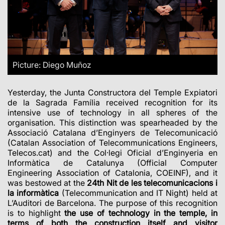
Picture: Diego Muñoz
Yesterday, the Junta Constructora del Temple Expiatori
de la Sagrada Família received recognition for its
intensive use of technology in all spheres of the
organisation. This distinction was spearheaded by the
Associació Catalana d’Enginyers de Telecomunicació
(Catalan Association of Telecommunications Engineers,
Telecos.cat) and the Col·legi Oficial d’Enginyeria en
Informàtica de Catalunya (Official Computer
Engineering Association of Catalonia, COEINF), and it
was bestowed at the
24th Nit de les telecomunicacions i
la informàtica
(Telecommunication and IT Night) held at
L’Auditori de Barcelona. The purpose of this recognition
is to highlight
the use of technology in the temple, in
terms of both the construction itself and visitor