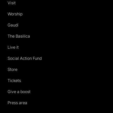
Visit
Worship
Gaudí
The Basilica
Live it
Social Action Fund
Store
Tickets
Give a boost
Press area