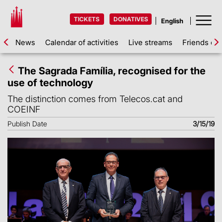
TICKETS
DONATIVES
News
Calendar of activities
Live streams
Friends of 
The Sagrada Família, recognised for the
use of technology
The distinction comes from Telecos.cat and
COEINF
Publish Date
3/15/19