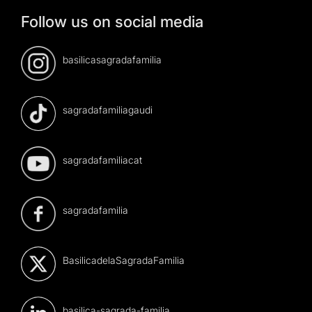
Follow us on social media
basilicasagradafamilia
sagradafamiliagaudi
sagradafamiliacat
sagradafamilia
BasilicadelaSagradaFamilia
basilica-sagrada-familia