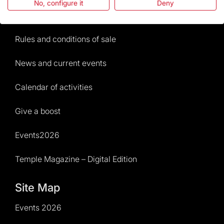
No, configure it
Deny
Visitors service
Rules and conditions of sale
News and current events
Calendar of activities
Give a boost
Events2026
Temple Magazine – Digital Edition
Site Map
Events 2026