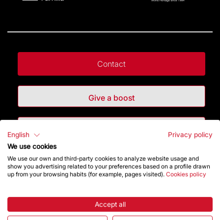
Contact
Give a boost
Store
English
Privacy policy
We use cookies
We use our own and third-party cookies to analyze website usage and
Highlights
show you advertising related to your preferences based on a profile drawn
up from your browsing habits (for example, pages visited).
Cookies policy
The Foundation
Accept all
Frequently Asked Questions