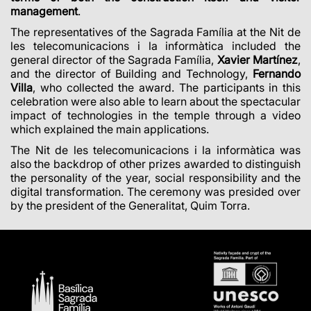
management
.
The representatives of the Sagrada Família at the Nit de
les telecomunicacions i la informàtica included the
general director of the Sagrada Família,
Xavier Martínez
,
and the director of Building and Technology,
Fernando
Villa
, who collected the award. The participants in this
celebration were also able to learn about the spectacular
impact of technologies in the temple through a video
which explained the main applications.
The Nit de les telecomunicacions i la informàtica was
also the backdrop of other prizes awarded to distinguish
the personality of the year, social responsibility and the
digital transformation. The ceremony was presided over
by the president of the Generalitat, Quim Torra.