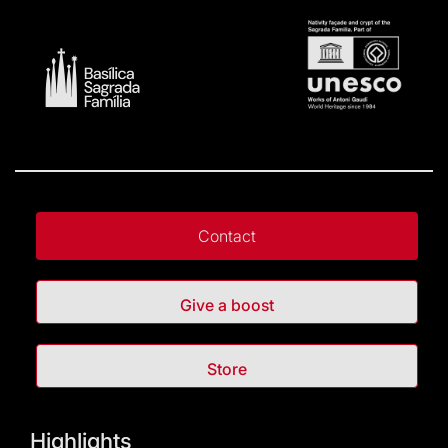
Contact
Give a boost
Store
Highlights