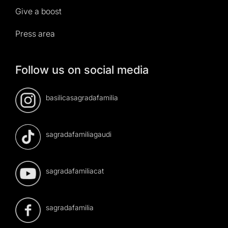
Give a boost
Press area
Follow us on social media
basilicasagradafamilia
sagradafamiliagaudi
sagradafamiliacat
sagradafamilia