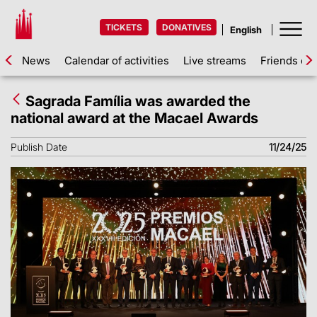
TICKETS
DONATIVES
News
Calendar of activities
Live streams
Friends of 
Sagrada Família was awarded the
national award at the Macael Awards
Publish Date
11/24/25