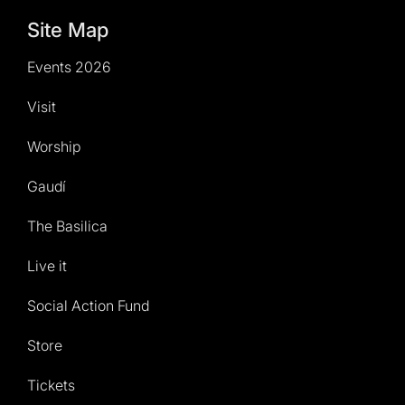
Site Map
Events 2026
Visit
Worship
Gaudí
The Basilica
Live it
Social Action Fund
Store
Tickets