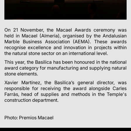
On 21 November, the Macael Awards ceremony was
held in Macael (Almeria), organised by the Andalusian
Marble Business Association (AEMA). These awards
recognise excellence and innovation in projects within
the natural stone sector on an international level.
This year, the Basilica has been honoured in the national
award category for manufacturing and supplying natural
stone elements.
Xavier Martínez, the Basilica’s general director, was
responsible for receiving the award alongside Carles
Farràs, head of supplies and methods in the Temple's
construction department.
Photo: Premios Macael