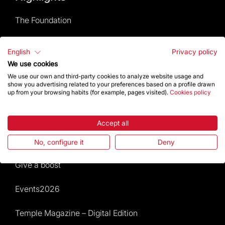
The Foundation
Frequently Asked Questions
English
Privacy policy
We use cookies
Visitors service
We use our own and third-party cookies to analyze website usage and
show you advertising related to your preferences based on a profile drawn
Rules and conditions of sale
up from your browsing habits (for example, pages visited).
Cookies policy
News and current events
Accept all
Calendar of activities
No, configure it
Deny
Give a boost
Events2026
Temple Magazine – Digital Edition