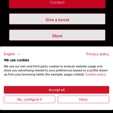
Contact
Give a boost
Store
Highlights
English
Privacy policy
We use cookies
The Foundation
We use our own and third-party cookies to analyze website usage and
show you advertising related to your preferences based on a profile drawn
up from your browsing habits (for example, pages visited).
Cookies policy
Frequently Asked Questions
Visitors service
Accept all
No, configure it
Deny
Rules and conditions of sale