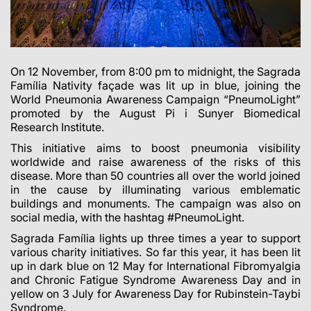
On 12 November, from 8:00 pm to midnight, the Sagrada
Família Nativity façade was lit up in blue, joining the
World Pneumonia Awareness Campaign “PneumoLight”
promoted by the August Pi i Sunyer Biomedical
Research Institute.
This initiative aims to boost pneumonia visibility
worldwide and raise awareness of the risks of this
disease. More than 50 countries all over the world joined
in the cause by illuminating various emblematic
buildings and monuments. The campaign was also on
social media, with the hashtag #PneumoLight.
Sagrada Família lights up three times a year to support
various charity initiatives. So far this year, it has been lit
up in dark blue on 12 May for International Fibromyalgia
and Chronic Fatigue Syndrome Awareness Day and in
yellow on 3 July for Awareness Day for Rubinstein-Taybi
Syndrome.