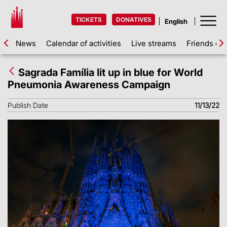
TICKETS
DONATIVES
News
Calendar of activities
Live streams
Friends of 
Sagrada Família lit up in blue for World
Pneumonia Awareness Campaign
Publish Date
11/13/22