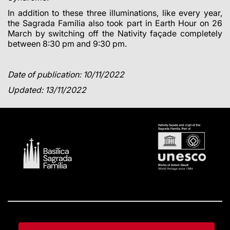
In addition to these three illuminations, like every year,
the Sagrada Família also took part in Earth Hour on 26
March by switching off the Nativity façade completely
between 8:30 pm and 9:30 pm.
Date of publication: 10/11/2022
Updated: 13/11/2022