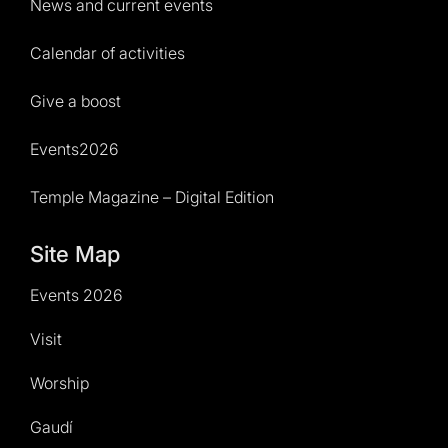
News and current events
Calendar of activities
Give a boost
Events2026
Temple Magazine – Digital Edition
Site Map
Events 2026
Visit
Worship
Gaudí