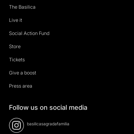
The Basilica
Live it
Social Action Fund
Store
Tickets
Give a boost
Press area
Follow us on social media
basilicasagradafamilia