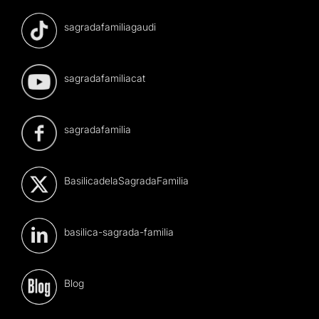
sagradafamiliagaudi
sagradafamiliacat
sagradafamilia
BasilicadelaSagradaFamilia
basilica-sagrada-familia
Blog