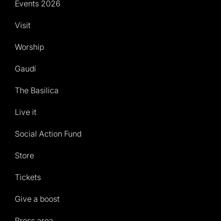
Events 2026
Visit
Worship
Gaudí
The Basilica
Live it
Social Action Fund
Store
Tickets
Give a boost
Press area