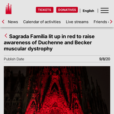
TICKETS
DONATIVES
News
Calendar of activities
Live streams
Friends of 
Sagrada Família lit up in red to raise
awareness of Duchenne and Becker
muscular dystrophy
Publish Date
9/8/20