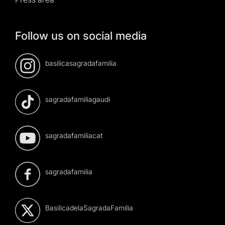
Follow us on social media
basilicasagradafamilia
sagradafamiliagaudi
sagradafamiliacat
sagradafamilia
BasilicadelaSagradaFamilia