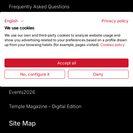
Frequently Asked Questions
Visitors service
English
Privacy policy
We use cookies
Rules and conditions of sale
We use our own and third-party cookies to analyze website usage and
show you advertising related to your preferences based on a profile drawn
up from your browsing habits (for example, pages visited).
Cookies policy
News and current events
Calendar of activities
Accept all
No, configure it
Deny
Give a boost
Events2026
Temple Magazine – Digital Edition
Site Map