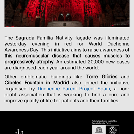
The Sagrada Família Nativity façade was illuminated
yesterday evening in red for World Duchenne
Awareness Day. This initiative aims to raise awareness of
this neuromuscular disease that causes muscles to
progressively atrophy.
An estimated 20,000 new cases
are diagnosed each year around the world.
Other emblematic buildings like
Torre Glòries
and
Cibeles Fountain in Madrid
also joined the initiative
organised by
Duchenne Parent Project Spain
, a non-
profit association that is working to find a cure and
improve quality of life for patients and their families.