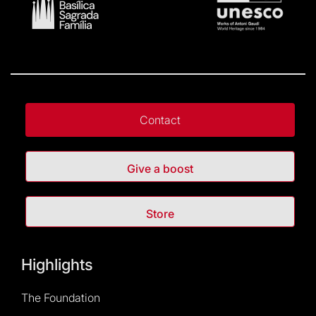
Contact
Give a boost
Store
Highlights
The Foundation