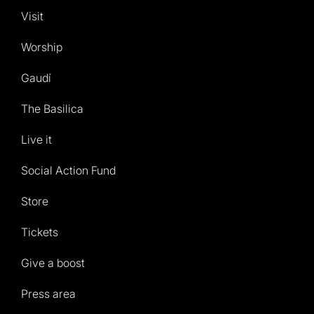
Visit
Worship
Gaudí
The Basilica
Live it
Social Action Fund
Store
Tickets
Give a boost
Press area