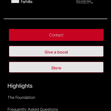
Contact
Give a boost
Store
Highlights
The Foundation
Frequently Asked Questions