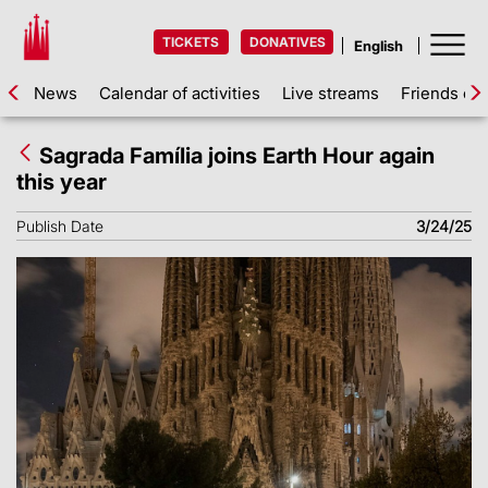
TICKETS
DONATIVES
News
Calendar of activities
Live streams
Friends of 
Sagrada Família joins Earth Hour again
this year
Publish Date
3/24/25