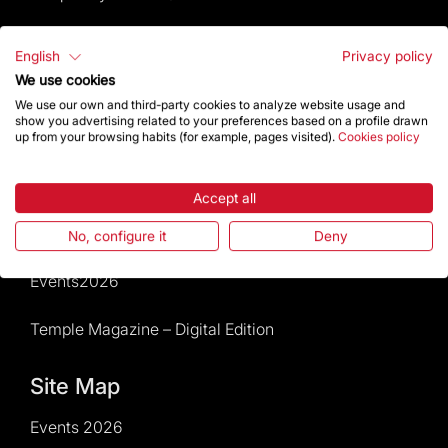
Visitors service
English
Privacy policy
We use cookies
Rules and conditions of sale
We use our own and third-party cookies to analyze website usage and
show you advertising related to your preferences based on a profile drawn
News and current events
up from your browsing habits (for example, pages visited).
Cookies policy
Calendar of activities
Accept all
Give a boost
No, configure it
Deny
Events2026
Temple Magazine – Digital Edition
Site Map
Events 2026