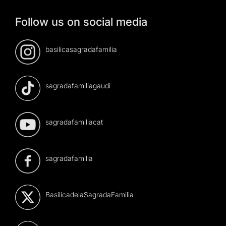
Follow us on social media
basilicasagradafamilia
sagradafamiliagaudi
sagradafamiliacat
sagradafamilia
BasilicadelaSagradaFamilia