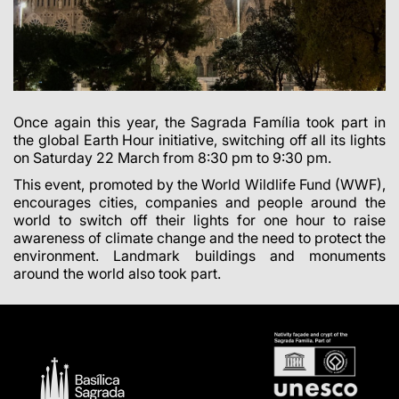
Once again this year, the Sagrada Família took part in
the global Earth Hour initiative, switching off all its lights
on Saturday 22 March from 8:30 pm to 9:30 pm.
This event, promoted by the World Wildlife Fund (WWF),
encourages cities, companies and people around the
world to switch off their lights for one hour to raise
awareness of climate change and the need to protect the
environment. Landmark buildings and monuments
around the world also took part.