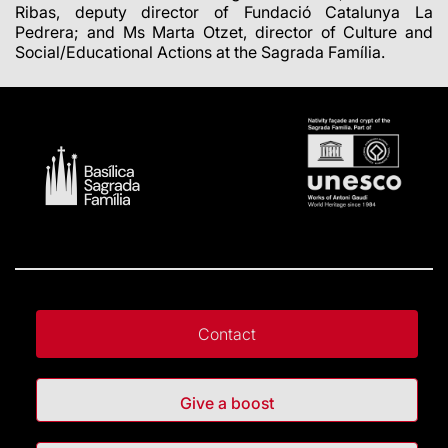
Ribas, deputy director of Fundació Catalunya La
Pedrera; and Ms Marta Otzet, director of Culture and
Social/Educational Actions at the Sagrada Família.
Contact
Give a boost