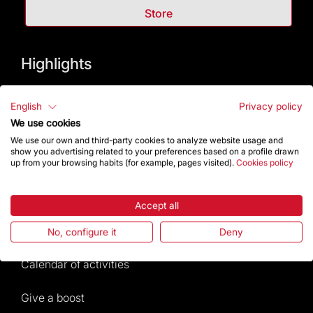
Store
Highlights
The Foundation
English
Privacy policy
We use cookies
Frequently Asked Questions
We use our own and third-party cookies to analyze website usage and
show you advertising related to your preferences based on a profile drawn
Visitors service
up from your browsing habits (for example, pages visited).
Cookies policy
Rules and conditions of sale
Accept all
News and current events
No, configure it
Deny
Calendar of activities
Give a boost