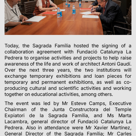
Today, the Sagrada Família hosted the signing of a
collaboration agreement with Fundació Catalunya La
Pedrera to organise activities and projects to help raise
awareness of the life and work of architect Antoni Gaudí.
Over the next three years, the two institutions will
exchange temporary exhibitions and loan pieces for
temporary and permanent exhibitions, as well as co-
producing cultural and scientific activities and working
together on educational activities, among others.
The event was led by Mr Esteve Camps, Executive
Chairman of the Junta Constructora del Temple
Expiatori de la Sagrada Família, and Ms Marta
Lacambra, general director of Fundació Catalunya La
Pedrera.
Also in attendance were Mr Xavier Martínez,
General Director of the Sagrada Família; Mr Carles