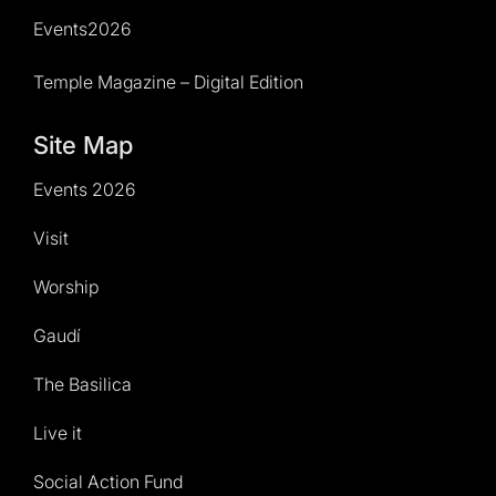
Events2026
Temple Magazine – Digital Edition
Site Map
Events 2026
Visit
Worship
Gaudí
The Basilica
Live it
Social Action Fund