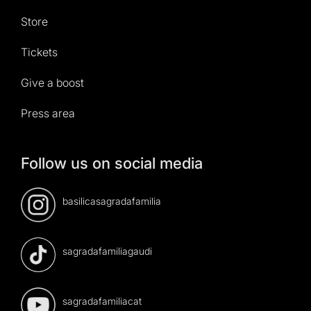
Store
Tickets
Give a boost
Press area
Follow us on social media
basilicasagradafamilia
sagradafamiliagaudi
sagradafamiliacat