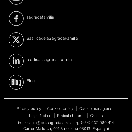
sagradafamilia
BasilicadelaSagradaFamilia
basilica-sagrada-familia
Blog
Privacy policy
|
Cookies policy
|
Cookie management
Legal Notice
|
Ethical channel
|
Credits
informacio@ext.sagradafamilia.org
(+34) 932 080 414
Carrer Mallorca, 401 Barcelona 08013 (Espanya)