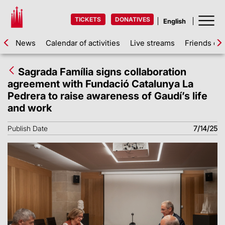
TICKETS
DONATIVES
News
Calendar of activities
Live streams
Friends of 
Sagrada Família signs collaboration
agreement with Fundació Catalunya La
Pedrera to raise awareness of Gaudí’s life
and work
Publish Date
7/14/25