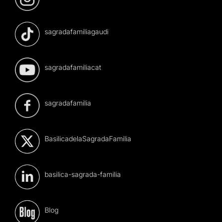
sagradafamiliagaudi
sagradafamiliacat
sagradafamilia
BasilicadelaSagradaFamilia
basilica-sagrada-familia
Blog