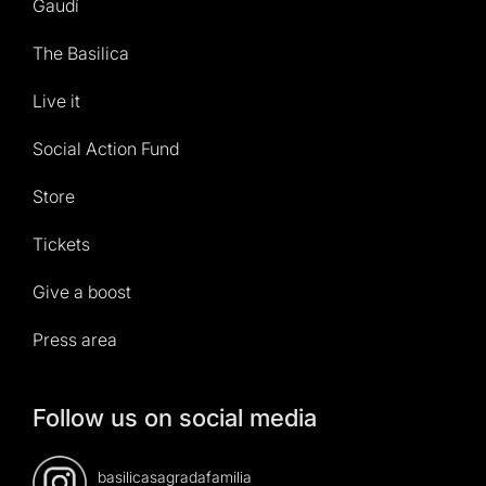
Gaudí
The Basilica
Live it
Social Action Fund
Store
Tickets
Give a boost
Press area
Follow us on social media
basilicasagradafamilia