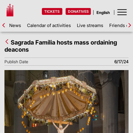
TICKETS
DONATIVES
News
Calendar of activities
Live streams
Friends of 
Sagrada Família hosts mass ordaining
deacons
Publish Date
6/17/24