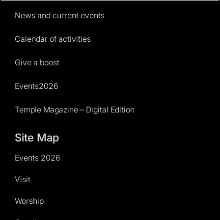
News and current events
Calendar of activities
Give a boost
Events2026
Temple Magazine – Digital Edition
Site Map
Events 2026
Visit
Worship