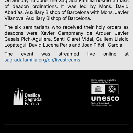
On Sunday 16 June, the Sagrada Família hosted a mass
of deacon ordinations. It was led by Mons. David
Abadías, Auxiliary Bishop of Barcelona with Mons. Javier
Vilanova, Auxiliary Bishop of Barcelona.
The six seminarians who received their holy orders as
deacons were Xavier Campmany de Arquer, Javier
Casals Pich-Aguilera, Santi Claret Vidal, Guillem Lisicic
Lopátegui, David Lucena Peris and Joan Piñol i Garcia.
The event was streamed live online at
sagradafamilia.org/en/livestreams