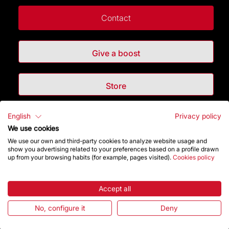
Contact
Give a boost
Store
English
Privacy policy
Highlights
We use cookies
We use our own and third-party cookies to analyze website usage and
The Foundation
show you advertising related to your preferences based on a profile drawn
up from your browsing habits (for example, pages visited).
Cookies policy
Frequently Asked Questions
Accept all
Visitors service
No, configure it
Deny
Rules and conditions of sale