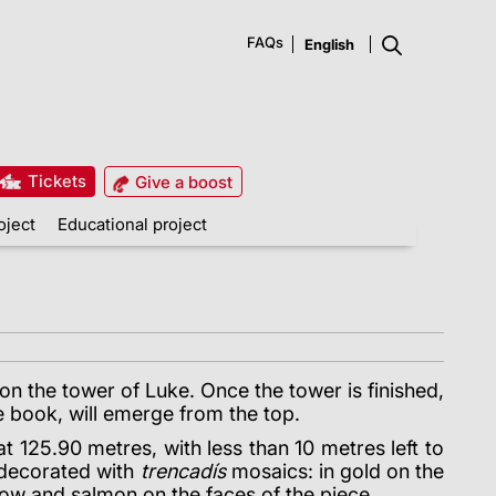
FAQs
Tickets
Give a boost
oject
Educational project
on the tower of Luke. Once the tower is finished,
e book, will emerge from the top.
t 125.90 metres, with less than 10 metres left to
 decorated with
trencadís
mosaics: in gold on the
low and salmon on the faces of the piece.