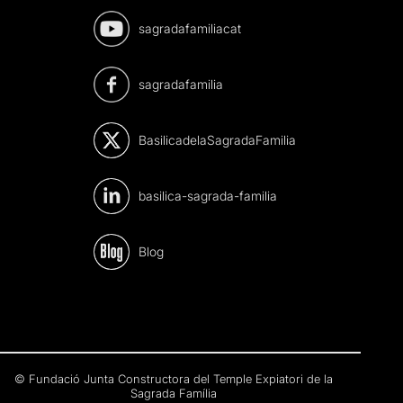
sagradafamiliacat
sagradafamilia
BasilicadelaSagradaFamilia
basilica-sagrada-familia
Blog
© Fundació Junta Constructora del Temple Expiatori de la
Sagrada Família