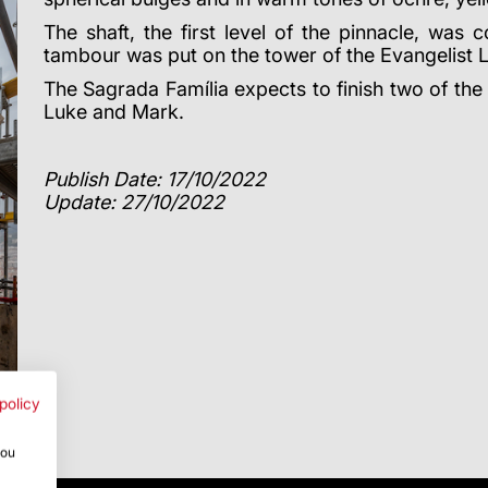
The shaft, the first level of the pinnacle, was
tambour was put on the tower of the Evangelist 
The Sagrada Família expects to finish two of the
Luke and Mark.
Publish Date: 17/10/2022
Update: 27/10/2022
policy
you