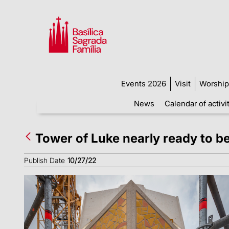
Events 2026
Visit
Worship
News
Calendar of activi
Tower of Luke nearly ready to be
Publish Date
10/27/22