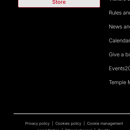
Store
Rules and
News and
Calendar 
Give a b
Events2
Temple M
Privacy policy
|
Cookies policy
|
Cookie management