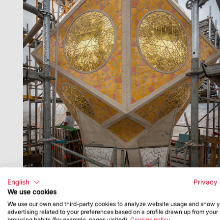
English
Privacy 
We use cookies
We use our own and third-party cookies to analyze website usage and show 
advertising related to your preferences based on a profile drawn up from your
browsing habits (for example, pages visited).
Cookies policy