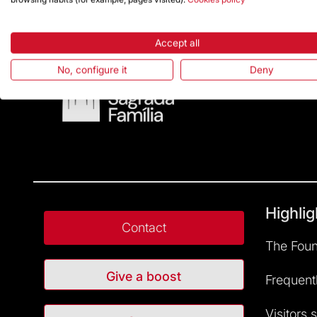
Accept all
No, configure it
Deny
Highlig
Contact
The Foun
Give a boost
Frequent
Visitors 