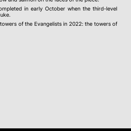
 completed in early October when the third-level
Luke.
 towers of the Evangelists in 2022: the towers of