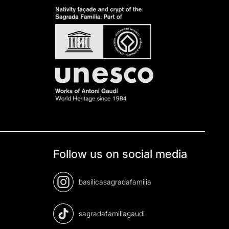
Follow us on social media
basilicasagradafamilia
sagradafamiliagaudi