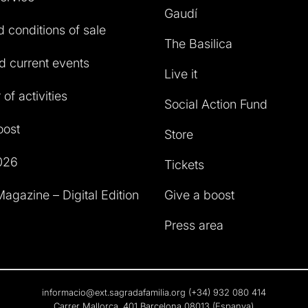
Gaudí
 conditions of sale
The Basilica
 current events
Live it
of activities
Social Action Fund
oost
Store
026
Tickets
agazine – Digital Edition
Give a boost
Press area
informacio@ext.sagradafamilia.org
(+34) 932 080 414
Carrer Mallorca, 401 Barcelona 08013 (Espanya)