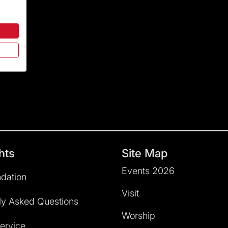
hts
Site Map
Events 2026
dation
Visit
ly Asked Questions
Worship
service