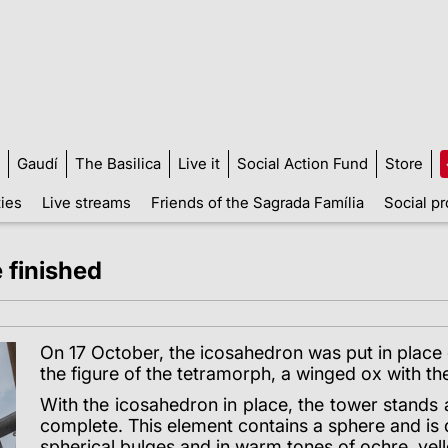
Gaudí
The Basilica
Live it
Social Action Fund
Store
ties
Live streams
Friends of the Sagrada Família
Social pr
 finished
On 17 October, the icosahedron was put in place 
the figure of the tetramorph, a winged ox with th
With the icosahedron in place, the tower stands a
complete. This element contains a sphere and is
spherical bulges and in warm tones of ochre, yel