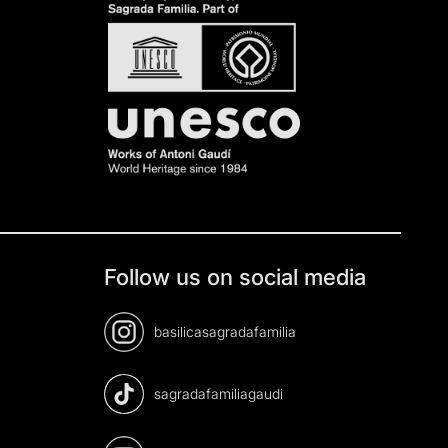
Follow us on social media
basilicasagradafamilia
sagradafamiliagaudi