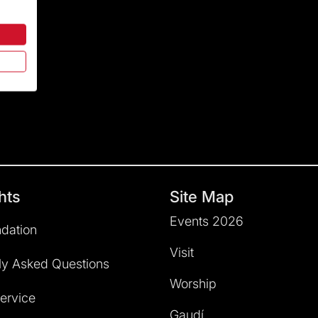
hts
Site Map
Events 2026
dation
Visit
ly Asked Questions
Worship
service
Gaudí