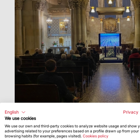
English
Privacy 
We use cookies
We use our own and third-party cookies to analyze website usage and show 
advertising related to your preferences based on a profile drawn up from your
browsing habits (for example, pages visited).
Cookies policy