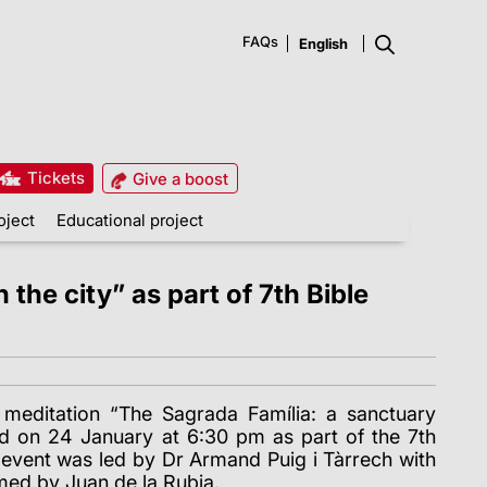
FAQs
Tickets
Give a boost
oject
Educational project
the city” as part of 7th Bible
al meditation “The Sagrada Família: a sanctuary
old on 24 January at 6:30 pm as part of the 7th
event was led by Dr Armand Puig i Tàrrech with
med by Juan de la Rubia.