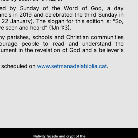
ded by Sunday of the Word of God, a day
ncis in 2019 and celebrated the third Sunday in
 22 January). The slogan for this edition is: “So,
e seen and heard” (1Jn 1:3).
y parishes, schools and Christian communities
ncourage people to read and understand the
trument in the revelation of God and a believer's
s scheduled on
www.setmanadelabiblia.cat
.