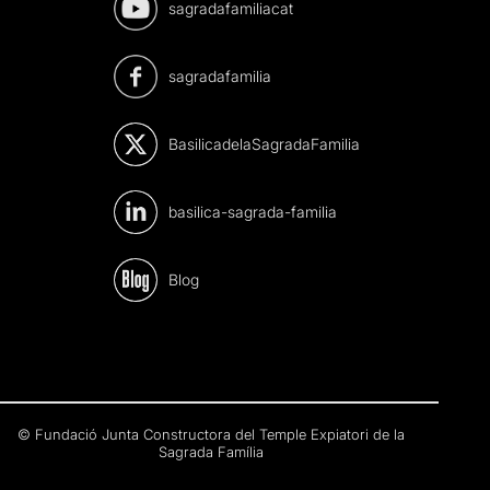
sagradafamiliacat
sagradafamilia
BasilicadelaSagradaFamilia
basilica-sagrada-familia
Blog
© Fundació Junta Constructora del Temple Expiatori de la
Sagrada Família