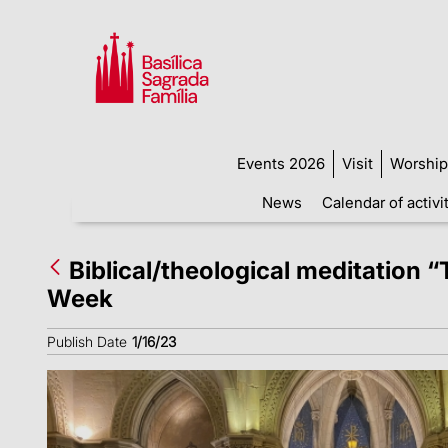
Events 2026
Visit
Worship
News
Calendar of activi
Biblical/theological meditation “
Week
Publish Date
1/16/23