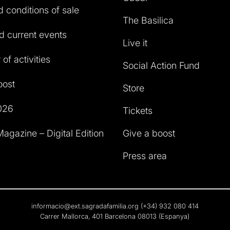
 conditions of sale
The Basilica
 current events
Live it
of activities
Social Action Fund
oost
Store
026
Tickets
agazine – Digital Edition
Give a boost
Press area
informacio@ext.sagradafamilia.org
(+34) 932 080 414
Carrer Mallorca, 401 Barcelona 08013 (Espanya)