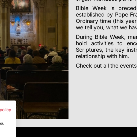
Bible Week is prece
established by Pope Fra
Ordinary time (this year
we tell you, what we hav
During Bible Week, man
hold activities to e
Scriptures, the key ins
relationship with him.
Check out all the event
policy
you