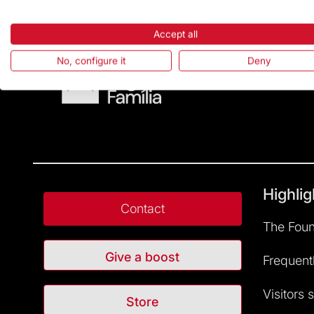
Accept all
No, configure it
Deny
Highlig
Contact
The Foun
Give a boost
Frequent
Visitors 
Store