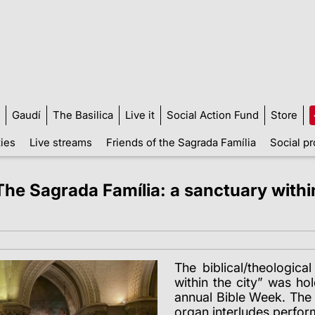
Gaudí
The Basilica
Live it
Social Action Fund
Store
ties
Live streams
Friends of the Sagrada Família
Social pr
The Sagrada Família: a sanctuary within 
The biblical/theologic
within the city” was h
annual Bible Week.
The 
organ interludes perfor