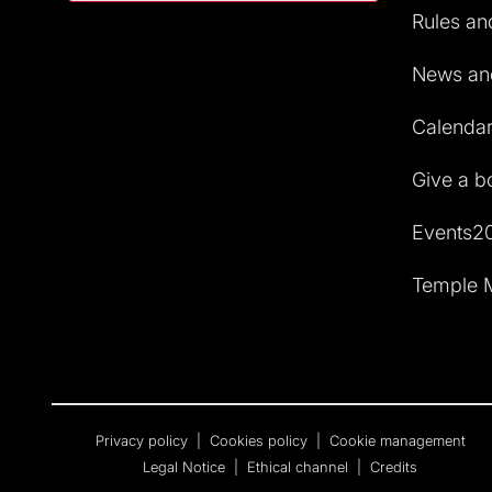
Rules and
News and
Calendar 
Give a b
Events2
Temple M
Privacy policy
|
Cookies policy
|
Cookie management
Legal Notice
|
Ethical channel
|
Credits