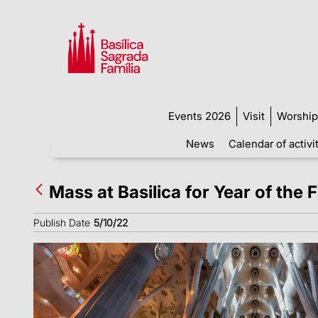
Events 2026
Visit
Worship
News
Calendar of activi
Mass at Basilica for Year of the 
Publish Date
5/10/22