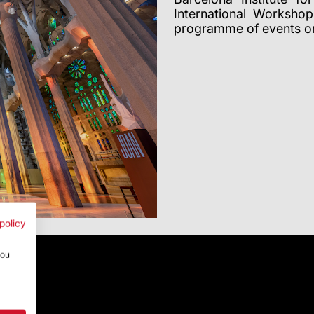
International Worksho
programme of events or
policy
you