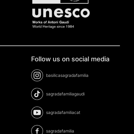
Follow us on social media
basilicasagradafamilia
sagradafamiliagaudi
sagradafamiliacat
sagradafamilia