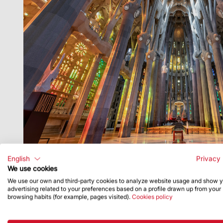
English
Privacy 
We use cookies
We use our own and third-party cookies to analyze website usage and show 
advertising related to your preferences based on a profile drawn up from your
browsing habits (for example, pages visited).
Cookies policy