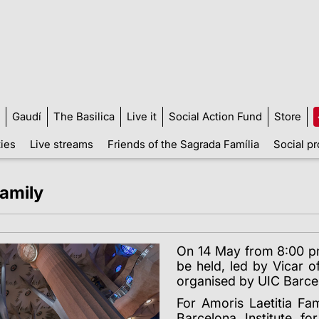
Gaudí
The Basilica
Live it
Social Action Fund
Store
ties
Live streams
Friends of the Sagrada Família
Social pr
Family
On 14 May from 8:00 pm,
be held, led by Vicar o
organised by UIC Barce
For Amoris Laetitia Fa
Barcelona Institute f