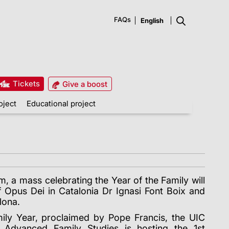
FAQs
Tickets
Give a boost
oject
Educational project
 a mass celebrating the Year of the Family will
f Opus Dei in Catalonia Dr Ignasi Font Boix and
lona.
mily Year, proclaimed by Pope Francis, the UIC
or Advanced Family Studies is hosting the 1st