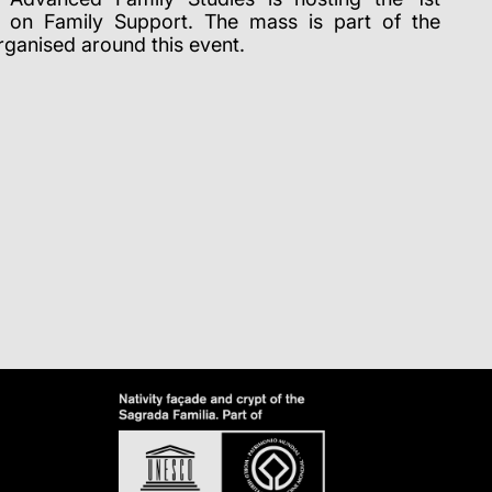
p on Family Support.
The mass is part of the
ganised around this event.