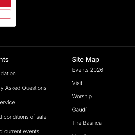
hts
Site Map
Events 2026
dation
Visit
ly Asked Questions
Worship
service
Gaudí
 conditions of sale
The Basilica
 current events