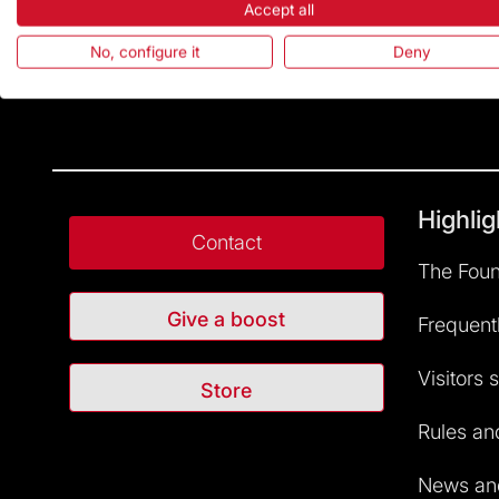
Accept all
No, configure it
Deny
Highlig
Contact
The Foun
Give a boost
Frequent
Visitors 
Store
Rules and
News and