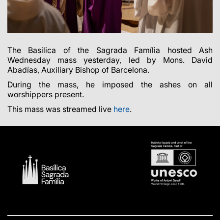
The Basilica of the Sagrada Família hosted Ash
Wednesday mass yesterday, led by Mons. David
Abadías, Auxiliary Bishop of Barcelona.
During the mass, he imposed the ashes on all
worshippers present.
This mass was streamed live
here
.