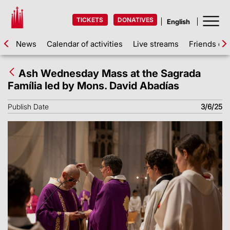
TICKETS
DONATIVES
News
Calendar of activities
Live streams
Friends of 
Ash Wednesday Mass at the Sagrada
Família led by Mons. David Abadías
Publish Date
3/6/25