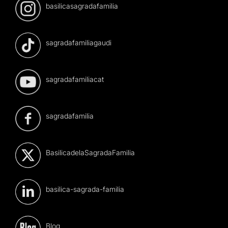
basilicasagradafamilia
sagradafamiliagaudi
sagradafamiliacat
sagradafamilia
BasilicadelaSagradaFamilia
basilica-sagrada-familia
Blog