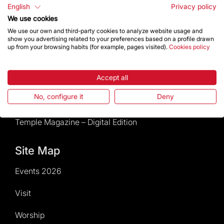
Rules and conditions of sale
English
Privacy policy
We use cookies
News and current events
We use our own and third-party cookies to analyze website usage and
show you advertising related to your preferences based on a profile drawn
up from your browsing habits (for example, pages visited).
Cookies policy
Calendar of activities
Give a boost
Accept all
No, configure it
Deny
Events2026
Temple Magazine – Digital Edition
Site Map
Events 2026
Visit
Worship