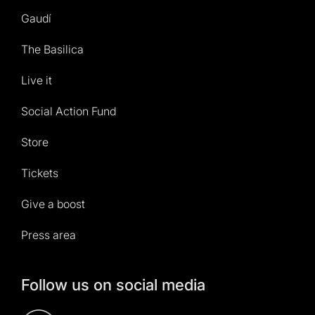
Gaudí
The Basilica
Live it
Social Action Fund
Store
Tickets
Give a boost
Press area
Follow us on social media