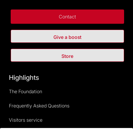
Contact
Give a boost
Store
Highlights
The Foundation
Frequently Asked Questions
Visitors service