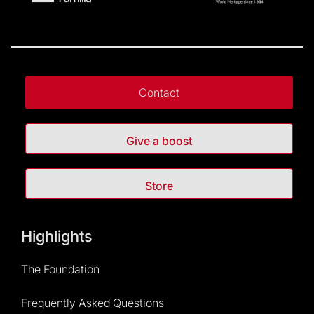
Contact
Give a boost
Store
Highlights
The Foundation
Frequently Asked Questions