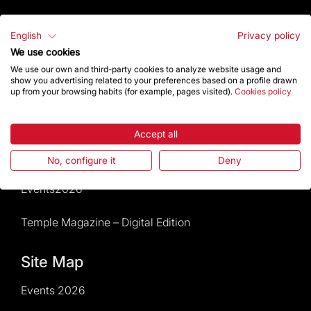
Visitors service
English
Privacy policy
We use cookies
Rules and conditions of sale
We use our own and third-party cookies to analyze website usage and
show you advertising related to your preferences based on a profile drawn
News and current events
up from your browsing habits (for example, pages visited).
Cookies policy
Calendar of activities
Accept all
Give a boost
No, configure it
Deny
Events2026
Temple Magazine – Digital Edition
Site Map
Events 2026