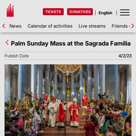
TICKETS
DONATIVES
News
Calendar of activities
Live streams
Friends of 
Palm Sunday Mass at the Sagrada Família
Publish Date
4/2/23