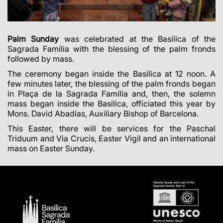
Palm Sunday
was celebrated at the Basilica of the
Sagrada Família with the blessing of the palm fronds
followed by mass.
The ceremony began inside the Basilica at 12 noon. A
few minutes later, the blessing of the palm fronds began
in Plaça de la Sagrada Família and, then, the solemn
mass began inside the Basilica, officiated this year by
Mons. David Abadías, Auxiliary Bishop of Barcelona.
This Easter, there will be services for the Paschal
Triduum and Via Crucis, Easter Vigil and an international
mass on Easter Sunday.