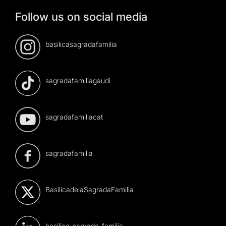
Follow us on social media
basilicasagradafamilia
sagradafamiliagaudi
sagradafamiliacat
sagradafamilia
BasilicadelaSagradaFamilia
basilica-sagrada-familia