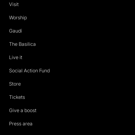
Visit
Worship
Gaudí
The Basilica
Live it
Social Action Fund
Store
Tickets
Give a boost
Press area