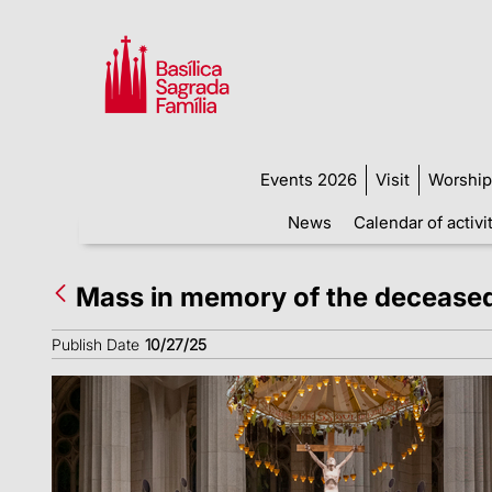
Events 2026
Visit
Worship
News
Calendar of activi
Mass in memory of the decease
Publish Date
10/27/25