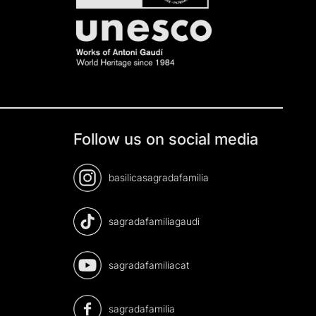
Follow us on social media
basilicasagradafamilia
sagradafamiliagaudi
sagradafamiliacat
sagradafamilia