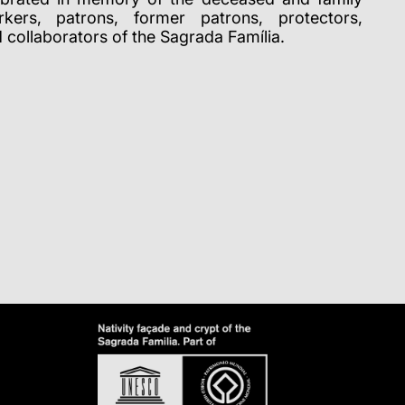
ers, patrons, former patrons, protectors,
d collaborators of the Sagrada Família.