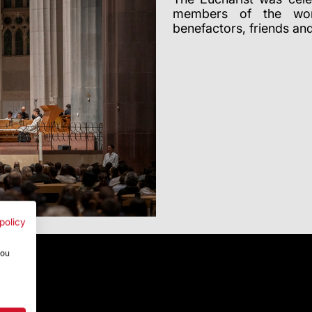
members of the work
benefactors, friends an
policy
you