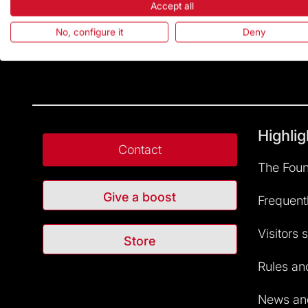
Accept all
No, configure it
Deny
Highlig
Contact
The Foun
Give a boost
Frequent
Visitors 
Store
Rules and
News and