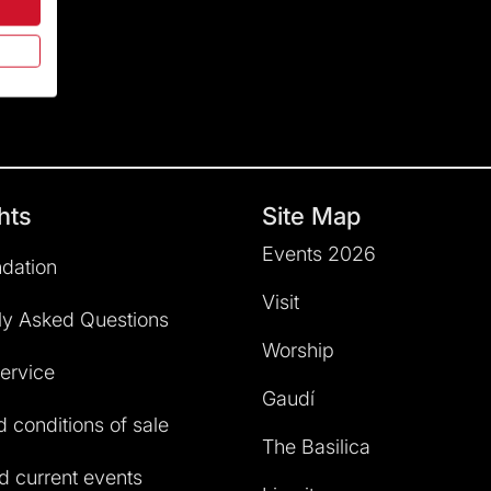
hts
Site Map
Events 2026
dation
Visit
ly Asked Questions
Worship
service
Gaudí
 conditions of sale
The Basilica
 current events