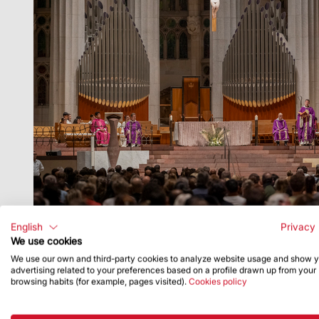
English
Privacy 
We use cookies
We use our own and third-party cookies to analyze website usage and show 
advertising related to your preferences based on a profile drawn up from your
browsing habits (for example, pages visited).
Cookies policy