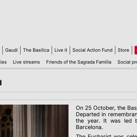
Gaudí
The Basilica
Live it
Social Action Fund
Store
ties
Live streams
Friends of the Sagrada Família
Social pr
d
On 25 October, the Basi
Departed in remembran
the year. It was led 
Barcelona.
The Eucharist was cel