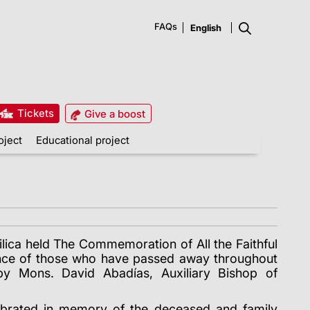
FAQs
Tickets
Give a boost
oject
Educational project
lica held The Commemoration of All the Faithful
ce of those who have passed away throughout
by Mons. David Abadías, Auxiliary Bishop of
ebrated in memory of the deceased and family