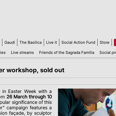
Gaudí
The Basilica
Live it
Social Action Fund
Store
ties
Live streams
Friends of the Sagrada Família
Social pr
ter workshop, sold out
e in Easter Week with a
rom
26 March through 10
pular significance of this
ter” campaign features a
ion façade, by sculptor