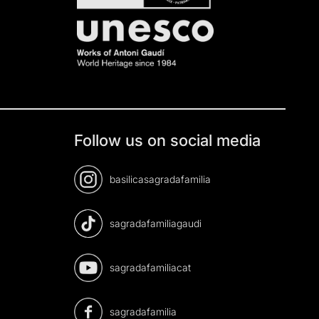
Follow us on social media
basilicasagradafamilia
sagradafamiliagaudi
sagradafamiliacat
sagradafamilia