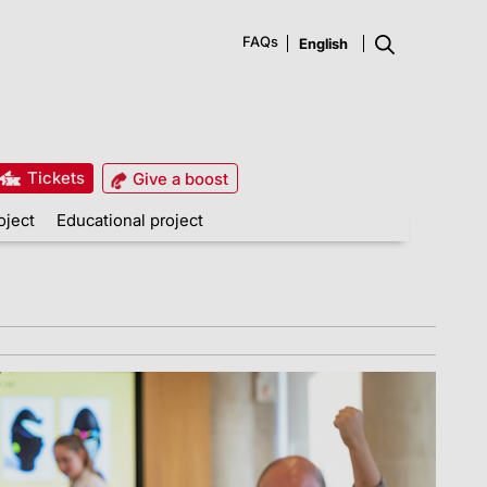
FAQs
Tickets
Give a boost
oject
Educational project