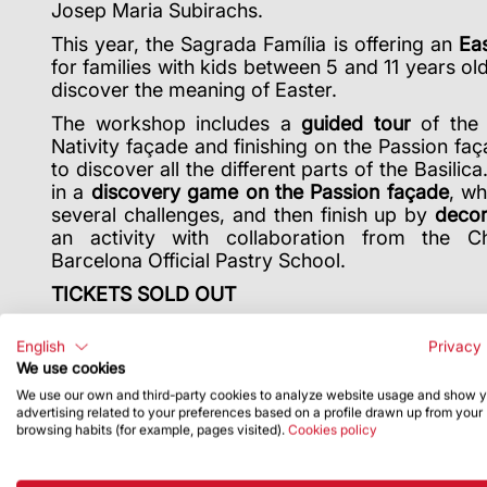
Josep Maria Subirachs.
This year, the Sagrada Família is offering an
Eas
for families with kids between 5 and 11 years ol
discover the meaning of Easter.
The workshop includes a
guided tour
of the 
Nativity façade and finishing on the Passion faç
to discover all the different parts of the Basilica
in a
discovery game on the Passion façade
, wh
several challenges, and then finish up by
decor
an activity
with collaboration from the 
Barcelona Official Pastry School.
TICKETS SOLD OUT
English
Privacy 
We use cookies
We use our own and third-party cookies to analyze website usage and show 
advertising related to your preferences based on a profile drawn up from your
browsing habits (for example, pages visited).
Cookies policy