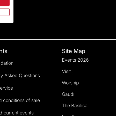
hts
Site Map
Events 2026
dation
Visit
ly Asked Questions
Worship
service
Gaudí
 conditions of sale
The Basilica
 current events