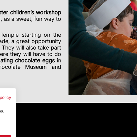
ter children’s workshop
d, as a sweet, fun way to
Temple starting on the
ade, a great opportunity
. They will also take part
ere they will have to do
ating chocolate eggs
in
Chocolate Museum and
policy
you