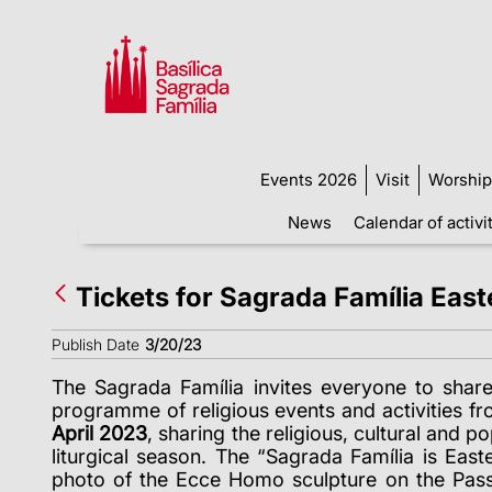
Events 2026
Visit
Worship
News
Calendar of activi
Tickets for Sagrada Família Eas
Publish Date
3/20/23
The Sagrada Família invites everyone to shar
programme of religious events and activities f
April 2023
, sharing the religious, cultural and po
liturgical season. The “Sagrada Família is Eas
photo of the Ecce Homo sculpture on the Pass