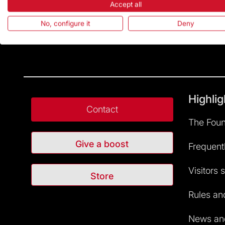
Accept all
No, configure it
Deny
Highlig
Contact
The Foun
Give a boost
Frequent
Visitors 
Store
Rules and
News and