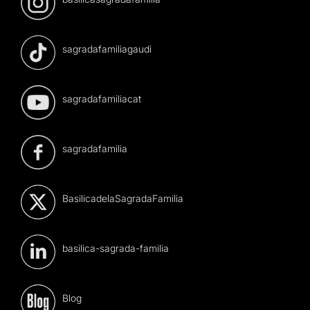
sagradafamiliagaudi
sagradafamiliacat
sagradafamilia
BasilicadelaSagradaFamilia
basilica-sagrada-familia
Blog