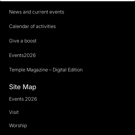
News and current events
Calendar of activities
Give a boost
Events2026
Temple Magazine – Digital Edition
Site Map
Events 2026
Visit
Worship