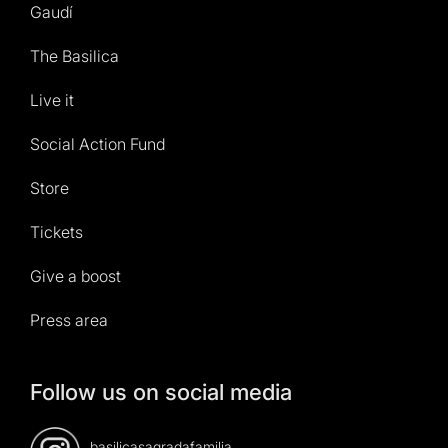
Gaudí
The Basilica
Live it
Social Action Fund
Store
Tickets
Give a boost
Press area
Follow us on social media
basilicasagradafamilia