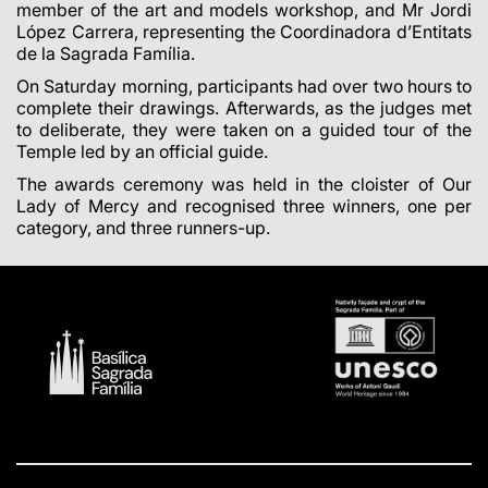
member of the art and models workshop, and Mr Jordi
López Carrera, representing the Coordinadora d’Entitats
de la Sagrada Família.
On Saturday morning, participants had over two hours to
complete their drawings. Afterwards, as the judges met
to deliberate, they were taken on a guided tour of the
Temple led by an official guide.
The awards ceremony was held in the cloister of Our
Lady of Mercy and recognised three winners, one per
category, and three runners-up.