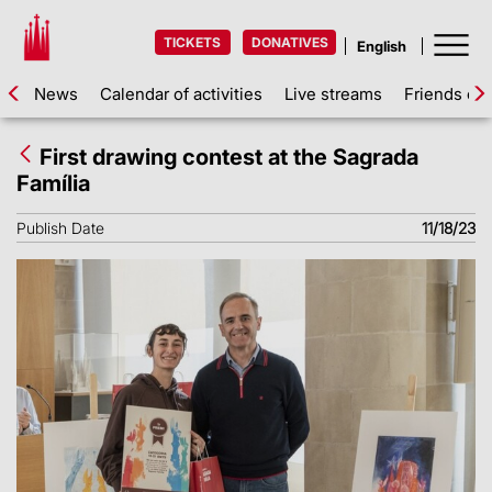
TICKETS
DONATIVES
News
Calendar of activities
Live streams
Friends of 
First drawing contest at the Sagrada
Família
Publish Date
11/18/23