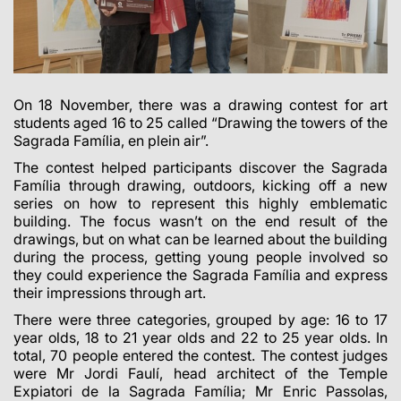
On 18 November, there was a drawing contest for art
students aged 16 to 25 called “Drawing the towers of the
Sagrada Família, en plein air”.
The contest helped participants discover the Sagrada
Família through drawing, outdoors, kicking off a new
series on how to represent this highly emblematic
building. The focus wasn’t on the end result of the
drawings, but on what can be learned about the building
during the process, getting young people involved so
they could experience the Sagrada Família and express
their impressions through art.
There were three categories, grouped by age: 16 to 17
year olds, 18 to 21 year olds and 22 to 25 year olds. In
total, 70 people entered the contest. The contest judges
were Mr Jordi Faulí, head architect of the Temple
Expiatori de la Sagrada Família; Mr Enric Passolas,