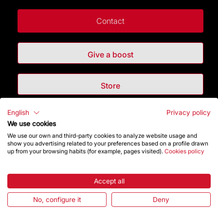
Contact
Give a boost
Store
English
Privacy policy
Highlights
We use cookies
We use our own and third-party cookies to analyze website usage and
The Foundation
show you advertising related to your preferences based on a profile drawn
up from your browsing habits (for example, pages visited).
Cookies policy
Frequently Asked Questions
Accept all
Visitors service
No, configure it
Deny
Rules and conditions of sale