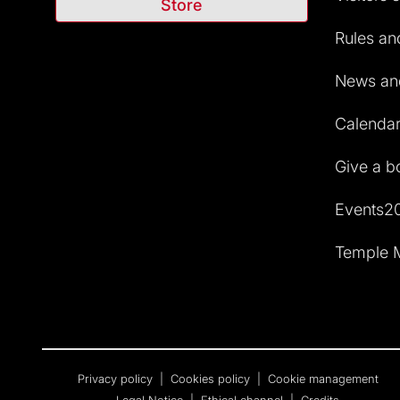
Store
Rules and
News and
Calendar 
Give a b
Events2
Temple M
Privacy policy
|
Cookies policy
|
Cookie management