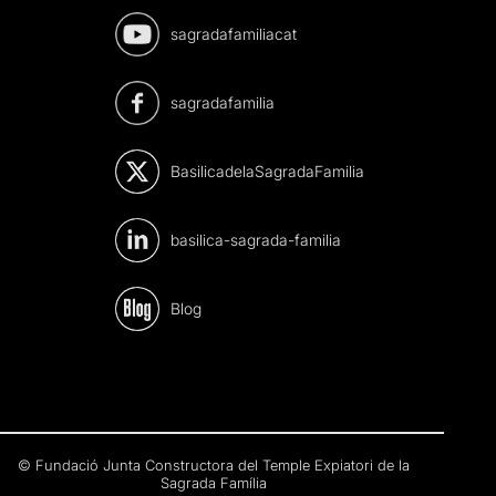
sagradafamiliacat
sagradafamilia
BasilicadelaSagradaFamilia
basilica-sagrada-familia
Blog
© Fundació Junta Constructora del Temple Expiatori de la
Sagrada Família