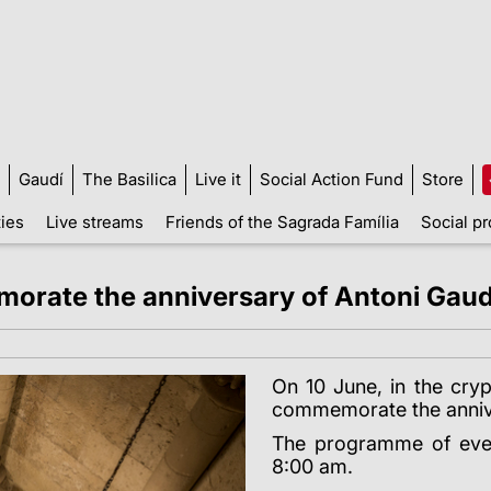
Gaudí
The Basilica
Live it
Social Action Fund
Store
ties
Live streams
Friends of the Sagrada Família
Social pr
rate the anniversary of Antoni Gaud
On 10 June, in the cryp
commemorate the annive
The programme of event
8:00 am.