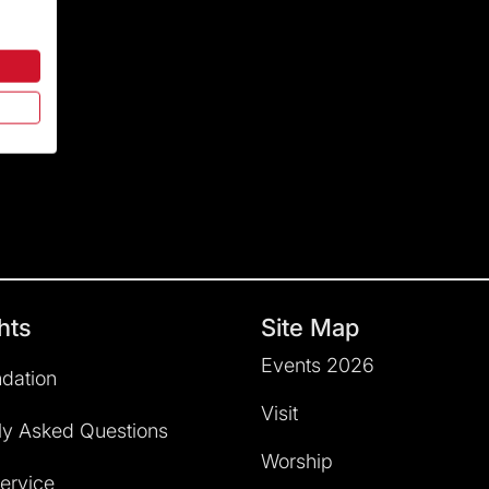
hts
Site Map
Events 2026
dation
Visit
ly Asked Questions
Worship
service