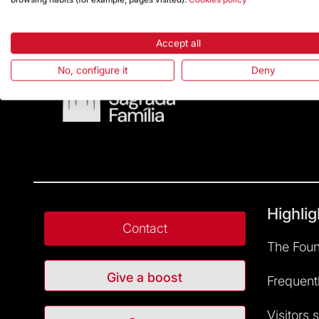
Accept all
No, configure it
Deny
Highlig
Contact
The Foun
Give a boost
Frequent
Visitors 