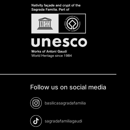
Follow us on social media
basilicasagradafamilia
sagradafamiliagaudi