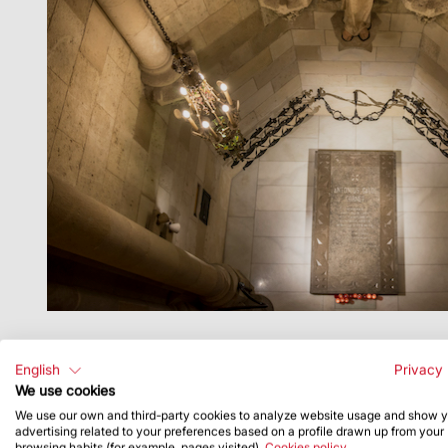
Constructora del Temple Expiatori de la Sagrada
(Antoni Gaudí Faculty). The choir Coral Canticela
English
Privacy 
We use cookies
9:00 pm - Joint veneration of the tomb of Anton
We use our own and third-party cookies to analyze website usage and show 
advertising related to your preferences based on a profile drawn up from your
browsing habits (for example, pages visited).
Cookies policy