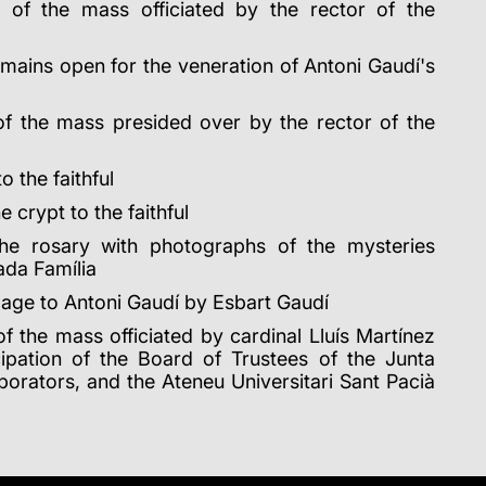
 of the mass officiated by the rector of the
mains open for the veneration of Antoni Gaudí's
of the mass presided over by the rector of the
o the faithful
 crypt to the faithful
he rosary with photographs of the mysteries
ada Família
age to Antoni Gaudí by Esbart Gaudí
f the mass officiated by cardinal Lluís Martínez
icipation of the Board of Trustees of the Junta
borators, and the Ateneu Universitari Sant Pacià