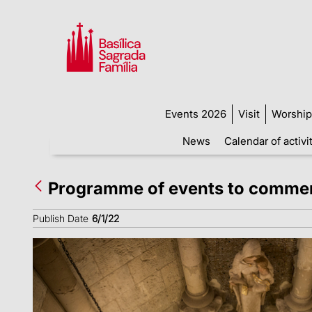
Events 2026
Visit
Worship
News
Calendar of activi
Programme of events to commemo
Publish Date
6/1/22