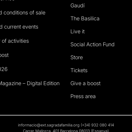
Gaudí
 conditions of sale
The Basilica
 current events
Live it
of activities
Social Action Fund
oost
Store
026
Tickets
agazine – Digital Edition
Give a boost
Press area
informacio@ext.sagradafamilia.org
(+34) 932 080 414
Carrer Mallorca, 401 Barcelona 08013 (Espanya)