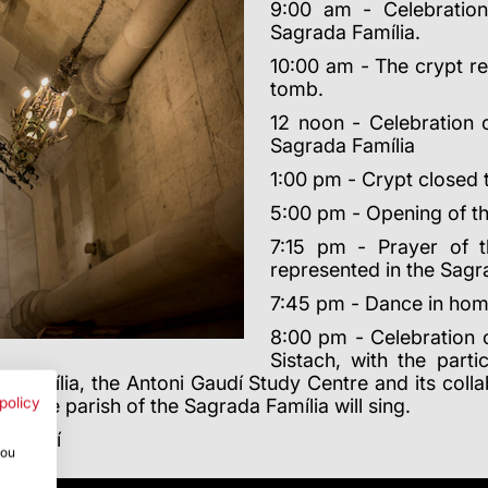
9:00 am - Celebration
Sagrada Família.
10:00 am - The crypt re
tomb.
12 noon - Celebration 
Sagrada Família
1:00 pm - Crypt closed t
5:00 pm - Opening of the
7:15 pm - Prayer of t
represented in the Sagr
7:45 pm - Dance in hom
8:00 pm - Celebration o
Sistach, with the part
 Família, the Antoni Gaudí Study Centre and its colla
 of the parish of the Sagrada Família will sing.
policy
i Gaudí
you