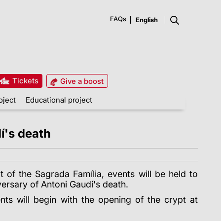
FAQs
Tickets
Give a boost
oject
Educational project
í's death
t of the Sagrada Família, events will be held to
rsary of Antoni Gaudí's death.
s will begin with the opening of the crypt at