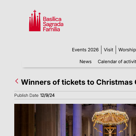
Events 2026
Visit
Worship
News
Calendar of activi
Winners of tickets to Christma
Publish Date
12/9/24