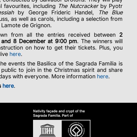
al favourites, including
The Nutcracker
by Pyotr
ssiah
by George Frideric Handel,
The Blue
s, as well as carols, including a selection from
 Lamote de Grignon.
wn from all the entries received between
2
 and 8 December at 9:00 pm
. The winners will
nstruction on how to get their tickets. Plus, you
live
here
.
the events the Basilica of the Sagrada Família is
 public to join in the Christmas spirit and share
l days with everyone. More information
here
.
s
here
.