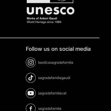
Follow us on social media
basilicasagradafamilia
sagradafamiliagaudi
sagradafamiliacat
sagradafamilia