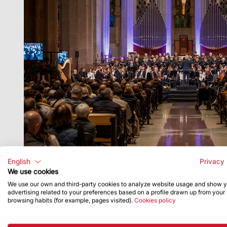
English
Privacy 
We use cookies
We use our own and third-party cookies to analyze website usage and show 
advertising related to your preferences based on a profile drawn up from your
browsing habits (for example, pages visited).
Cookies policy