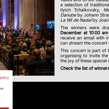
a selection of tradition
Ilyich Tchaikovsky,
Me
Danube
by Johann Straus
La Nit de Nadal
by Joan
The winners were dra
December at 10:00 am
receive an email with i
can stream the concert 
This concert is part of 
organising to invite the
the joy of these specia
Check the list of winner
policy
you