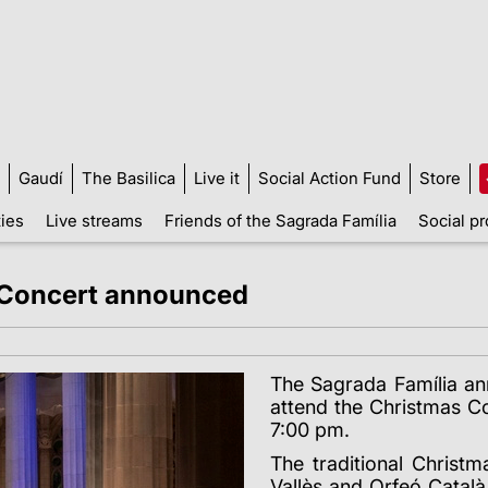
Gaudí
The Basilica
Live it
Social Action Fund
Store
ties
Live streams
Friends of the Sagrada Família
Social pr
s Concert announced
The Sagrada Família an
attend the Christmas Co
7:00 pm.
The traditional Christm
Vallès and Orfeó Català