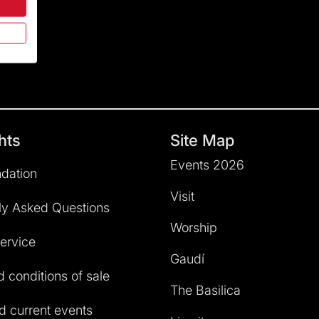
hts
Site Map
Events 2026
dation
Visit
ly Asked Questions
Worship
service
Gaudí
 conditions of sale
The Basilica
 current events