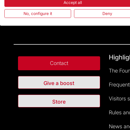
Accept all
No, configure it
Deny
Highlig
Contact
The Foun
Give a boost
Frequent
Visitors 
Store
Rules and
News and