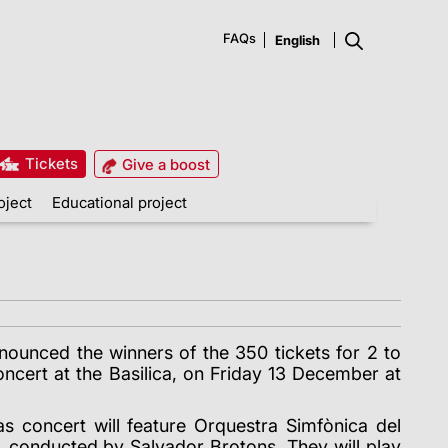
FAQs
Tickets
Give a boost
oject
Educational project
nounced the winners of the 350 tickets for 2 to
ncert at the Basilica, on Friday 13 December at
as concert will feature Orquestra Simfònica del
, conducted by Salvador Brotons. They will play