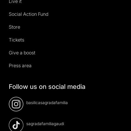
Live it
Social Action Fund
Store
Tickets
Give a boost
Press area
Follow us on social media
basilicasagradafamilia
sagradafamiliagaudi