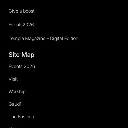
Give a boost
Events2026
Temple Magazine – Digital Edition
Site Map
Events 2026
Visit
Worship
Gaudí
The Basilica