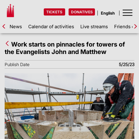
TICKETS
DONATIVES
News
Calendar of activities
Live streams
Friends of 
Work starts on pinnacles for towers of
the Evangelists John and Matthew
Publish Date
5/25/23