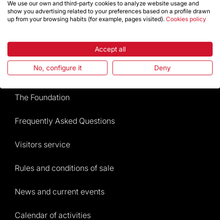
We use our own and third-party cookies to analyze website usage and
Give a boost
show you advertising related to your preferences based on a profile drawn
up from your browsing habits (for example, pages visited).
Cookies policy
Store
Accept all
No, configure it
Deny
Highlights
The Foundation
Frequently Asked Questions
Visitors service
Rules and conditions of sale
News and current events
Calendar of activities