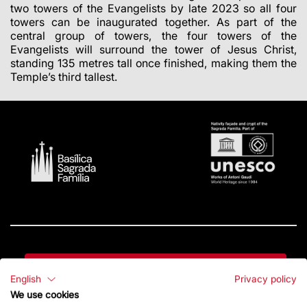
two towers of the Evangelists by late 2023 so all four
towers can be inaugurated together. As part of the
central group of towers, the
four towers of the
Evangelists will surround the tower of Jesus Christ,
standing 135 metres tall once finished, making them the
Temple’s third tallest.
Contact
English
Privacy policy
We use cookies