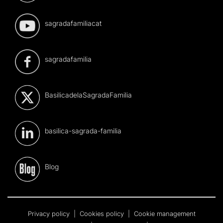
sagradafamiliacat
sagradafamilia
BasilicadelaSagradaFamilia
basilica-sagrada-familia
Blog
Privacy policy
|
Cookies policy
|
Cookie management