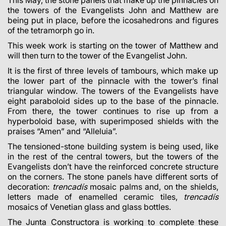
This May, the stone panels that make up the pinnacles on
the towers of the Evangelists John and Matthew are
being put in place, before the icosahedrons and figures
of the tetramorph go in.
This week work is starting on the tower of Matthew and
will then turn to the tower of the Evangelist John.
It is the first of three levels of tambours, which make up
the lower part of the pinnacle with the tower’s final
triangular window. The towers of the Evangelists have
eight paraboloid sides up to the base of the pinnacle.
From there, the tower continues to rise up from a
hyperboloid base, with superimposed shields with the
praises “Amen” and “Alleluia”.
The tensioned-stone building system is being used, like
in the rest of the central towers, but the towers of the
Evangelists don’t have the reinforced concrete structure
on the corners. The stone panels have different sorts of
decoration:
trencadís
mosaic palms and, on the shields,
letters made of enamelled ceramic tiles,
trencadís
mosaics
of Venetian glass and glass bottles.
The Junta Constructora is working to complete these