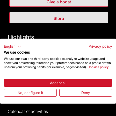
Give a boost
Store
Highlights
English
Privacy policy
The Foundation
We use cookies
We use our own and third-party cookies to analyze website usage and
Frequently Asked Questions
show you advertising related to your preferences based on a profile drawn
up from your browsing habits (for example, pages visited).
Cookies policy
Visitors service
Accept all
Rules and conditions of sale
No, configure it
Deny
News and current events
Calendar of activities