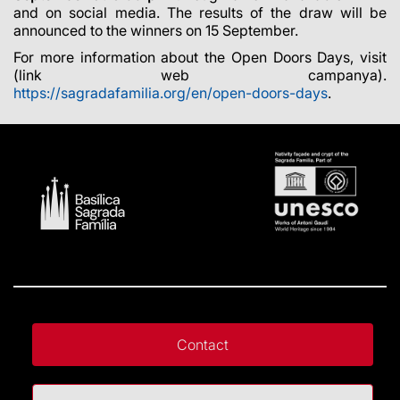
and on social media. The results of the draw will be
announced to the winners on 15 September.
For more information about the Open Doors Days, visit
(link web campanya)
.
https://sagradafamilia.org/en/open-doors-days
.
Contact