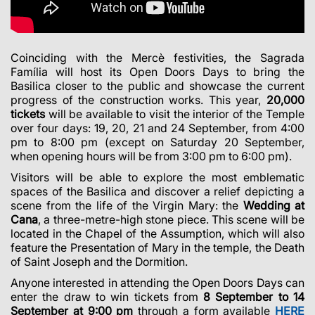
Coinciding with the Mercè festivities, the Sagrada
Família will host its Open Doors Days to bring the
Basilica closer to the public and showcase the current
progress of the construction works. This year,
20,000
tickets
will be available to visit the interior of the Temple
over four days: 19, 20, 21 and 24 September, from 4:00
pm to 8:00 pm (except on Saturday 20 September,
when opening hours will be from 3:00 pm to 6:00 pm).
Visitors will be able to explore the most emblematic
spaces of the Basilica and discover a relief depicting a
scene from the life of the Virgin Mary: the
Wedding at
Cana
, a three-metre-high stone piece. This scene will be
located in the Chapel of the Assumption, which will also
feature the Presentation of Mary in the temple, the Death
of Saint Joseph and the Dormition.
Anyone interested in attending the Open Doors Days can
enter the draw to win tickets from
8 September to 14
September at 9:00 pm
through a form available
HERE