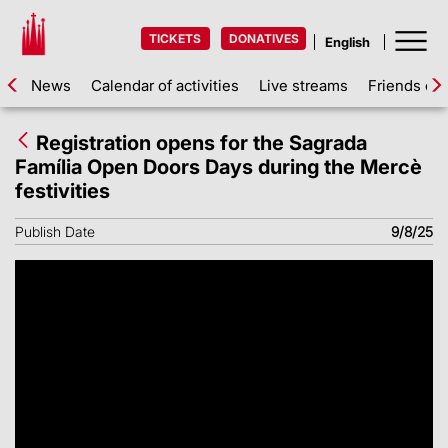
TICKETS
DONATIVES
News
Calendar of activities
Live streams
Friends of 
Registration opens for the Sagrada
Família Open Doors Days during the Mercè
festivities
Publish Date
9/8/25