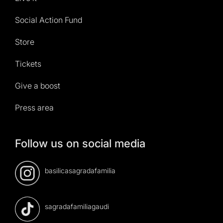
Social Action Fund
Store
Tickets
Give a boost
Press area
Follow us on social media
basilicasagradafamilia
sagradafamiliagaudi