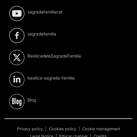
sagradafamiliacat
sagradafamilia
BasilicadelaSagradaFamilia
basilica-sagrada-familia
Blog
Privacy policy
|
Cookies policy
|
Cookie management
Legal Notice
|
Ethical channel
|
Credits