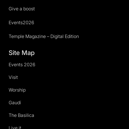
Give a boost
Events2026
Temple Magazine – Digital Edition
Site Map
Events 2026
Visit
Worship
Gaudí
The Basilica
Live it