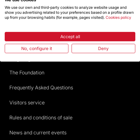
We use our own and third-party cookies to analyze website usage and
show you advertising related to your preferences based on a profile drawn
Give a boost
up from your browsing habits (for example, pages visited).
Cookies policy
Store
Accept all
No, configure it
Deny
Highlights
The Foundation
Frequently Asked Questions
Visitors service
Rules and conditions of sale
News and current events