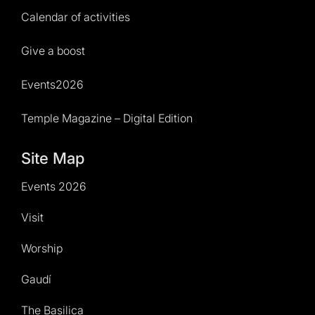
Calendar of activities
Give a boost
Events2026
Temple Magazine – Digital Edition
Site Map
Events 2026
Visit
Worship
Gaudí
The Basilica