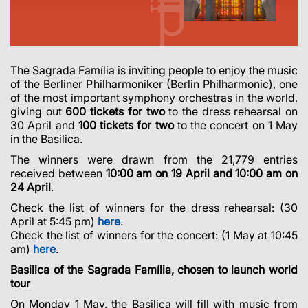
The Sagrada Família is inviting people to enjoy the music
of the Berliner Philharmoniker (Berlin Philharmonic), one
of the most important symphony orchestras in the world,
giving out
600 tickets for two
to the dress rehearsal on
30 April and
100 tickets for two
to the concert on 1 May
in the Basilica.
The winners were drawn from the
21,779
entries
received between
10:00 am on 19 April and 10:00 am on
24 April
.
Check the list of winners for the dress rehearsal: (30
April at 5:45 pm)
here
.
Check the list of winners for the concert: (1 May at 10:45
am)
here
.
Basilica of the Sagrada Família, chosen to launch world
tour
On Monday 1 May, the Basilica will fill with music from