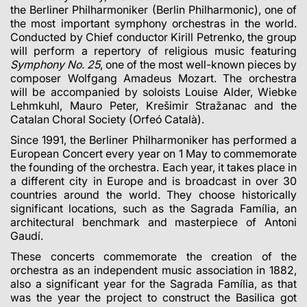
the Berliner Philharmoniker (Berlin Philharmonic), one of
the most important symphony orchestras in the world.
Conducted by Chief conductor Kirill Petrenko, the group
will perform a repertory of religious music featuring
Symphony No. 25
, one of the most well-known pieces by
composer Wolfgang Amadeus Mozart. The orchestra
will be accompanied by soloists Louise Alder, Wiebke
Lehmkuhl, Mauro Peter, Krešimir Stražanac and the
Catalan Choral Society (Orfeó Català).
Since 1991, the Berliner Philharmoniker has performed a
European Concert every year on 1 May to commemorate
the founding of the orchestra. Each year, it takes place in
a different city in Europe and is broadcast in over 30
countries around the world. They choose historically
significant locations, such as the Sagrada Família, an
architectural benchmark and masterpiece of Antoni
Gaudí.
These concerts commemorate the creation of the
orchestra as an independent music association in 1882,
also a significant year for the Sagrada Família, as that
was the year the project to construct the Basilica got