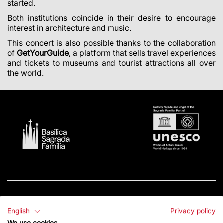
started.
Both institutions coincide in their desire to encourage
interest in architecture and music.
This concert is also possible thanks to the collaboration
of
GetYourGuide
, a platform that sells travel experiences
and tickets to museums and tourist attractions all over
the world
.
English
Privacy policy
Contact
We use cookies