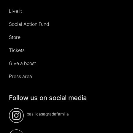
Live it
Social Action Fund
Store
Tickets
Give a boost
Press area
Follow us on social media
basilicasagradafamilia