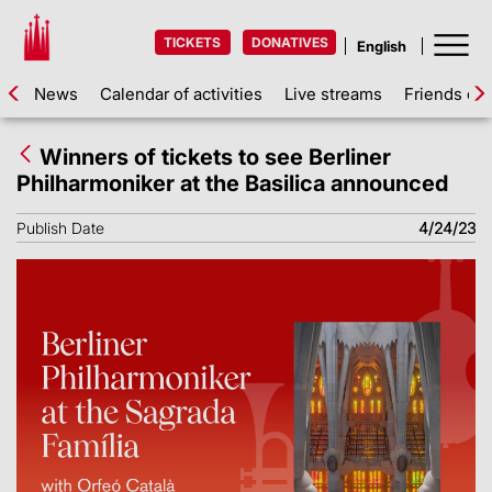
TICKETS
DONATIVES
News
Calendar of activities
Live streams
Friends of 
Winners of tickets to see Berliner
Philharmoniker at the Basilica announced
Publish Date
4/24/23