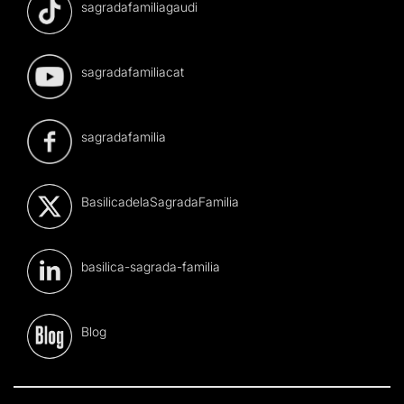
sagradafamiliagaudi
sagradafamiliacat
sagradafamilia
BasilicadelaSagradaFamilia
basilica-sagrada-familia
Blog