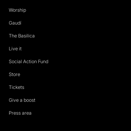
Worship
Gaudí
The Basilica
Live it
Social Action Fund
Store
Tickets
Give a boost
Press area