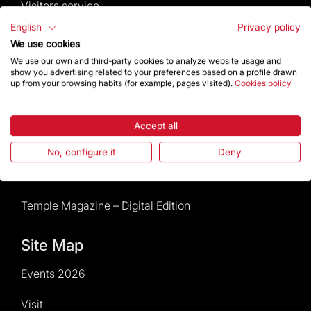
Visitors service
English
Privacy policy
Rules and conditions of sale
We use cookies
We use our own and third-party cookies to analyze website usage and
News and current events
show you advertising related to your preferences based on a profile drawn
up from your browsing habits (for example, pages visited).
Cookies policy
Calendar of activities
Accept all
Give a boost
No, configure it
Deny
Events2026
Temple Magazine – Digital Edition
Site Map
Events 2026
Visit