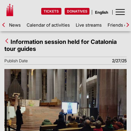
TICKETS
DONATIVES
News
Calendar of activities
Live streams
Friends of 
Information session held for Catalonia
tour guides
Publish Date
2/27/25