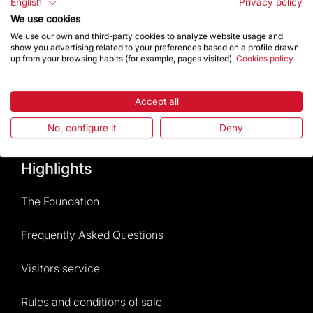
English
Privacy policy
We use cookies
Contact
We use our own and third-party cookies to analyze website usage and
show you advertising related to your preferences based on a profile drawn
up from your browsing habits (for example, pages visited).
Cookies policy
Give a boost
Accept all
Store
No, configure it
Deny
Highlights
The Foundation
Frequently Asked Questions
Visitors service
Rules and conditions of sale