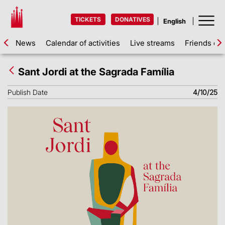
TICKETS
DONATIVES
News
Calendar of activities
Live streams
Friends of 
Sant Jordi at the Sagrada Família
Publish Date
4/10/25