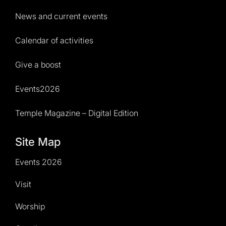
News and current events
Calendar of activities
Give a boost
Events2026
Temple Magazine – Digital Edition
Site Map
Events 2026
Visit
Worship