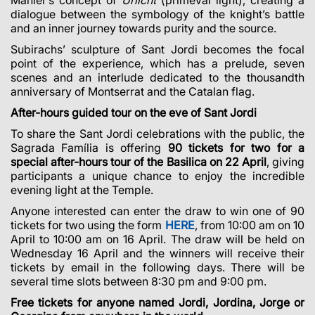
dialogue between the symbology of the knight’s battle
and an inner journey towards purity and the source.
Subirachs’ sculpture of Sant Jordi becomes the focal
point of the experience, which has a prelude, seven
scenes and an interlude dedicated to the thousandth
anniversary of Montserrat and the Catalan flag.
After-hours guided tour on the eve of Sant Jordi
To share the Sant Jordi celebrations with the public, the
Sagrada Família is offering
90 tickets for two for a
special after-hours tour of the Basilica on 22 April
, giving
participants a unique chance to enjoy the incredible
evening light at the Temple.
Anyone interested can enter the draw to win one of 90
tickets for two using the form
HERE
, from 10:00 am on 10
April to 10:00 am on 16 April. The draw will be held on
Wednesday 16 April and the winners will receive their
tickets by email in the following days. There will be
several time slots between 8:30 pm and 9:00 pm.
Free tickets for anyone named Jordi, Jordina, Jorge or