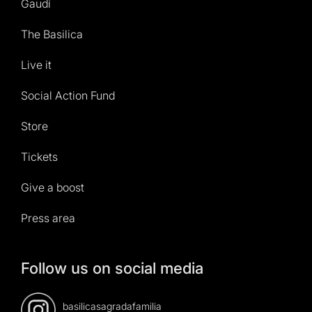
Gaudí
The Basilica
Live it
Social Action Fund
Store
Tickets
Give a boost
Press area
Follow us on social media
basilicasagradafamilia