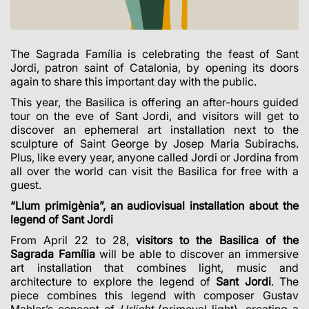
The Sagrada Família is celebrating the feast of Sant
Jordi, patron saint of Catalonia, by opening its doors
again to share this important day with the public.
This year, the Basilica is offering an after-hours guided
tour on the eve of Sant Jordi, and visitors will get to
discover an ephemeral art installation next to the
sculpture of Saint George by Josep Maria Subirachs.
Plus, like every year, anyone called Jordi or Jordina from
all over the world can visit the Basilica for free with a
guest.
“Llum primigènia”, an audiovisual installation about the
legend of Sant Jordi
From April 22 to 28,
visitors to the Basilica of the
Sagrada Família
will be able to discover an immersive
art installation that combines light, music and
architecture to explore the legend of
Sant Jordi
.
The
piece combines this legend with composer Gustav
Mahler’s concept of
Urlicht
(primeval light), creating a