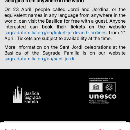
Georgina from anywhere in the world
On 23 April, people called Jordi and Jordina, or the
equivalent names in any language from anywhere in the
world, can visit the Basilica for free with a guest. Anyone
interested can
book their tickets on the website
sagradafamilia.org/en/ticket-jordi-and-jordines
from 21
April. Tickets are subject to availability at the time.
More information on the Sant Jordi celebrations at the
Basilica of the Sagrada Família is on our website
sagradafamilia.org/en/sant-jordi
.