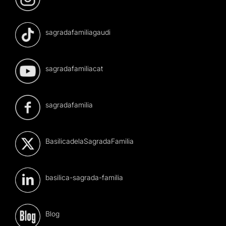
sagradafamiliagaudi
sagradafamiliacat
sagradafamilia
BasilicadelaSagradaFamilia
basilica-sagrada-familia
Blog