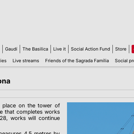
Gaudí
The Basilica
Live it
Social Action Fund
Store
ties
Live streams
Friends of the Sagrada Família
Social pr
ona
 place on the tower of
ne that completes works
28, works will continue
 measures 4.5 metres by