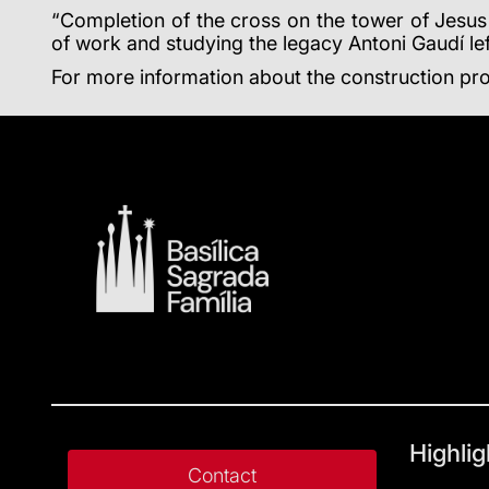
“Completion of the cross on the tower of Jesus 
of work and studying the legacy Antoni Gaudí lef
For more information about the construction pro
Highlig
Contact