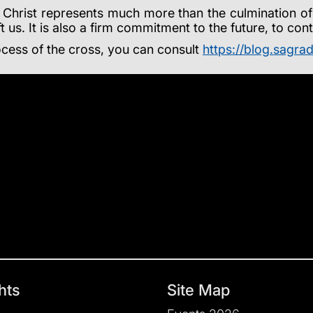
Christ represents much more than the culmination of a 
t us. It is also a firm commitment to the future, to co
cess of the cross, you can consult
https://blog.sagrad
hts
Site Map