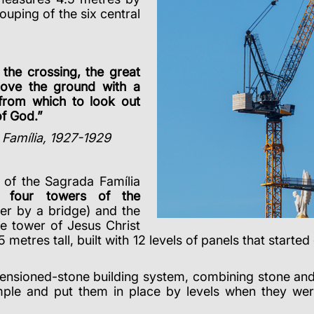
uping of the six central
 the crossing, the great
bove the ground with a
from which to look out
of God.”
 Família, 1927-1929
 of the Sagrada Família
he
four towers of the
er by a bridge) and the
e tower of Jesus Christ
5 metres tall, built with 12 levels of panels that start
tensioned-stone building system, combining stone and 
mple and put them in place by levels when they wer