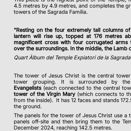
4.5 metres by 4.9 metres, and completes the gro
towers of the Sagrada Família.
“Resting on the four extremely tall columns of
lantern will rise up, topped at 176 metres a
magnificent cross with four corrugated arms 
over the surroundings. In the middle, the Lamb 
Quart Àlbum del Temple Expiatori de la Sagrada
The tower of Jesus Christ is the central tower
tower grouping. It is surrounded by t
Evangelists
(each connected to the central tow
tower of the Virgin Mary
(which connects to th
from the inside). It has 12 faces and stands 172.
the ground.
The panels for the tower of Jesus Christ use a 
panels off-site and then bring them to the Te
December 2024, reaching 142.5 metres.