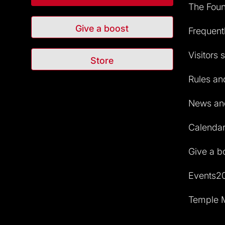
The Foun
Give a boost
Frequent
Visitors 
Store
Rules and
News and
Calendar 
Give a b
Events2
Temple M