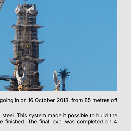
ed going in on 16 October 2018, from 85 metres off
steel. This system made it possible to build the
e finished. The final level was completed on 4