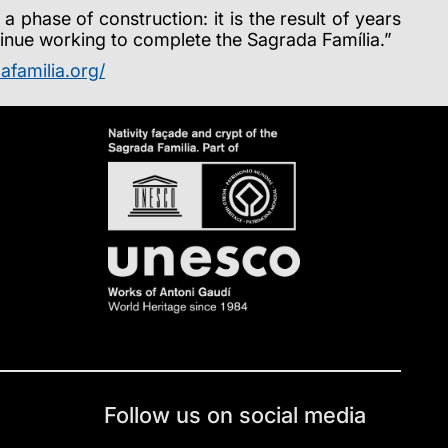
phase of construction: it is the result of years
ntinue working to complete the Sagrada Família.”
afamilia.org/
Follow us on social media