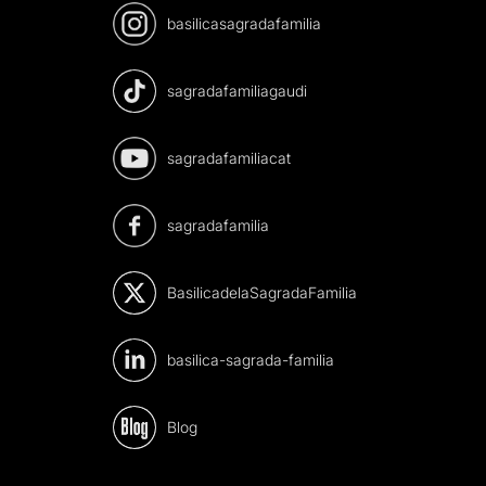
basilicasagradafamilia
sagradafamiliagaudi
sagradafamiliacat
sagradafamilia
BasilicadelaSagradaFamilia
basilica-sagrada-familia
Blog