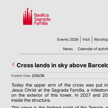
Events 2026
Visit
Worship
News
Calendar of activi
Cross lands in sky above Barcel
Publish Date
2/20/26
Today the upper arm of the cross was put in
Jesus Christ at the Sagrada Família, a milesto
on the exterior of this tower. In 2027 and 20
inside the structure.
This piece is the highest point of the Temple,