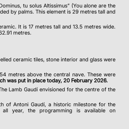
 Dominus, tu solus Altissimus” (You alone are the
ded by palms. This element is 29 metres tall and
amic. It is 17 metres tall and 13.5 metres wide.
162.91 metres.
lled ceramic tiles, stone interior and glass were
54 metres above the central nave. These were
ich was put in place today, 20 February 2026.
 The Lamb Gaudí envisioned for the centre of the
h of Antoni Gaudí, a historic milestone for the
 all year, the programming is available on