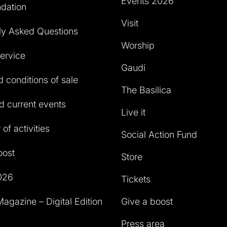
Events 2026
dation
Visit
ly Asked Questions
Worship
service
Gaudí
 conditions of sale
The Basilica
 current events
Live it
of activities
Social Action Fund
oost
Store
026
Tickets
agazine – Digital Edition
Give a boost
Press area