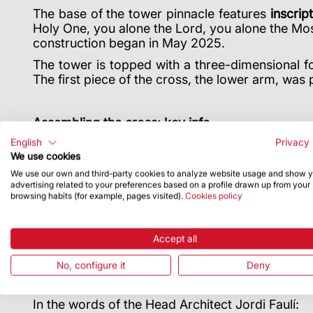
The base of the tower pinnacle features
inscrip
Holy One, you alone the Lord, you alone the Mos
construction began in May 2025.
The tower is topped with a three-dimensional fo
The first piece of the cross, the lower arm, was 
Assembling the cross: key info
English
Privacy 
It was built in Germany in 2025 and assembled al
We use cookies
made in factories and workshops in Catalonia.
We use our own and third-party cookies to analyze website usage and show 
The cross arrived from Germany in several m
advertising related to your preferences based on a profile drawn up from your
taken up to be installed in seven pieces: the lo
browsing habits (for example, pages visited).
Cookies policy
Inside the upper arm there will be a sculpture 
cross will be placed on top of the upper arm, vis
Accept all
The culmination of the tower of Jesus Christ c
No, configure it
Deny
Sagrada Família and a tribute to its arch
https://sagradafamilia2026.org/
In the words of the Head Architect Jordi Faulí: