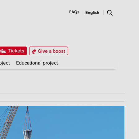
FAQs
Tickets
Give a boost
oject
Educational project