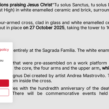
tions praising Jesus Christ
“Tu solus Sanctus, tu solus
t High) in white enamelled ceramic and brick, surroun
ur-armed cross, clad in glass and white enamelled cer
put in place
on 27 October 2025
, taking the tower to 
policy
most entirely at the Sagrada Família. The white ename
you
odules that were pre-assembled on a work platform 
wer arm, the core, the four arms and the upper arm
, wh
of the Agnus Dei created by artist Andrea Mastrovito.
ible from inside the cross.
oincides with the hundredth anniversary of the deat
itect. There will be commemorative events held