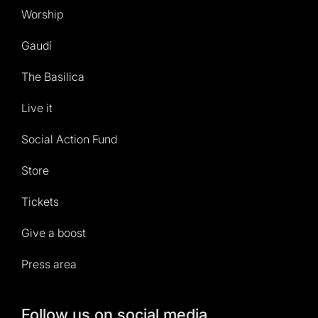
Worship
Gaudí
The Basilica
Live it
Social Action Fund
Store
Tickets
Give a boost
Press area
Follow us on social media