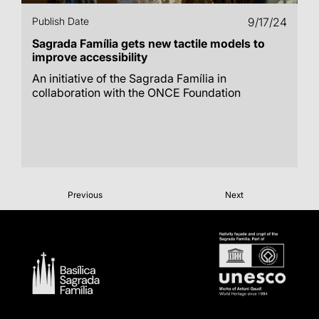
Publish Date
9/17/24
Sagrada Família gets new tactile models to
improve accessibility
An initiative of the Sagrada Família in
collaboration with the ONCE Foundation
Previous
Next