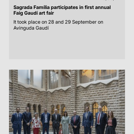
Sagrada Família participates in first annual
Faig Gaudí art fair
It took place on 28 and 29 September on
Avinguda Gaudí