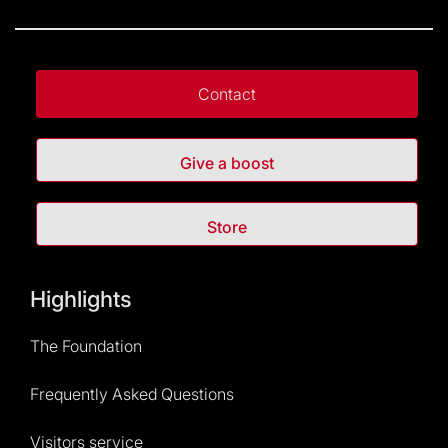
Contact
Give a boost
Store
Highlights
The Foundation
Frequently Asked Questions
Visitors service