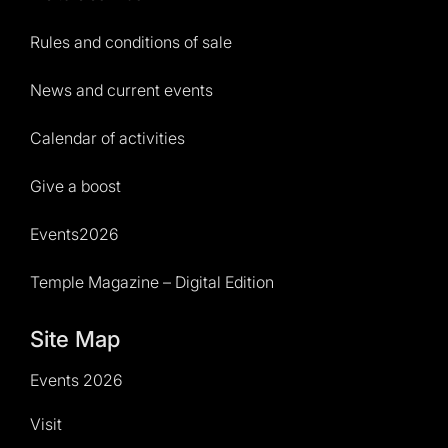
Rules and conditions of sale
News and current events
Calendar of activities
Give a boost
Events2026
Temple Magazine – Digital Edition
Site Map
Events 2026
Visit