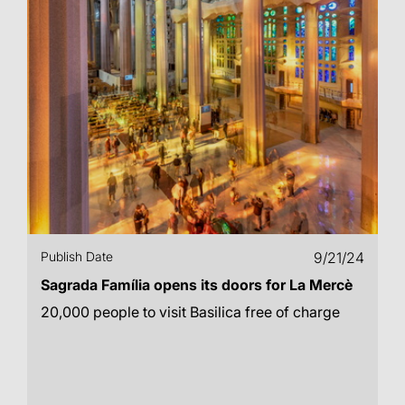
Publish Date
9/21/24
Sagrada Família opens its doors for La Mercè
20,000 people to visit Basilica free of charge