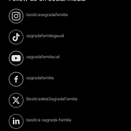
basilicasagradafamilia
sagradafamiliagaudi
sagradafamiliacat
sagradafamilia
BasilicadelaSagradaFamilia
basilica-sagrada-familia