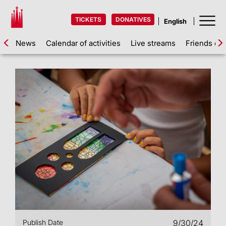
TICKETS
DONATIVES
News
Calendar of activities
Live streams
Friends of 
Publish Date
9/30/24