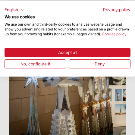
During the Open Doors Days, visitors will get to
see a full-size prototype of part of the cross that
English
Privacy policy
will crown the tower of Jesus Christ
We use cookies
We use our own and third-party cookies to analyze website usage and
show you advertising related to your preferences based on a profile drawn
up from your browsing habits (for example, pages visited).
Cookies policy
Accept all
No, configure it
Deny