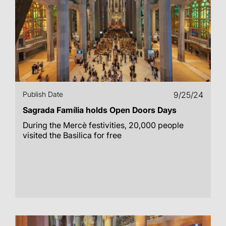
Publish Date
9/25/24
Sagrada Família holds Open Doors Days
During the Mercè festivities, 20,000 people
visited the Basilica for free