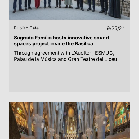
Publish Date
9/25/24
Sagrada Família hosts innovative sound
spaces project inside the Basilica
Through agreement with L’Auditori, ESMUC,
Palau de la Música and Gran Teatre del Liceu