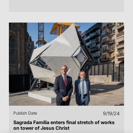
Publish Date
9/19/24
Sagrada Família enters final stretch of works
on tower of Jesus Christ