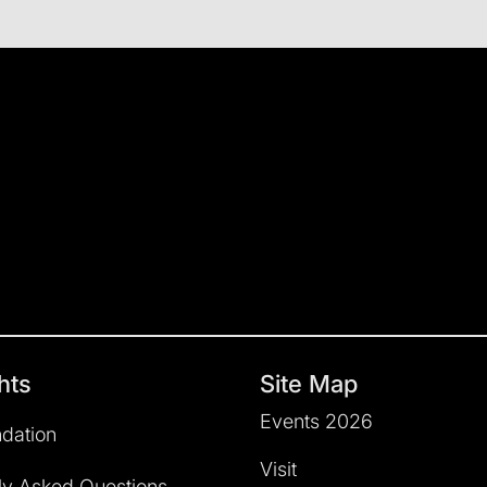
hts
Site Map
Events 2026
dation
Visit
ly Asked Questions