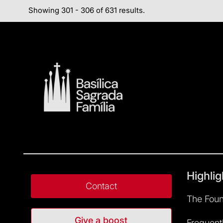
Showing 301 - 306 of 631 results.
Highlig
Contact
The Foun
Give a boost
Frequent