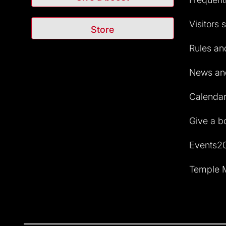
Visitors 
Store
Rules and
News and
Calendar 
Give a b
Events2
Temple M