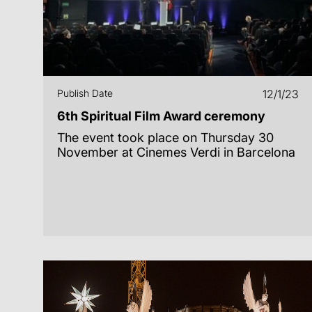
Publish Date
12/1/23
6th Spiritual Film Award ceremony
The event took place on Thursday 30
November at Cinemes Verdi in Barcelona