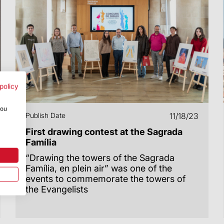
policy
you
Publish Date
11/18/23
First drawing contest at the Sagrada
Família
“Drawing the towers of the Sagrada
Família, en plein air” was one of the
events to commemorate the towers of
the Evangelists