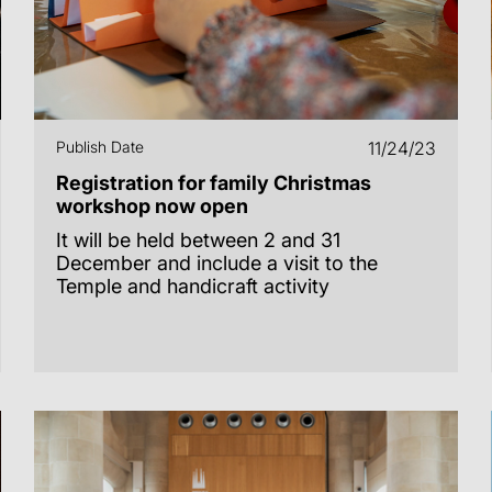
Publish Date
11/24/23
Registration for family Christmas
workshop now open
It will be held between 2 and 31
December and include a visit to the
Temple and handicraft activity