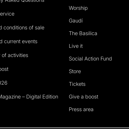
Worship
service
Gaudí
 conditions of sale
The Basilica
 current events
Live it
of activities
Social Action Fund
oost
Store
026
Tickets
agazine – Digital Edition
Give a boost
Press area