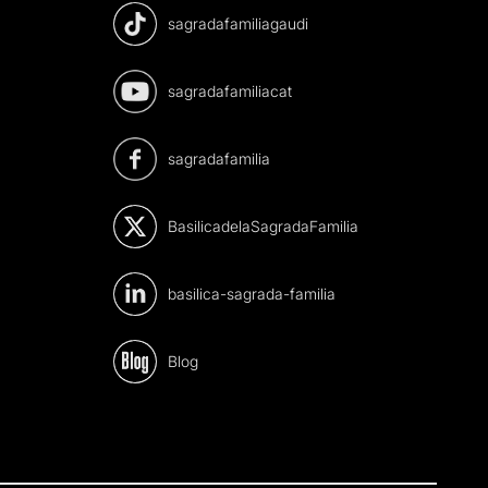
sagradafamiliagaudi
sagradafamiliacat
sagradafamilia
BasilicadelaSagradaFamilia
basilica-sagrada-familia
Blog