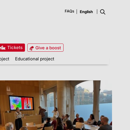
FAQs
Tickets
Give a boost
oject
Educational project