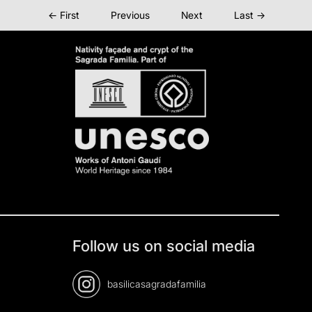
← First
Previous
Next
Last →
Follow us on social media
basilicasagradafamilia