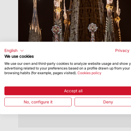
English
Privacy 
We use cookies
We use our own and third-party cookies to analyze website usage and show 
Publish Date
11/22/23
advertising related to your preferences based on a profile drawn up from your
browsing habits (for example, pages visited).
Cookies policy
Events to commemorate completion of
towers of the Evangelists draw to a
close
Accept all
The Sagrada Família appreciates
No, configure it
Deny
everyone who took part in celebrating
this architectural milestone