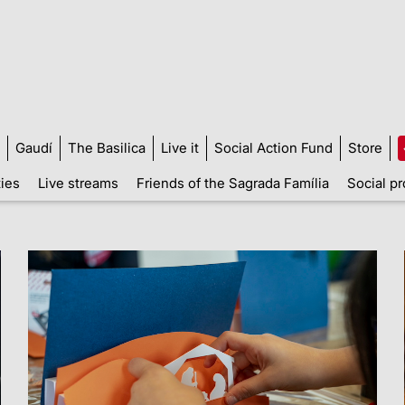
Gaudí
The Basilica
Live it
Social Action Fund
Store
ties
Live streams
Friends of the Sagrada Família
Social pr