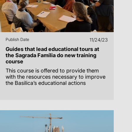
Publish Date
11/24/23
Guides that lead educational tours at
the Sagrada Família do new training
course
This course is offered to provide them
with the resources necessary to improve
the Basilica’s educational actions