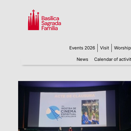
Events 2026
Visit
Worship
News
Calendar of activi