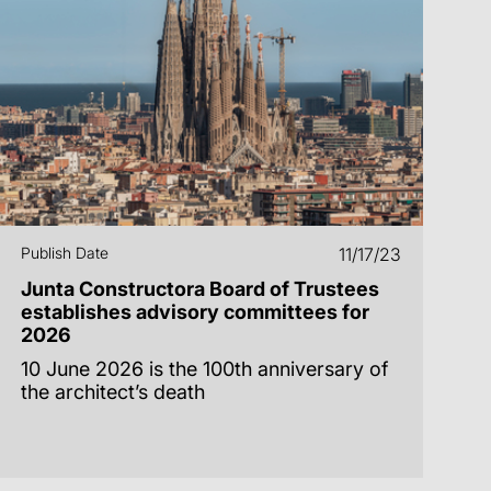
Publish Date
11/17/23
Junta Constructora Board of Trustees
establishes advisory committees for
2026
10 June 2026 is the 100th anniversary of
the architect’s death